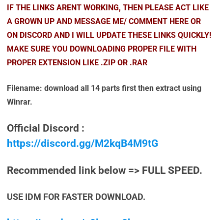
IF THE LINKS ARENT WORKING, THEN PLEASE ACT LIKE
A GROWN UP AND MESSAGE ME/ COMMENT HERE OR
ON DISCORD AND I WILL UPDATE THESE LINKS QUICKLY!
MAKE SURE YOU DOWNLOADING PROPER FILE WITH
PROPER EXTENSION LIKE .ZIP OR .RAR
Filename: download all 14 parts first then extract using
Winrar.
Official Discord :
https://discord.gg/M2kqB4M9tG
Recommended link below => FULL SPEED.
USE IDM FOR FASTER DOWNLOAD.