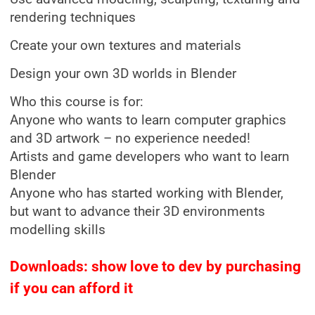
rendering techniques
Create your own textures and materials
Design your own 3D worlds in Blender
Who this course is for:
Anyone who wants to learn computer graphics
and 3D artwork – no experience needed!
Artists and game developers who want to learn
Blender
Anyone who has started working with Blender,
but want to advance their 3D environments
modelling skills
Downloads: show love to dev by purchasing
if you can afford it