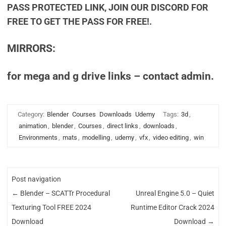
PASS PROTECTED LINK, JOIN OUR DISCORD FOR
FREE TO GET THE PASS FOR FREE!.
MIRRORS:
for mega and g drive links – contact admin.
Category:
Blender
Courses
Downloads
Udemy
Tags:
3d
,
animation
,
blender
,
Courses
,
direct links
,
downloads
,
Environments
,
mats
,
modelling
,
udemy
,
vfx
,
video editing
,
win
Post navigation
←
Blender – SCATTr Procedural
Unreal Engine 5.0 – Quiet
Texturing Tool FREE 2024
Runtime Editor Crack 2024
Download
Download
→