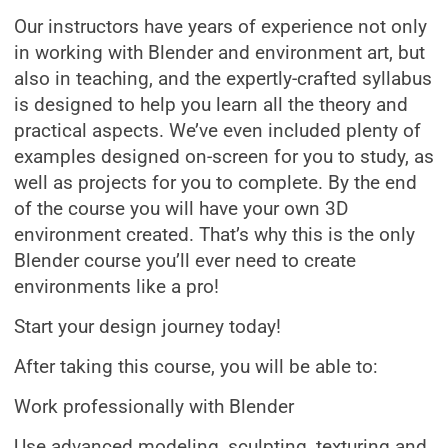
Our instructors have years of experience not only
in working with Blender and environment art, but
also in teaching, and the expertly-crafted syllabus
is designed to help you learn all the theory and
practical aspects. We’ve even included plenty of
examples designed on-screen for you to study, as
well as projects for you to complete. By the end
of the course you will have your own 3D
environment created. That’s why this is the only
Blender course you’ll ever need to create
environments like a pro!
Start your design journey today!
After taking this course, you will be able to:
Work professionally with Blender
Use advanced modeling, sculpting, texturing and