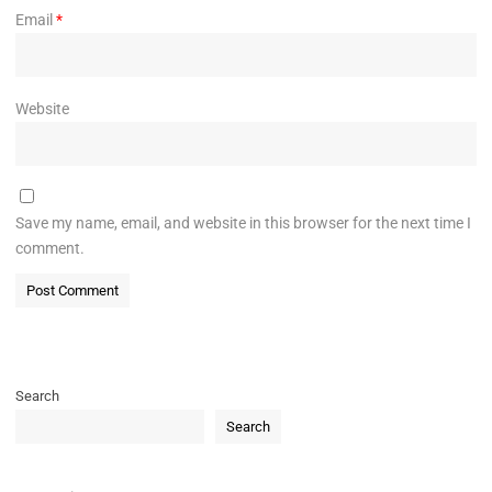
Email
*
Website
Save my name, email, and website in this browser for the next time I
comment.
Search
Search