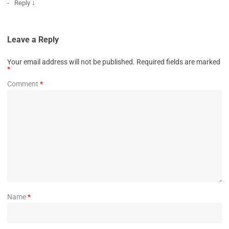
↓
Reply
Leave a Reply
Your email address will not be published.
Required fields are marked
*
Comment
*
Name
*