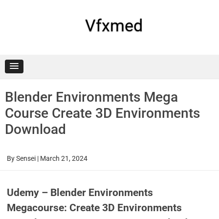
Skip
to
content
Vfxmed
Blender Environments Mega
Course Create 3D Environments
Download
By
Sensei
|
March 21, 2024
Udemy – Blender Environments
Megacourse: Create 3D Environments