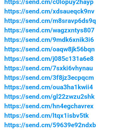
https://send.cm/c0lopuy2hayp
https://send.cm/xdsaueqck9nv
https://send.cm/m8sravp6ds9q
https://send.cm/wagzxntys807
https://send.cm/9mdk6xnik3i6
https://send.cm/oaqw8jk56bqn
https://send.cm/j085c131a6e8
https://send.cm/7sxki6vhynau
https://send.cm/3f8jz3ecpqcm
https://send.cm/oua3ha1kwii4
https://send.cm/gl22zwzu2shk
https://send.cm/hn4egchavrex
https://send.cm/ltqx1isbv5tk
https://send.cm/59639e92ndxb