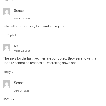
Sensei
March 22, 2024
whats the error u see, its downloading fine
↓
Reply
RY
March 22, 2025
The links for the last two files are corrupted. Browser shows that
the site cannot be reached after clicking download.
↓
Reply
Sensei
June 28, 2026
now try