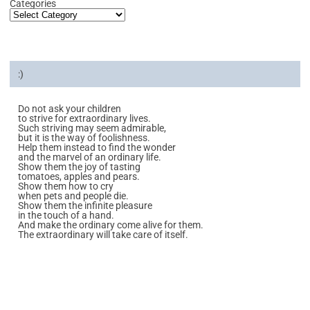
Categories
:)
Do not ask your children
to strive for extraordinary lives.
Such striving may seem admirable,
but it is the way of foolishness.
Help them instead to find the wonder
and the marvel of an ordinary life.
Show them the joy of tasting
tomatoes, apples and pears.
Show them how to cry
when pets and people die.
Show them the infinite pleasure
in the touch of a hand.
And make the ordinary come alive for them.
The extraordinary will take care of itself.