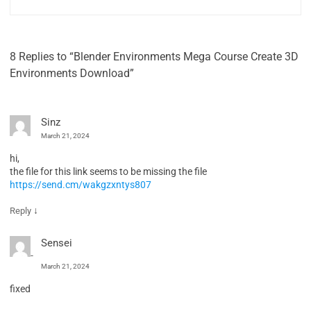
8 Replies to “Blender Environments Mega Course Create 3D
Environments Download”
Sinz
March 21, 2024
hi,
the file for this link seems to be missing the file
https://send.cm/wakgzxntys807
↓
Reply
Sensei
March 21, 2024
fixed