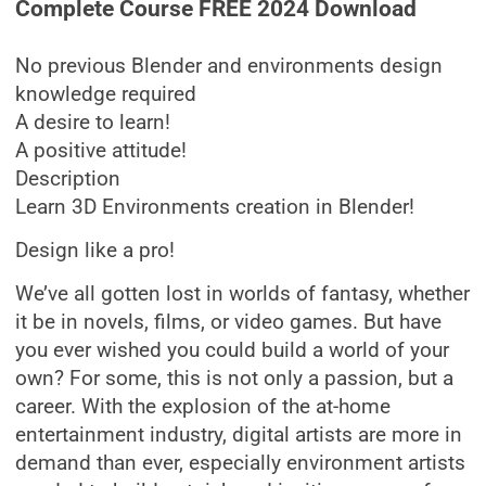
Complete Course FREE 2024 Download
No previous Blender and environments design
knowledge required
A desire to learn!
A positive attitude!
Description
Learn 3D Environments creation in Blender!
Design like a pro!
We’ve all gotten lost in worlds of fantasy, whether
it be in novels, films, or video games. But have
you ever wished you could build a world of your
own? For some, this is not only a passion, but a
career. With the explosion of the at-home
entertainment industry, digital artists are more in
demand than ever, especially environment artists