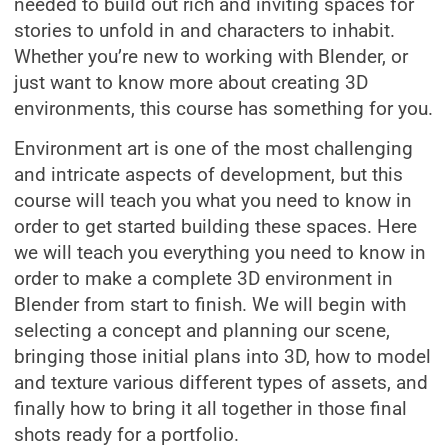
needed to build out rich and inviting spaces for
stories to unfold in and characters to inhabit.
Whether you’re new to working with Blender, or
just want to know more about creating 3D
environments, this course has something for you.
Environment art is one of the most challenging
and intricate aspects of development, but this
course will teach you what you need to know in
order to get started building these spaces. Here
we will teach you everything you need to know in
order to make a complete 3D environment in
Blender from start to finish. We will begin with
selecting a concept and planning our scene,
bringing those initial plans into 3D, how to model
and texture various different types of assets, and
finally how to bring it all together in those final
shots ready for a portfolio.