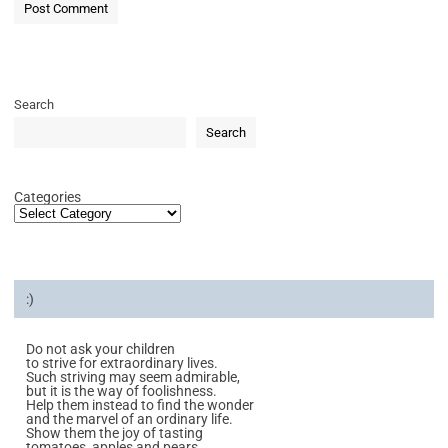
Search
Search
Categories
:)
Do not ask your children
to strive for extraordinary lives.
Such striving may seem admirable,
but it is the way of foolishness.
Help them instead to find the wonder
and the marvel of an ordinary life.
Show them the joy of tasting
tomatoes, apples and pears.