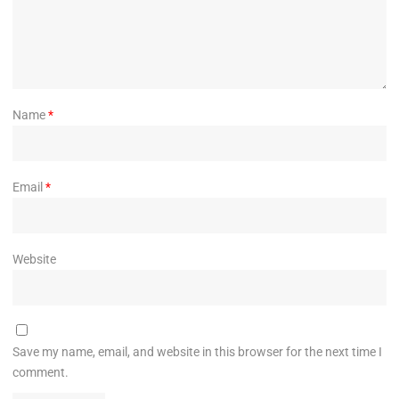
Name
*
Email
*
Website
Save my name, email, and website in this browser for the next time I
comment.