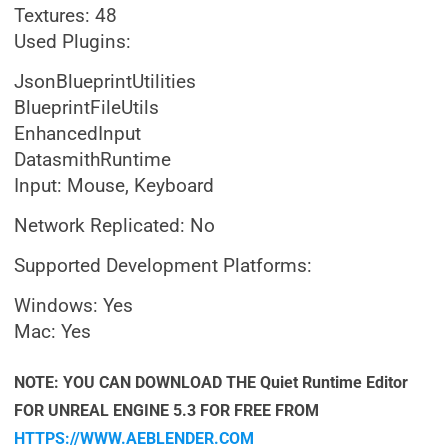
Textures: 48
Used Plugins:
JsonBlueprintUtilities
BlueprintFileUtils
EnhancedInput
DatasmithRuntime
Input: Mouse, Keyboard
Network Replicated: No
Supported Development Platforms:
Windows: Yes
Mac: Yes
NOTE: YOU CAN DOWNLOAD THE Quiet Runtime Editor
FOR UNREAL ENGINE 5.3 FOR FREE FROM
HTTPS://WWW.AEBLENDER.COM