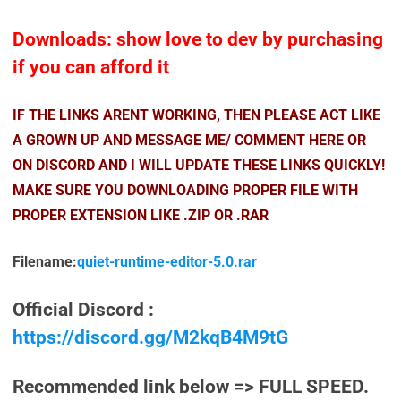
Downloads: show love to dev by purchasing
if you can afford it
IF THE LINKS ARENT WORKING, THEN PLEASE ACT LIKE
A GROWN UP AND MESSAGE ME/ COMMENT HERE OR
ON DISCORD AND I WILL UPDATE THESE LINKS QUICKLY!
MAKE SURE YOU DOWNLOADING PROPER FILE WITH
PROPER EXTENSION LIKE .ZIP OR .RAR
Filename:
quiet-runtime-editor-5.0.rar
Official Discord :
https://discord.gg/M2kqB4M9tG
Recommended link below => FULL SPEED.