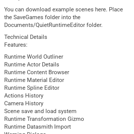
You can download example scenes here. Place
the SaveGames folder into the
Documents/QuietRuntimeEditor folder.
Technical Details
Features:
Runtime World Outliner
Runtime Actor Details
Runtime Content Browser
Runtime Material Editor
Runtime Spline Editor
Actions History
Camera History
Scene save and load system
Runtime Transformation Gizmo
Runtime Datasmith Import