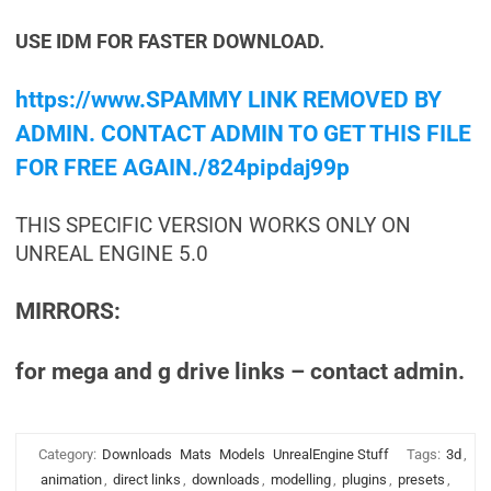
USE IDM FOR FASTER DOWNLOAD.
https://www.SPAMMY LINK REMOVED BY
ADMIN. CONTACT ADMIN TO GET THIS FILE
FOR FREE AGAIN./824pipdaj99p
THIS SPECIFIC VERSION WORKS ONLY ON
UNREAL ENGINE 5.0
MIRRORS:
for mega and g drive links – contact admin.
Category:
Downloads
Mats
Models
UnrealEngine Stuff
Tags:
3d
,
animation
,
direct links
,
downloads
,
modelling
,
plugins
,
presets
,