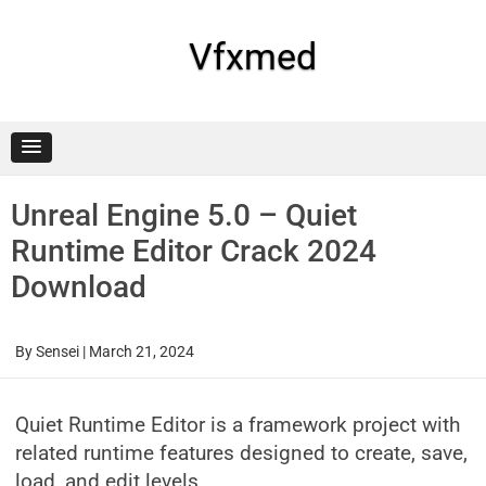
Skip
to
content
Vfxmed
Unreal Engine 5.0 – Quiet
Runtime Editor Crack 2024
Download
By
Sensei
|
March 21, 2024
Quiet Runtime Editor is a framework project with
related runtime features designed to create, save,
load, and edit levels.