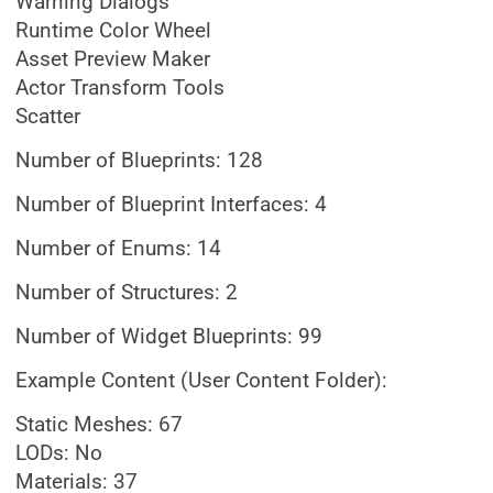
Warning Dialogs
Runtime Color Wheel
Asset Preview Maker
Actor Transform Tools
Scatter
Number of Blueprints: 128
Number of Blueprint Interfaces: 4
Number of Enums: 14
Number of Structures: 2
Number of Widget Blueprints: 99
Example Content (User Content Folder):
Static Meshes: 67
LODs: No
Materials: 37