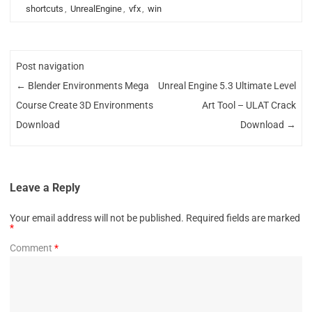
shortcuts
,
UnrealEngine
,
vfx
,
win
Post navigation
←
Blender Environments Mega
Unreal Engine 5.3 Ultimate Level
Course Create 3D Environments
Art Tool – ULAT Crack
Download
Download
→
Leave a Reply
Your email address will not be published.
Required fields are marked
*
Comment
*