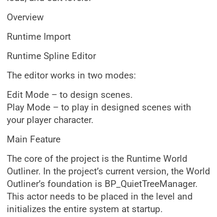
Overview
Runtime Import
Runtime Spline Editor
The editor works in two modes:
Edit Mode – to design scenes.
Play Mode – to play in designed scenes with
your player character.
Main Feature
The core of the project is the Runtime World
Outliner. In the project’s current version, the World
Outliner’s foundation is BP_QuietTreeManager.
This actor needs to be placed in the level and
initializes the entire system at startup.