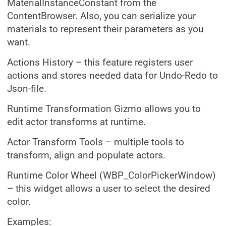
MaterialInstanceConstant from the
ContentBrowser. Also, you can serialize your
materials to represent their parameters as you
want.
Actions History – this feature registers user
actions and stores needed data for Undo-Redo to
Json-file.
Runtime Transformation Gizmo allows you to
edit actor transforms at runtime.
Actor Transform Tools – multiple tools to
transform, align and populate actors.
Runtime Color Wheel (WBP_ColorPickerWindow)
– this widget allows a user to select the desired
color.
Examples: