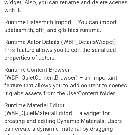
widget. Also, you can rename and delete scenes
with it.
Runtime Datasmith Import – You can import
udatasmith, gltf, and glb files runtime.
Runtime Actor Details (WBP_DetailsWidget) –
This feature allows you to edit the serialized
properties of actors.
Runtime Content Browser
(WBP_QuietContentBrowser) – an important
feature that allows you to add content to scenes.
It grabs assets from the UserContent folder.
Runtime Material Editor
(WBP_QuietMaterialEditor) – a widget for
creating and editing Dynamic Materials. Users
can create a dynamic material by dragging