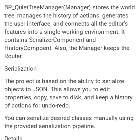
BP_QuietTreeManager(Manager) stores the world
tree, manages the history of actions, generates
the user interface, and connects all the editor’s
features into a single working environment. It
contains SerializerComponent and
HistoryCompoent. Also, the Manager keeps the
Router.
Serialization
The project is based on the ability to serialize
objects to JSON. This allows you to edit
properties, copy, save to disk, and keep a history
of actions for undo-redo.
You can serialize desired classes manually using
the provided serialization pipeline.
Details