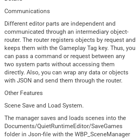
Communications
Different editor parts are independent and
communicated through an intermediary object-
router. The router registers objects by request and
keeps them with the Gameplay Tag key. Thus, you
can pass a command or request between any
two system parts without accessing them
directly. Also, you can wrap any data or objects
with JSON and send them through the router.
Other Features
Scene Save and Load System.
The manager saves and loads scenes into the
Documents/QuietRuntimeEditor/SaveGames
folder in Json-file with the WBP_SceneManager