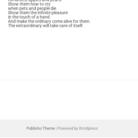
Show them how to cry
when pets and people die.
Show them the infinite pleasure
in the touch of a hand.
And make the ordinary come alive for them.
The extraordinary will take care of itself.
Publisho Theme
| Powered by Wordpress