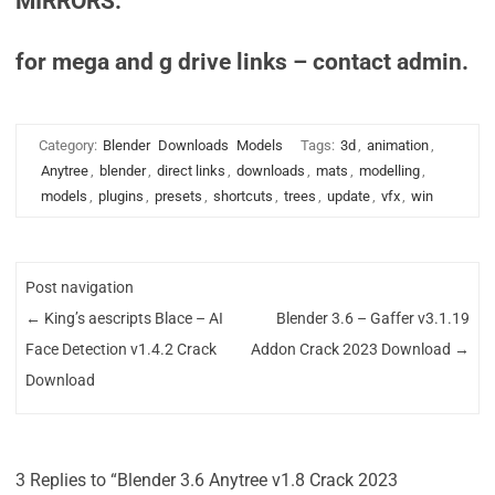
MIRRORS:
for mega and g drive links – contact admin.
Category:
Blender
Downloads
Models
Tags:
3d
,
animation
,
Anytree
,
blender
,
direct links
,
downloads
,
mats
,
modelling
,
models
,
plugins
,
presets
,
shortcuts
,
trees
,
update
,
vfx
,
win
Post navigation
←
King’s aescripts Blace – AI
Blender 3.6 – Gaffer v3.1.19
Face Detection v1.4.2 Crack
Addon Crack 2023 Download
→
Download
3 Replies to “Blender 3.6 Anytree v1.8 Crack 2023