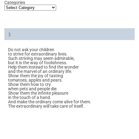
Categories
:)
Do not ask your children
to strive for extraordinary lives.
Such striving may seem admirable,
but it is the way of foolishness.
Help them instead to find the wonder
and the marvel of an ordinary life.
Show them the joy of tasting
tomatoes, apples and pears.
Show them how to cry
when pets and people die.
Show them the infinite pleasure
in the touch of a hand.
And make the ordinary come alive for them.
The extraordinary will take care of itself.