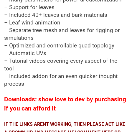
– Support for leaves
– Included 40+ leaves and bark materials
– Leaf wind animation
– Separate tree mesh and leaves for rigging or
simulations
– Optimized and controllable quad topology
– Automatic UVs
– Tutorial videos covering every aspect of the
tool
– Included addon for an even quicker thought
process
Downloads: show love to dev by purchasing
if you can afford it
IF THE LINKS ARENT WORKING, THEN PLEASE ACT LIKE