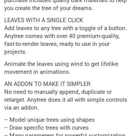
purchase includes quality bark materials to help
you create the tree of your dreams.
LEAVES WITH A SINGLE CLICK
Add leaves to any tree with a toggle of a button.
Anytree comes with over 40 premium-quality,
fast-to-render leaves, ready to use in your
projects.
Animate the leaves using wind to get lifelike
movement in animations.
AN ADDON TO MAKE IT SIMPLER
No need to manually append, duplicate or
retarget. Anytree does it all with simple controls
via an addon.
– Model unique trees using shapes
– Draw specific trees with curves
– Many parameters for powerful customization