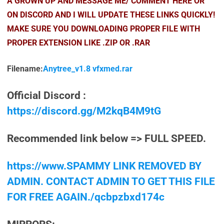
A GROWN UP AND MESSAGE ME/ COMMENT HERE OR
ON DISCORD AND I WILL UPDATE THESE LINKS QUICKLY!
MAKE SURE YOU DOWNLOADING PROPER FILE WITH
PROPER EXTENSION LIKE .ZIP OR .RAR
Filename:
Anytree_v1.8 vfxmed.rar
Official Discord :
https://discord.gg/M2kqB4M9tG
Recommended link below => FULL SPEED.
https://www.SPAMMY LINK REMOVED BY
ADMIN. CONTACT ADMIN TO GET THIS FILE
FOR FREE AGAIN./qcbpzbxd174c