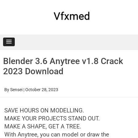
Skip
to
content
Vfxmed
Blender 3.6 Anytree v1.8 Crack
2023 Download
By
Sensei
|
October 28, 2023
SAVE HOURS ON MODELLING.
MAKE YOUR PROJECTS STAND OUT.
MAKE A SHAPE, GET A TREE.
With Anytree, you can model or draw the