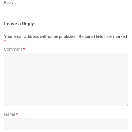
↓
Reply
Leave a Reply
Your email address will not be published.
Required fields are marked
*
Comment
*
Name
*