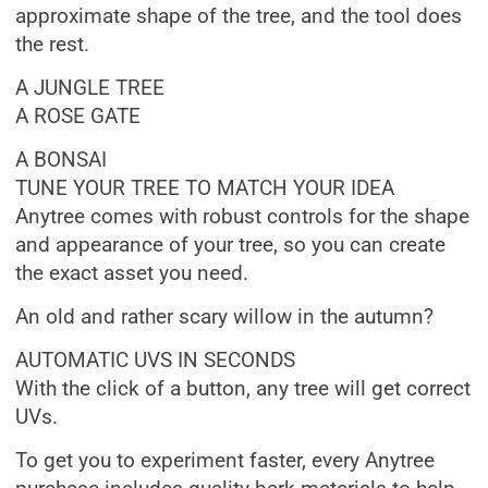
approximate shape of the tree, and the tool does
the rest.
A JUNGLE TREE
A ROSE GATE
A BONSAI
TUNE YOUR TREE TO MATCH YOUR IDEA
Anytree comes with robust controls for the shape
and appearance of your tree, so you can create
the exact asset you need.
An old and rather scary willow in the autumn?
AUTOMATIC UVS IN SECONDS
With the click of a button, any tree will get correct
UVs.
To get you to experiment faster, every Anytree