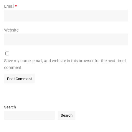
Email
*
Website
Save my name, email, and website in this browser for the next time I
comment.
Search
Search