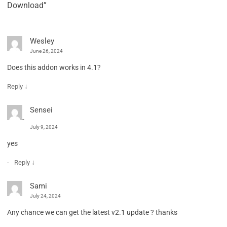
Download”
Wesley
June 26, 2024
Does this addon works in 4.1?
↓
Reply
Sensei
July 9, 2024
yes
↓
Reply
Sami
July 24, 2024
Any chance we can get the latest v2.1 update ? thanks