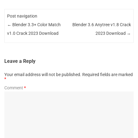
Post navigation
←
Blender 3.3+ Color Match
Blender 3.6 Anytree v1.8 Crack
v1.0 Crack 2023 Download
2023 Download
→
Leave a Reply
Your email address will not be published.
Required fields are marked
*
Comment
*