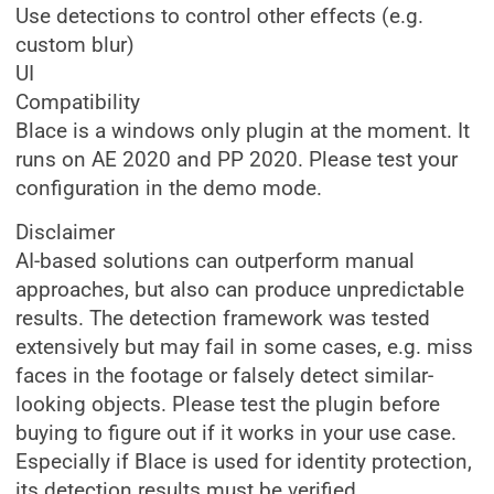
Use detections to control other effects (e.g.
custom blur)
UI
Compatibility
Blace is a windows only plugin at the moment. It
runs on AE 2020 and PP 2020. Please test your
configuration in the demo mode.
Disclaimer
AI-based solutions can outperform manual
approaches, but also can produce unpredictable
results. The detection framework was tested
extensively but may fail in some cases, e.g. miss
faces in the footage or falsely detect similar-
looking objects. Please test the plugin before
buying to figure out if it works in your use case.
Especially if Blace is used for identity protection,
its detection results must be verified.