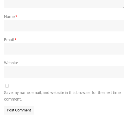
Name
*
Email
*
Website
Save my name, email, and website in this browser for the next time I
comment.