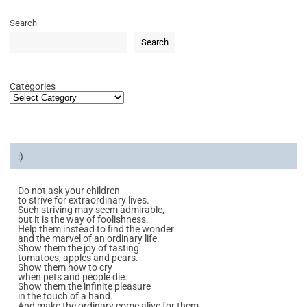
Search
Search
Categories
:)
Do not ask your children
to strive for extraordinary lives.
Such striving may seem admirable,
but it is the way of foolishness.
Help them instead to find the wonder
and the marvel of an ordinary life.
Show them the joy of tasting
tomatoes, apples and pears.
Show them how to cry
when pets and people die.
Show them the infinite pleasure
in the touch of a hand.
And make the ordinary come alive for them.