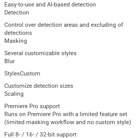
Easy-to-use and AI-based detection
Detection
Control over detection areas and excluding of
detections
Masking
Several customizable styles
Blur
StylesCustom
Customize detection sizes
Scaling
Premiere Pro support
Runs on Premiere Pro with a limited feature set
(limited masking workflow and no custom style)
Full 8- / 16- / 32-bit support