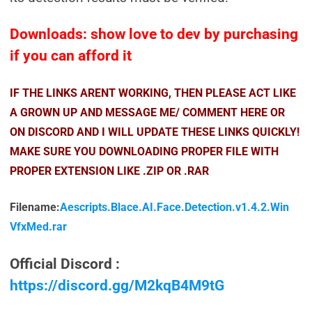
Downloads: show love to dev by purchasing
if you can afford it
IF THE LINKS ARENT WORKING, THEN PLEASE ACT LIKE
A GROWN UP AND MESSAGE ME/ COMMENT HERE OR
ON DISCORD AND I WILL UPDATE THESE LINKS QUICKLY!
MAKE SURE YOU DOWNLOADING PROPER FILE WITH
PROPER EXTENSION LIKE .ZIP OR .RAR
Filename:
Aescripts.Blace.AI.Face.Detection.v1.4.2.Win
VfxMed.rar
Official Discord :
https://discord.gg/M2kqB4M9tG