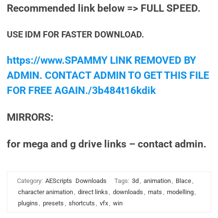
Recommended link below => FULL SPEED.
USE IDM FOR FASTER DOWNLOAD.
https://www.SPAMMY LINK REMOVED BY
ADMIN. CONTACT ADMIN TO GET THIS FILE
FOR FREE AGAIN./3b484t16kdik
MIRRORS:
for mega and g drive links – contact admin.
Category:
AEScripts
Downloads
Tags:
3d
,
animation
,
Blace
,
character animation
,
direct links
,
downloads
,
mats
,
modelling
,
plugins
,
presets
,
shortcuts
,
vfx
,
win