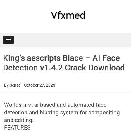
Skip
to
content
Vfxmed
King’s aescripts Blace – AI Face
Detection v1.4.2 Crack Download
By
Sensei
|
October 27, 2023
Worlds first ai based and automated face
detection and blurring system for compositing
and editing.
FEATURES