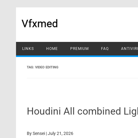
Skip
to
content
Vfxmed
LINKS
HOME
PREMIUM
FAQ
ANTIVIR
TAG:
VIDEO EDITING
Houdini All combined Li
By
Sensei
|
July 21, 2026