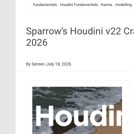
Fundamentals
,
Houdini Fundamentals
,
Karma
,
modelling
,
Sparrow’s Houdini v22 C
2026
By
Sensei
|
July 18, 2026