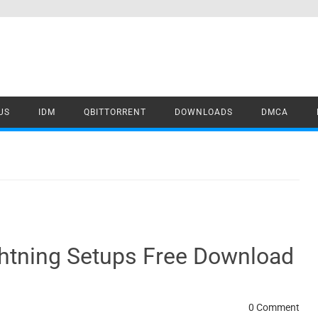
US
IDM
QBITTORRENT
DOWNLOADS
DMCA
ghtning Setups Free Download
0 Comment