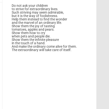
Do not ask your children
to strive for extraordinary lives.
Such striving may seem admirable,
but it is the way of foolishness.
Help them instead to find the wonder
and the marvel of an ordinary life.
Show them the joy of tasting
tomatoes, apples and pears.
Show them how to cry
when pets and people die.
Show them the infinite pleasure
in the touch of a hand.
And make the ordinary come alive for them.
The extraordinary will take care of itself.