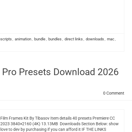
scripts
,
animation
,
bundle
,
bundles
,
direct links
,
downloads
,
mac
,
e Pro Presets Download 2026
0 Comment
Film Frames Kit By Tibasov Item details 40 presets Premiere CC
2023 3840×2160 (4K) 13.13MB Downloads Section Below: show
love to dev by purchasing if you can afford it IF THE LINKS