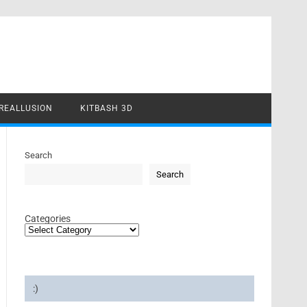
REALLUSION
KITBASH 3D
Search
Search
Categories
:)