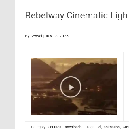
Rebelway Cinematic Ligh
By
Sensei
|
July 18, 2026
Category:
Courses
Downloads
Tags:
3d
,
animation
,
CIN