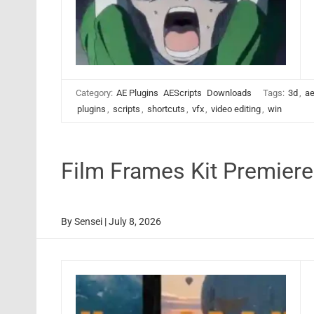
Category:
AE Plugins
AEScripts
Downloads
Tags:
3d
,
ae
plugins
,
scripts
,
shortcuts
,
vfx
,
video editing
,
win
Film Frames Kit Premier
By
Sensei
|
July 8, 2026