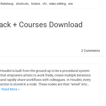
Rebelway
,
shortcuts
,
Solaris
,
vfx
,
video editing
,
win
rack + Courses Download
2 Comments
Houdini is built from the ground up to be a procedural system
that empowers artists to work freely, create multiple iterations
and rapidly share workflows with colleagues. In Houdini, every
action is stored in a node. These nodes are then “wired” into…
Read More »