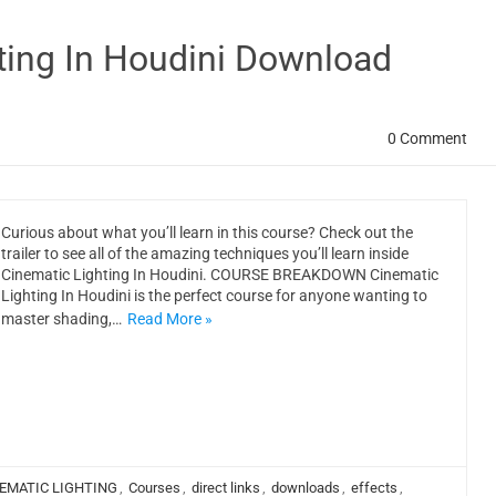
ting In Houdini Download
0 Comment
Curious about what you’ll learn in this course? Check out the
trailer to see all of the amazing techniques you’ll learn inside
Cinematic Lighting In Houdini. COURSE BREAKDOWN Cinematic
Lighting In Houdini is the perfect course for anyone wanting to
master shading,…
Read More »
EMATIC LIGHTING
,
Courses
,
direct links
,
downloads
,
effects
,