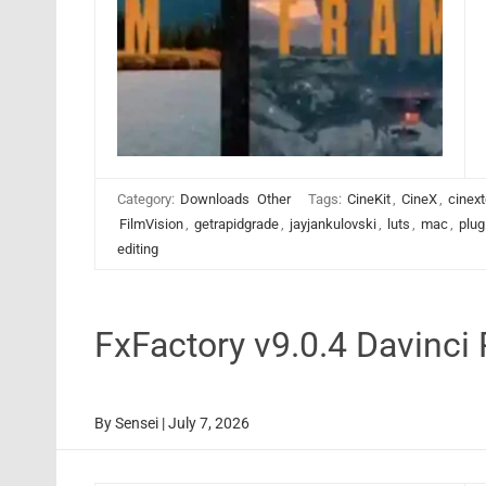
Category:
Downloads
Other
Tags:
CineKit
,
CineX
,
cinext
FilmVision
,
getrapidgrade
,
jayjankulovski
,
luts
,
mac
,
plug
editing
FxFactory v9.0.4 Davinci
By
Sensei
|
July 7, 2026