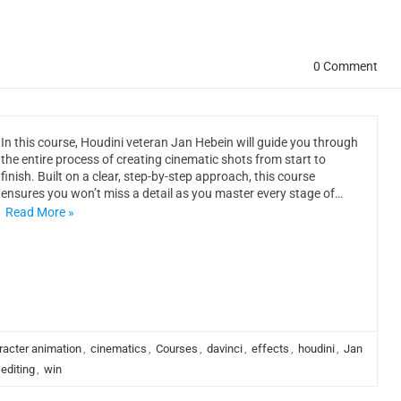
0 Comment
In this course, Houdini veteran Jan Hebein will guide you through
the entire process of creating cinematic shots from start to
finish. Built on a clear, step-by-step approach, this course
ensures you won’t miss a detail as you master every stage of…
Read More »
racter animation
,
cinematics
,
Courses
,
davinci
,
effects
,
houdini
,
Jan
 editing
,
win