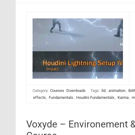
Category:
Courses
Downloads
Tags:
3d
,
animation
,
BAR
effects
,
Fundamentals
,
Houdini Fundamentals
,
Karma
,
m
Voxyde – Environement &