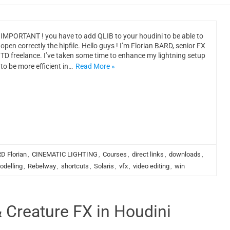
IMPORTANT ! you have to add QLIB to your houdini to be able to
open correctly the hipfile. Hello guys ! I’m Florian BARD, senior FX
TD freelance. I’ve taken some time to enhance my lightning setup
to be more efficient in…
Read More »
D Florian
,
CINEMATIC LIGHTING
,
Courses
,
direct links
,
downloads
,
odelling
,
Rebelway
,
shortcuts
,
Solaris
,
vfx
,
video editing
,
win
 Creature FX in Houdini