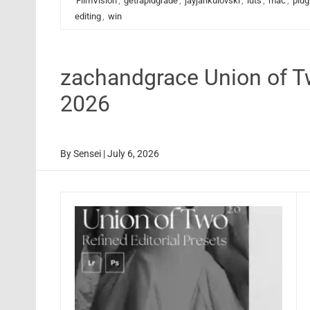
FilmVision
,
getrapidgrade
,
jayjankulovski
,
luts
,
mac
,
plug
editing
,
win
zachandgrace Union of T
2026
By
Sensei
|
July 6, 2026