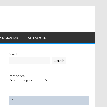
REALLUSION
KITBASH 3D
Search
Search
Categories
:)