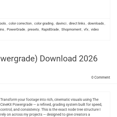
ools
,
color correction
,
color grading
,
davinci
,
direct links
,
downloads
,
ins
,
PowerGrade
,
presets
,
RapidGrade
,
Shopmoment
,
vfx
,
video
Powergrade) Download 2026
0 Comment
Transform your footage into rich, cinematic visuals using The
CineKit Powergrade — a refined, grading system built for speed,
control, and consistency. This is the exact node tree structure I
rely on across my projects — designed to give creators a