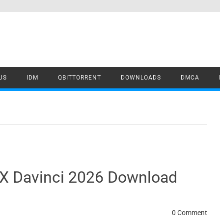
US
IDM
QBITTORRENT
DOWNLOADS
DMCA
FX Davinci 2026 Download
0 Comment