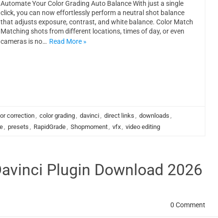
Automate Your Color Grading Auto Balance With just a single
click, you can now effortlessly perform a neutral shot balance
that adjusts exposure, contrast, and white balance. Color Match
Matching shots from different locations, times of day, or even
cameras is no…
Read More »
or correction
,
color grading
,
davinci
,
direct links
,
downloads
,
e
,
presets
,
RapidGrade
,
Shopmoment
,
vfx
,
video editing
Davinci Plugin Download 2026
0 Comment