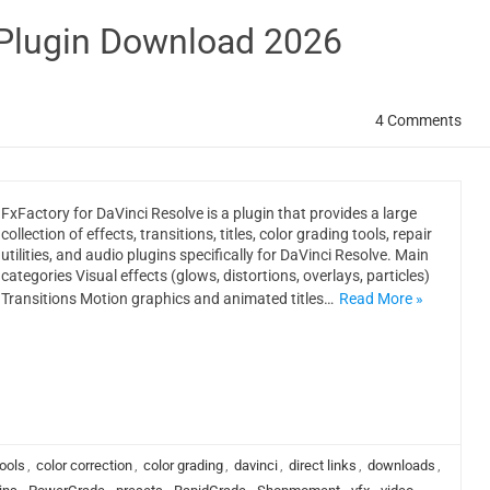
 Plugin Download 2026
4 Comments
FxFactory for DaVinci Resolve is a plugin that provides a large
collection of effects, transitions, titles, color grading tools, repair
utilities, and audio plugins specifically for DaVinci Resolve. Main
categories Visual effects (glows, distortions, overlays, particles)
Transitions Motion graphics and animated titles…
Read More »
ools
,
color correction
,
color grading
,
davinci
,
direct links
,
downloads
,