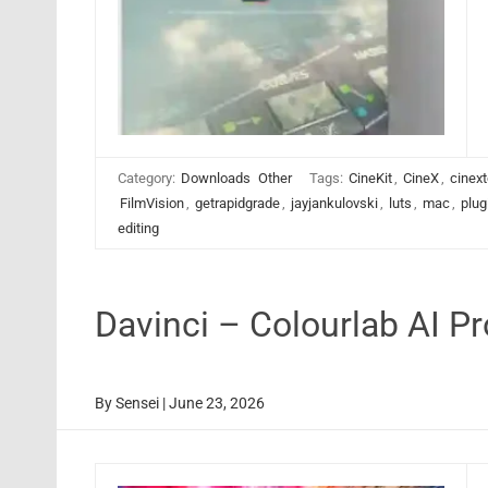
Category:
Downloads
Other
Tags:
CineKit
,
CineX
,
cinext
FilmVision
,
getrapidgrade
,
jayjankulovski
,
luts
,
mac
,
plug
editing
Davinci – Colourlab AI P
By
Sensei
|
June 23, 2026