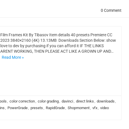
0 Comment
Film Frames Kit By Tibasov Item details 40 presets Premiere CC
2023 3840×2160 (4K) 13.13MB Downloads Section Below: show
love to dev by purchasing if you can afford it IF THE LINKS
ARENT WORKING, THEN PLEASE ACT LIKE A GROWN UP AND…
Read More »
ools
,
color correction
,
color grading
,
davinci
,
direct links
,
downloads
,
ins
,
PowerGrade
,
presets
,
RapidGrade
,
Shopmoment
,
vfx
,
video