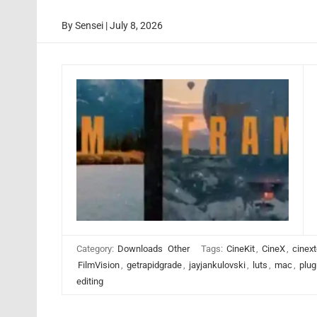
By
Sensei
|
July 8, 2026
Category:
Downloads
Other
Tags:
CineKit
,
CineX
,
cinext
FilmVision
,
getrapidgrade
,
jayjankulovski
,
luts
,
mac
,
plug
editing