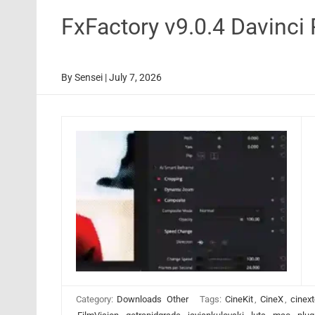
FxFactory v9.0.4 Davinci
By
Sensei
|
July 7, 2026
Category:
Downloads
Other
Tags:
CineKit
,
CineX
,
cinext