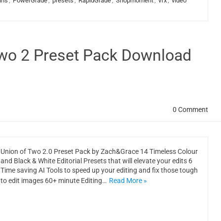
ins
,
PowerGrade
,
presets
,
RapidGrade
,
Shopmoment
,
vfx
,
video
wo 2 Preset Pack Download
0 Comment
Union of Two 2.0 Preset Pack by Zach&Grace 14 Timeless Colour
and Black & White Editorial Presets that will elevate your edits 6
Time saving AI Tools to speed up your editing and fix those tough
to edit images 60+ minute Editing…
Read More »