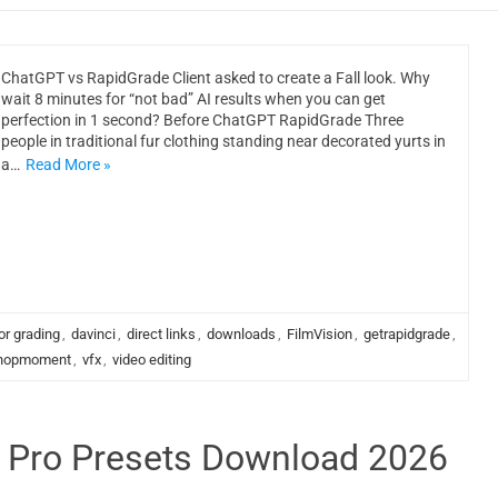
ChatGPT vs RapidGrade Client asked to create a Fall look. Why
wait 8 minutes for “not bad” AI results when you can get
perfection in 1 second? Before ChatGPT RapidGrade Three
people in traditional fur clothing standing near decorated yurts in
a…
Read More »
or grading
,
davinci
,
direct links
,
downloads
,
FilmVision
,
getrapidgrade
,
hopmoment
,
vfx
,
video editing
e Pro Presets Download 2026