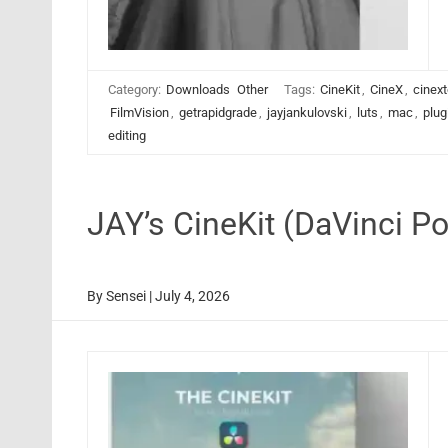
Category:
Downloads
Other
Tags:
CineKit
,
CineX
,
cinext
FilmVision
,
getrapidgrade
,
jayjankulovski
,
luts
,
mac
,
plug
editing
JAY’s CineKit (DaVinci 
By
Sensei
|
July 4, 2026