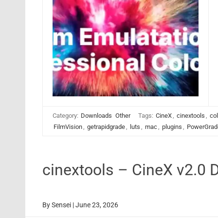
Category:
Downloads
Other
Tags:
CineX
,
cinextools
,
col
FilmVision
,
getrapidgrade
,
luts
,
mac
,
plugins
,
PowerGrad
cinextools – CineX v2.0 
By
Sensei
|
June 23, 2026