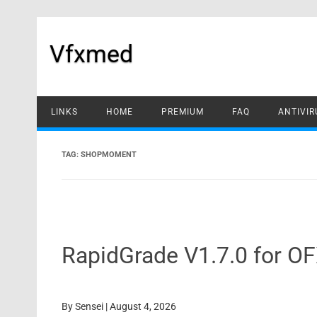
Skip
to
content
Vfxmed
LINKS
HOME
PREMIUM
FAQ
ANTIVIR
TAG:
SHOPMOMENT
RapidGrade V1.7.0 for O
By
Sensei
|
August 4, 2026