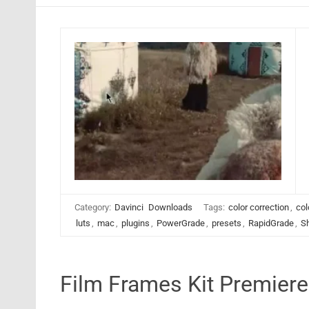
Category:
Davinci
Downloads
Tags:
color correction
,
col
luts
,
mac
,
plugins
,
PowerGrade
,
presets
,
RapidGrade
,
S
Film Frames Kit Premier