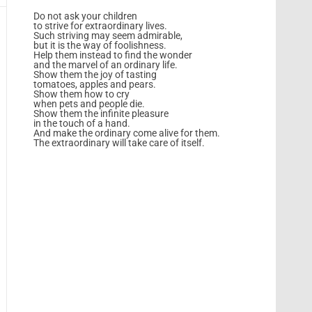
Do not ask your children
to strive for extraordinary lives.
Such striving may seem admirable,
but it is the way of foolishness.
Help them instead to find the wonder
and the marvel of an ordinary life.
Show them the joy of tasting
tomatoes, apples and pears.
Show them how to cry
when pets and people die.
Show them the infinite pleasure
in the touch of a hand.
And make the ordinary come alive for them.
The extraordinary will take care of itself.