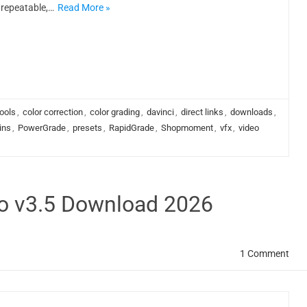
repeatable,…
Read More »
ools
,
color correction
,
color grading
,
davinci
,
direct links
,
downloads
,
ins
,
PowerGrade
,
presets
,
RapidGrade
,
Shopmoment
,
vfx
,
video
ro v3.5 Download 2026
1 Comment