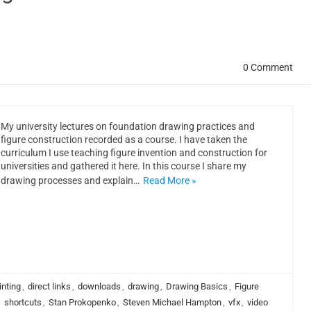
0 Comment
My university lectures on foundation drawing practices and
figure construction recorded as a course. I have taken the
curriculum I use teaching figure invention and construction for
universities and gathered it here. In this course I share my
drawing processes and explain…
Read More »
inting
,
direct links
,
downloads
,
drawing
,
Drawing Basics
,
Figure
,
shortcuts
,
Stan Prokopenko
,
Steven Michael Hampton
,
vfx
,
video