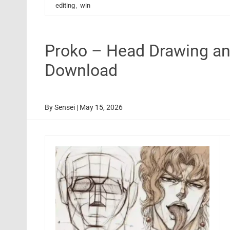
editing
,
win
Proko – Head Drawing an
Download
By
Sensei
|
May 15, 2026