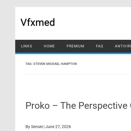
Skip
to
content
Vfxmed
LINKS
HOME
PREMIUM
FAQ
ANTIVIR
TAG:
STEVEN MICHAEL HAMPTON
Proko – The Perspective 
By
Sensei
|
June 27, 2026