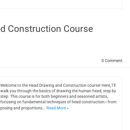
d Construction Course
0 Comment
Welcome to the Head Drawing and Construction course! Here, I’ll
walk you through the basics of drawing the human head, step by
step. This course is for both beginners and seasoned artists,
focusing on fundamental techniques of head construction—from
posing and proportions…
Read More »