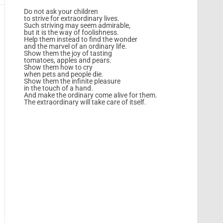
Do not ask your children
to strive for extraordinary lives.
Such striving may seem admirable,
but it is the way of foolishness.
Help them instead to find the wonder
and the marvel of an ordinary life.
Show them the joy of tasting
tomatoes, apples and pears.
Show them how to cry
when pets and people die.
Show them the infinite pleasure
in the touch of a hand.
And make the ordinary come alive for them.
The extraordinary will take care of itself.