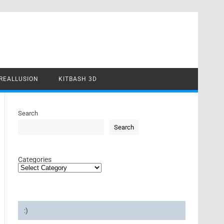
REALLUSION
KITBASH 3D
Search
Search
Categories
:)