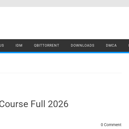
US
IDM
QBITTORRENT
DOWNLOADS
DMCA
Course Full 2026
0 Comment