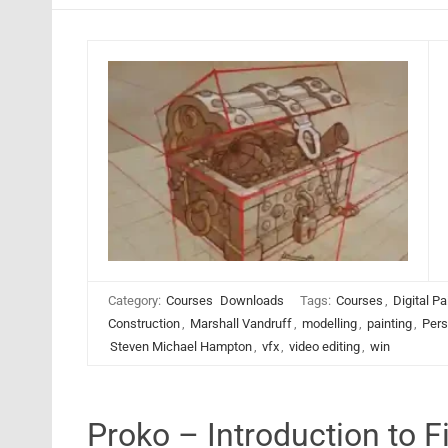
Category:
Courses
Downloads
Tags:
Courses
,
Digital Pa
Construction
,
Marshall Vandruff
,
modelling
,
painting
,
Pers
Steven Michael Hampton
,
vfx
,
video editing
,
win
Proko – Introduction to 