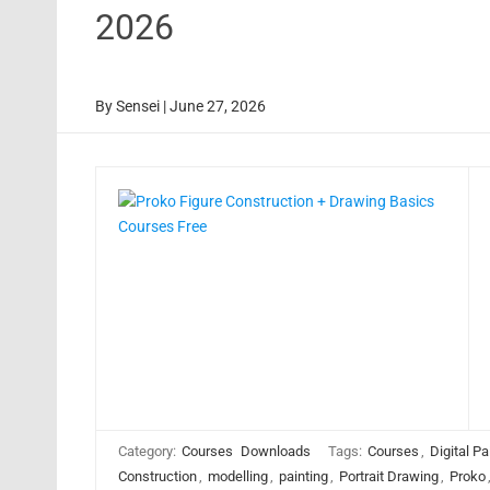
2026
By
Sensei
|
June 27, 2026
Category:
Courses
Downloads
Tags:
Courses
,
Digital Pa
Construction
,
modelling
,
painting
,
Portrait Drawing
,
Proko