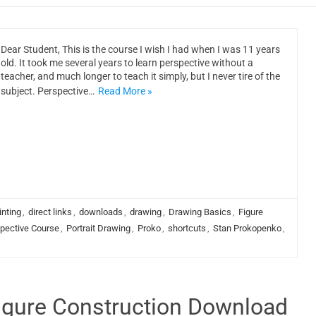
Dear Student, This is the course I wish I had when I was 11 years
old. It took me several years to learn perspective without a
teacher, and much longer to teach it simply, but I never tire of the
subject. Perspective…
Read More »
inting
,
direct links
,
downloads
,
drawing
,
Drawing Basics
,
Figure
pective Course
,
Portrait Drawing
,
Proko
,
shortcuts
,
Stan Prokopenko
,
Figure Construction Download