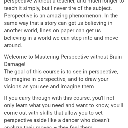
perspective without a teacher, and much longer to
teach it simply, but I never tire of the subject.
Perspective is an amazing phenomenon. In the
same way that a story can get us believing in
another world, lines on paper can get us
believing in a world we can step into and move
around.
Welcome to Mastering Perspective without Brain
Damage!
The goal of this course is to see in perspective,
to imagine in perspective, and to draw your
visions as you see and imagine them.
If you carry through with this course, you’ll not
only learn what you need and want to know, you’ll
come out with skills that allow you to set
perspective aside like a dancer who doesn’t
analyze their moves – they feel them.