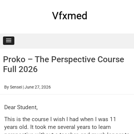
Skip
to
content
Vfxmed
Proko – The Perspective Course
Full 2026
By
Sensei
|
June 27, 2026
Dear Student,
This is the course I wish I had when I was 11
years old. It took me several years to learn