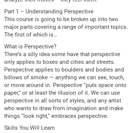
Part 1 – Understanding Perspective
This course is going to be broken up into two
major parts covering a range of important topics.
The first of which is…
What is Perspective?
There’s a silly idea some have that perspective
only applies to boxes and cities and streets.
Perspective applies to boulders and bodies and
billows of smoke — anything we can see, touch,
or move around in. Perspective “puts space onto
paper,“ or at least the illusion of it. We can use
perspective in all sorts of styles, and any artist
who wants to draw from imagination and make
things “look right,“ embraces perspective.
Skills You Will Learn