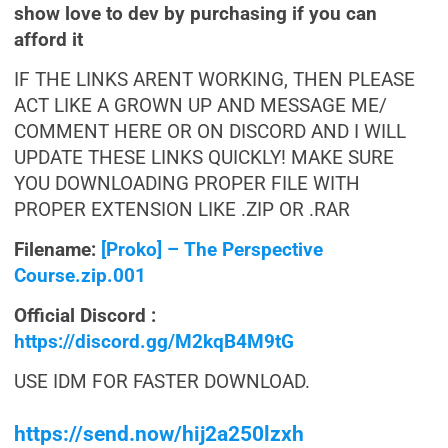
show love to dev by purchasing if you can
afford it
IF THE LINKS ARENT WORKING, THEN PLEASE
ACT LIKE A GROWN UP AND MESSAGE ME/
COMMENT HERE OR ON DISCORD AND I WILL
UPDATE THESE LINKS QUICKLY! MAKE SURE
YOU DOWNLOADING PROPER FILE WITH
PROPER EXTENSION LIKE .ZIP OR .RAR
Filename:
[Proko] – The Perspective
Course.zip.001
Official Discord :
https://discord.gg/M2kqB4M9tG
USE IDM FOR FASTER DOWNLOAD.
https://send.now/hij2a250lzxh