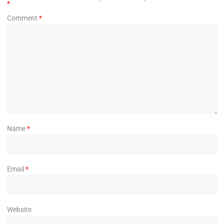
*
Comment
*
Name
*
Email
*
Website