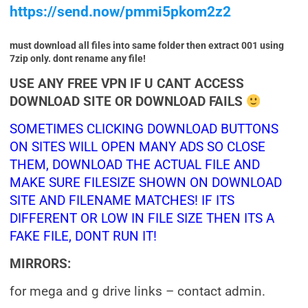
https://send.now/pmmi5pkom2z2
must download all files into same folder then extract 001 using
7zip only. dont rename any file!
USE ANY FREE VPN IF U CANT ACCESS
DOWNLOAD SITE OR DOWNLOAD FAILS
SOMETIMES CLICKING DOWNLOAD BUTTONS
ON SITES WILL OPEN MANY ADS SO CLOSE
THEM, DOWNLOAD THE ACTUAL FILE AND
MAKE SURE FILESIZE SHOWN ON DOWNLOAD
SITE AND FILENAME MATCHES! IF ITS
DIFFERENT OR LOW IN FILE SIZE THEN ITS A
FAKE FILE, DONT RUN IT!
MIRRORS:
for mega and g drive links – contact admin.