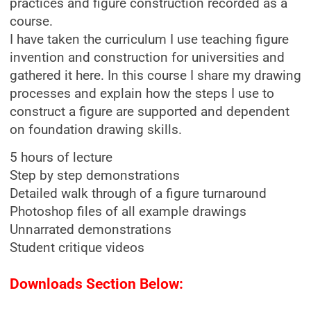
practices and figure construction recorded as a
course.
I have taken the curriculum I use teaching figure
invention and construction for universities and
gathered it here. In this course I share my drawing
processes and explain how the steps I use to
construct a figure are supported and dependent
on foundation drawing skills.
5 hours of lecture
Step by step demonstrations
Detailed walk through of a figure turnaround
Photoshop files of all example drawings
Unnarrated demonstrations
Student critique videos
Downloads Section Below: