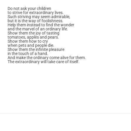
Do not ask your children
to strive for extraordinary lives.
Such striving may seem admirable,
but it is the way of foolishness.
Help them instead to find the wonder
and the marvel of an ordinary life.
Show them the joy of tasting
tomatoes, apples and pears.
Show them how to cry
when pets and people die.
Show them the infinite pleasure
in the touch of a hand.
And make the ordinary come alive for them.
The extraordinary will take care of itself.