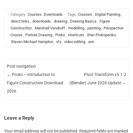
Category:
Courses
Downloads
Tags:
Courses
,
Digital Painting
,
direct links
,
downloads
,
drawing
,
Drawing Basics
,
Figure
Construction
,
Marshall Vandruff
,
modelling
,
painting
,
Perspective
Course
,
Portrait Drawing
,
Proko
,
shortcuts
,
Stan Prokopenko
,
Steven Michael Hampton
,
vfx
,
video editing
,
win
Post navigation
←
Proko – Introduction to
Pivot Transform v5.1.2
Figure Construction Download
(Blender) June 2026 Update
→
2026
Leave a Reply
Your email address will not be published.
Required fields are marked