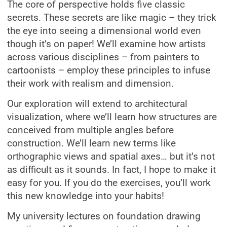
The core of perspective holds five classic
secrets. These secrets are like magic – they trick
the eye into seeing a dimensional world even
though it’s on paper! We’ll examine how artists
across various disciplines – from painters to
cartoonists – employ these principles to infuse
their work with realism and dimension.
Our exploration will extend to architectural
visualization, where we’ll learn how structures are
conceived from multiple angles before
construction. We’ll learn new terms like
orthographic views and spatial axes… but it’s not
as difficult as it sounds. In fact, I hope to make it
easy for you. If you do the exercises, you’ll work
this new knowledge into your habits!
My university lectures on foundation drawing