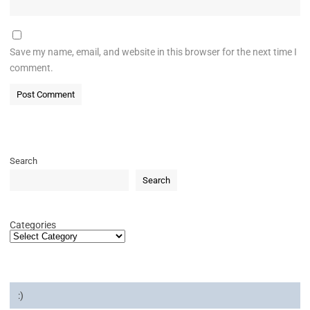
Save my name, email, and website in this browser for the next time I
comment.
Search
Search
Categories
:)