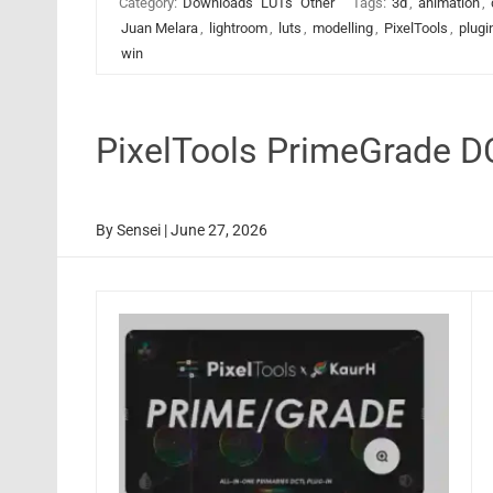
Category:
Downloads
LUTs
Other
Tags:
3d
,
animation
,
Juan Melara
,
lightroom
,
luts
,
modelling
,
PixelTools
,
plugi
win
PixelTools PrimeGrade 
By
Sensei
|
June 27, 2026