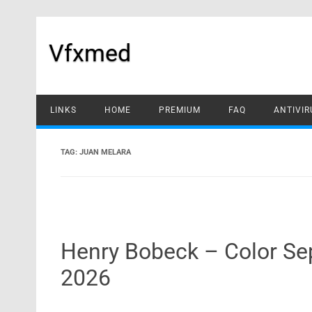
Skip
to
content
Vfxmed
LINKS
HOME
PREMIUM
FAQ
ANTIVIR
TAG:
JUAN MELARA
Henry Bobeck – Color S
2026