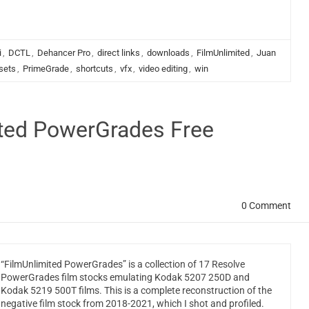
i
,
DCTL
,
Dehancer Pro
,
direct links
,
downloads
,
FilmUnlimited
,
Juan
sets
,
PrimeGrade
,
shortcuts
,
vfx
,
video editing
,
win
ited PowerGrades Free
0 Comment
“FilmUnlimited PowerGrades” is a collection of 17 Resolve
PowerGrades film stocks emulating Kodak 5207 250D and
Kodak 5219 500T films. This is a complete reconstruction of the
negative film stock from 2018-2021, which I shot and profiled.