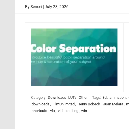
By
Sensei
|
July 23, 2026
Category:
Downloads
LUTs
Other
Tags:
3d
,
animation
,
downloads
,
FilmUnlimited
,
Henry Bobeck
,
Juan Melara
,
m
shortcuts
,
vfx
,
video editing
,
win