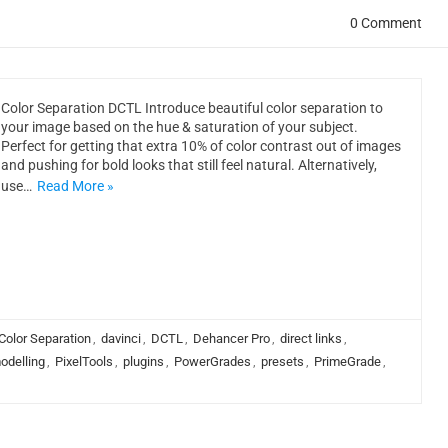
0 Comment
Color Separation DCTL Introduce beautiful color separation to
your image based on the hue & saturation of your subject.
Perfect for getting that extra 10% of color contrast out of images
and pushing for bold looks that still feel natural. Alternatively,
use…
Read More »
Color Separation
,
davinci
,
DCTL
,
Dehancer Pro
,
direct links
,
odelling
,
PixelTools
,
plugins
,
PowerGrades
,
presets
,
PrimeGrade
,