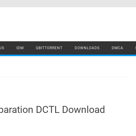
US
IDM
QBITTORRENT
DOWNLOADS
DMCA
eparation DCTL Download