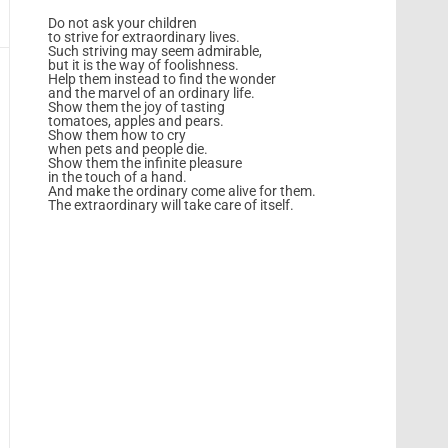
Do not ask your children
to strive for extraordinary lives.
Such striving may seem admirable,
but it is the way of foolishness.
Help them instead to find the wonder
and the marvel of an ordinary life.
Show them the joy of tasting
tomatoes, apples and pears.
Show them how to cry
when pets and people die.
Show them the infinite pleasure
in the touch of a hand.
And make the ordinary come alive for them.
The extraordinary will take care of itself.