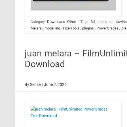
Category:
Downloads
Other
Tags:
3d
,
animation
,
davinc
Melara
,
modelling
,
PixelTools
,
plugins
,
PowerGrades
,
pre
juan melara – FilmUnlim
Download
By
Sensei
|
June 2, 2026