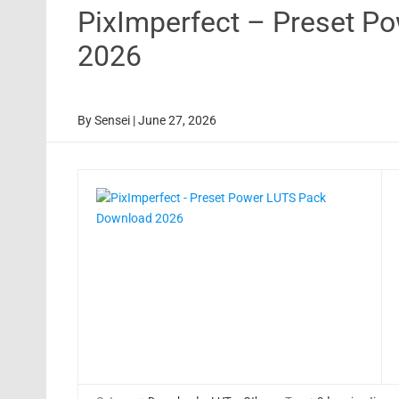
PixImperfect – Preset P
2026
By
Sensei
|
June 27, 2026