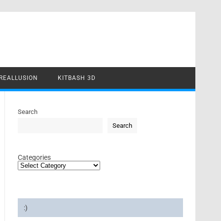
REALLUSION
KITBASH 3D
Search
Search
Categories
:)