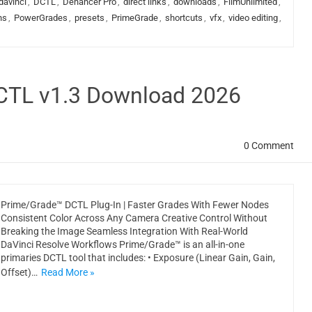
davinci
,
DCTL
,
Dehancer Pro
,
direct links
,
downloads
,
FilmUnlimited
,
ns
,
PowerGrades
,
presets
,
PrimeGrade
,
shortcuts
,
vfx
,
video editing
,
DCTL v1.3 Download 2026
0 Comment
Prime/Grade™ DCTL Plug-In | Faster Grades With Fewer Nodes
Consistent Color Across Any Camera Creative Control Without
Breaking the Image Seamless Integration With Real-World
DaVinci Resolve Workflows Prime/Grade™ is an all-in-one
primaries DCTL tool that includes: • Exposure (Linear Gain, Gain,
Offset)…
Read More »