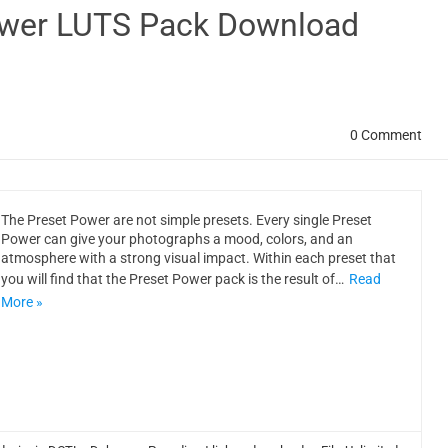
ower LUTS Pack Download
0 Comment
The Preset Power are not simple presets. Every single Preset
Power can give your photographs a mood, colors, and an
atmosphere with a strong visual impact. Within each preset that
you will find that the Preset Power pack is the result of…
Read
More »