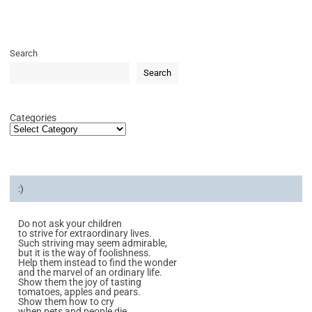
Search
Search
Categories
:)
Do not ask your children
to strive for extraordinary lives.
Such striving may seem admirable,
but it is the way of foolishness.
Help them instead to find the wonder
and the marvel of an ordinary life.
Show them the joy of tasting
tomatoes, apples and pears.
Show them how to cry
when pets and people die.