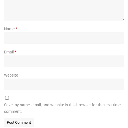
Name
*
Email
*
Website
Save my name, email, and website in this browser for the next time I
comment.