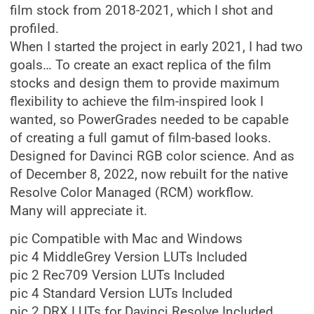
film stock from 2018-2021, which I shot and
profiled.
When I started the project in early 2021, I had two
goals… To create an exact replica of the film
stocks and design them to provide maximum
flexibility to achieve the film-inspired look I
wanted, so PowerGrades needed to be capable
of creating a full gamut of film-based looks.
Designed for Davinci RGB color science. And as
of December 8, 2022, now rebuilt for the native
Resolve Color Managed (RCM) workflow.
Many will appreciate it.
pic Compatible with Mac and Windows
pic 4 MiddleGrey Version LUTs Included
pic 2 Rec709 Version LUTs Included
pic 4 Standard Version LUTs Included
pic 2 DRX LUTs for Davinci Resolve Included