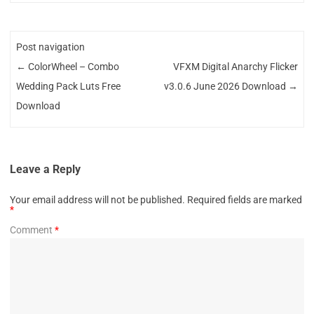
Post navigation
←
ColorWheel – Combo
VFXM Digital Anarchy Flicker
Wedding Pack Luts Free
v3.0.6 June 2026 Download
→
Download
Leave a Reply
Your email address will not be published.
Required fields are marked
*
Comment
*