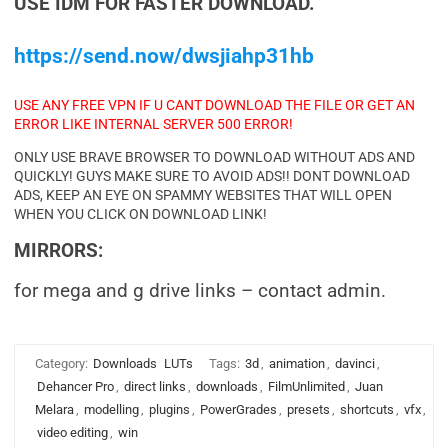
USE IDM FOR FASTER DOWNLOAD.
https://send.now/dwsjiahp31hb
USE ANY FREE VPN IF U CANT DOWNLOAD THE FILE OR GET AN
ERROR LIKE INTERNAL SERVER 500 ERROR!
ONLY USE BRAVE BROWSER TO DOWNLOAD WITHOUT ADS AND
QUICKLY! GUYS MAKE SURE TO AVOID ADS!! DONT DOWNLOAD
ADS, KEEP AN EYE ON SPAMMY WEBSITES THAT WILL OPEN
WHEN YOU CLICK ON DOWNLOAD LINK!
MIRRORS:
for mega and g drive links – contact admin.
Category:
Downloads
LUTs
Tags:
3d
,
animation
,
davinci
,
Dehancer Pro
,
direct links
,
downloads
,
FilmUnlimited
,
Juan
Melara
,
modelling
,
plugins
,
PowerGrades
,
presets
,
shortcuts
,
vfx
,
video editing
,
win