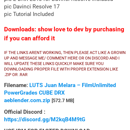
pic Davinci Resolve 17
pic Tutorial Included
Downloads: show love to dev by purchasing
if you can afford it
IF THE LINKS ARENT WORKING, THEN PLEASE ACT LIKE A GROWN
UP AND MESSAGE ME/ COMMENT HERE OR ON DISCORD AND I
WILL UPDATE THESE LINKS QUICKLY! MAKE SURE YOU
DOWNLOADING PROPER FILE WITH PROPER EXTENSION LIKE
.ZIP OR .RAR
Filename:
LUTS Juan Melara – FilmUnlimited
PowerGrades CUBE DRX
aeblender.com.zip
[572.7 MB]
Official Discord :
https://discord.gg/M2kqB4M9tG