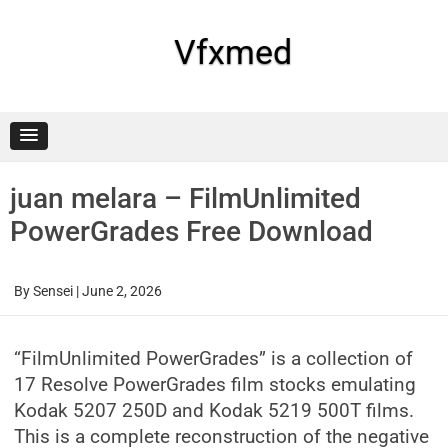
Skip
to
content
Vfxmed
juan melara – FilmUnlimited
PowerGrades Free Download
By
Sensei
|
June 2, 2026
“FilmUnlimited PowerGrades” is a collection of
17 Resolve PowerGrades film stocks emulating
Kodak 5207 250D and Kodak 5219 500T films.
This is a complete reconstruction of the negative