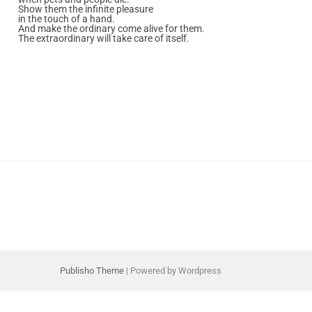
Show them the infinite pleasure
in the touch of a hand.
And make the ordinary come alive for them.
The extraordinary will take care of itself.
Publisho Theme
| Powered by Wordpress