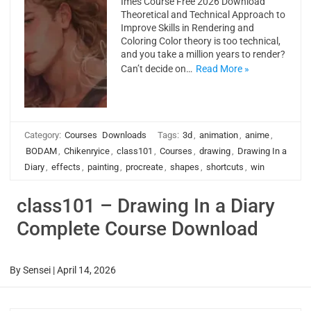
Imes Course Free 2026 Download
Theoretical and Technical Approach to
Improve Skills in Rendering and
Coloring Color theory is too technical,
and you take a million years to render?
Can’t decide on…
Read More »
Category:
Courses
Downloads
Tags:
3d
,
animation
,
anime
,
BODAM
,
Chikenryice
,
class101
,
Courses
,
drawing
,
Drawing In a
Diary
,
effects
,
painting
,
procreate
,
shapes
,
shortcuts
,
win
class101 – Drawing In a Diary
Complete Course Download
By
Sensei
|
April 14, 2026