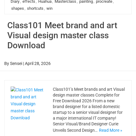
Diary
,
effects
,
Huahua
,
Masterclass
,
painting
,
procreate
,
shapes
,
shortcuts
,
win
Class101 Meet brand and art
Visual design master class
Download
By
Sensei
|
April 28, 2026
Class101’s Meet brands and art Visual
design master classes Complete for
Free Download 2026 From a new
brand designer for a listed domestic
startup to a senior visual designer for
a major international IT company!
Senior Visual/Brand Designer Curie
Unveils Second Design…
Read More »