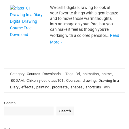
We call it digital drawing to look at
your favorite things with a gentle gaze
and to move those warm thoughts
into an image on your iPad, but you
can make it feel as though you’re
working with a colored pencil or…
Read
More »
Category:
Courses
Downloads
Tags:
3d
,
animation
,
anime
,
BODAM
,
Chikenryice
,
class101
,
Courses
,
drawing
,
Drawing In a
Diary
,
effects
,
painting
,
procreate
,
shapes
,
shortcuts
,
win
Search
Search