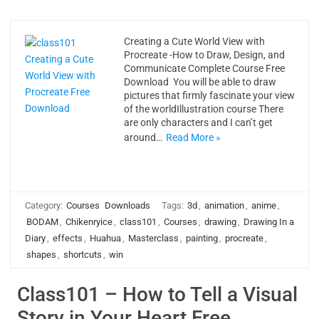
Creating a Cute World View with
Procreate -How to Draw, Design, and
Communicate Complete Course Free
Download You will be able to draw
pictures that firmly fascinate your view
of the worldIllustration course There
are only characters and I can’t get
around…
Read More »
Category:
Courses
Downloads
Tags:
3d
,
animation
,
anime
,
BODAM
,
Chikenryice
,
class101
,
Courses
,
drawing
,
Drawing In a
Diary
,
effects
,
Huahua
,
Masterclass
,
painting
,
procreate
,
shapes
,
shortcuts
,
win
Class101 – How to Tell a Visual
Story in Your Heart Free