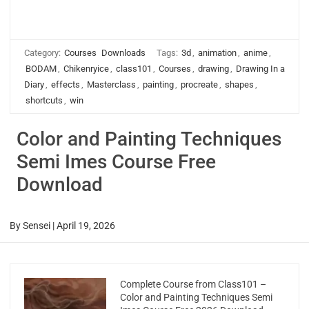
Category:
Courses
Downloads
Tags:
3d
,
animation
,
anime
,
BODAM
,
Chikenryice
,
class101
,
Courses
,
drawing
,
Drawing In a
Diary
,
effects
,
Masterclass
,
painting
,
procreate
,
shapes
,
shortcuts
,
win
Color and Painting Techniques
Semi Imes Course Free
Download
By
Sensei
|
April 19, 2026
Complete Course from Class101 –
Color and Painting Techniques Semi