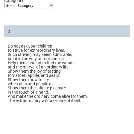
Categories
:)
Do not ask your children
to strive for extraordinary lives.
Such striving may seem admirable,
but it is the way of foolishness.
Help them instead to find the wonder
and the marvel of an ordinary life.
Show them the joy of tasting
tomatoes, apples and pears.
Show them how to cry
when pets and people die.
Show them the infinite pleasure
in the touch of a hand.
And make the ordinary come alive for them.
The extraordinary will take care of itself.