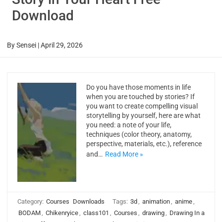
Download
By
Sensei
|
April 29, 2026
Do you have those moments in life
when you are touched by stories? If
you want to create compelling visual
storytelling by yourself, here are what
you need: a note of your life,
techniques (color theory, anatomy,
perspective, materials, etc.), reference
and…
Read More »
Category:
Courses
Downloads
Tags:
3d
,
animation
,
anime
,
BODAM
,
Chikenryice
,
class101
,
Courses
,
drawing
,
Drawing In a