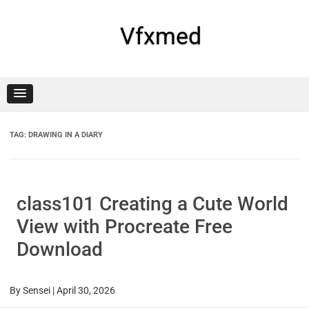
Skip
to
content
Vfxmed
TAG:
DRAWING IN A DIARY
class101 Creating a Cute World
View with Procreate Free
Download
By
Sensei
|
April 30, 2026