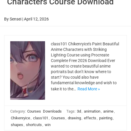
Characters Course Download
By
Sensei
|
April 12, 2026
class101 Chikenryice’s Paint Beautiful
Anime Characters with Striking
Lighting Course using Procreate
Complete Free 2026 Download Ever
wanted to create beautiful anime
portraits but don’t know where to
start? You could also have
fundamental knowledge and wish to
take it to the…
Read More »
Category:
Courses
Downloads
Tags:
3d
,
animation
,
anime
,
Chikenryice
,
class101
,
Courses
,
drawing
,
effects
,
painting
,
shapes
,
shortcuts
,
win