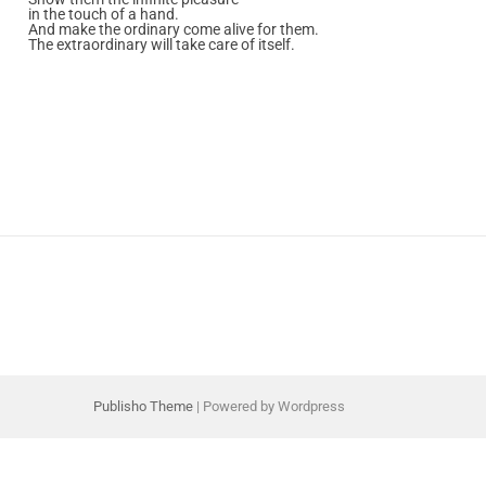
in the touch of a hand.
And make the ordinary come alive for them.
The extraordinary will take care of itself.
Publisho Theme
| Powered by Wordpress