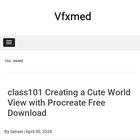
Skip
to
content
Vfxmed
TAG:
ANIME
class101 Creating a Cute World
View with Procreate Free
Download
By
Sensei
|
April 30, 2026