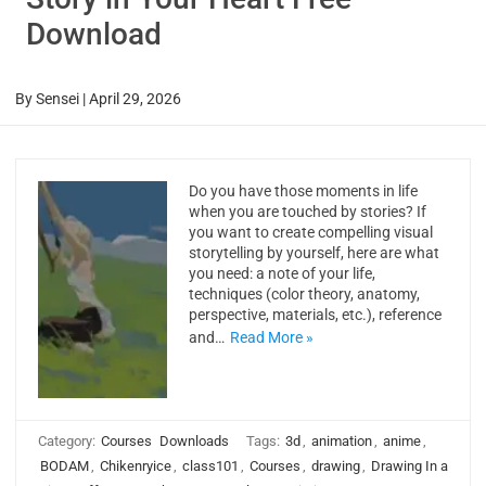
Download
By
Sensei
|
April 29, 2026
Do you have those moments in life
when you are touched by stories? If
you want to create compelling visual
storytelling by yourself, here are what
you need: a note of your life,
techniques (color theory, anatomy,
perspective, materials, etc.), reference
and…
Read More »
Category:
Courses
Downloads
Tags:
3d
,
animation
,
anime
,
BODAM
,
Chikenryice
,
class101
,
Courses
,
drawing
,
Drawing In a