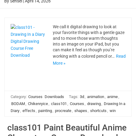
By
Sensei
|
April 14, 2026
We call it digital drawing to look at
your favorite things with a gentle gaze
and to move those warm thoughts
into an image on your iPad, but you
can make it feel as though you’re
working with a colored pencil or…
Read
More »
Category:
Courses
Downloads
Tags:
3d
,
animation
,
anime
,
BODAM
,
Chikenryice
,
class101
,
Courses
,
drawing
,
Drawing In a
Diary
,
effects
,
painting
,
procreate
,
shapes
,
shortcuts
,
win
class101 Paint Beautiful Anime