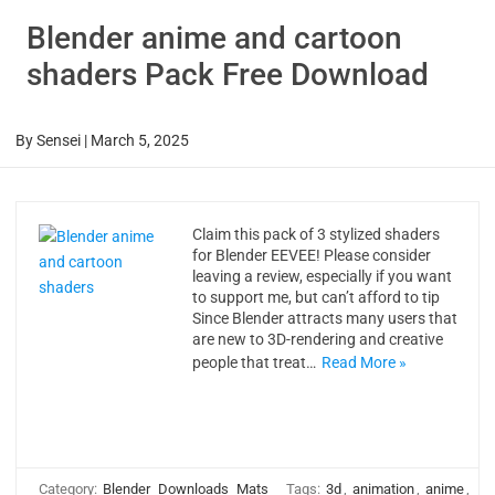
Blender anime and cartoon
shaders Pack Free Download
By
Sensei
|
March 5, 2025
Claim this pack of 3 stylized shaders
for Blender EEVEE! Please consider
leaving a review, especially if you want
to support me, but can’t afford to tip
Since Blender attracts many users that
are new to 3D-rendering and creative
people that treat…
Read More »
Category:
Blender
Downloads
Mats
Tags:
3d
,
animation
,
anime
,