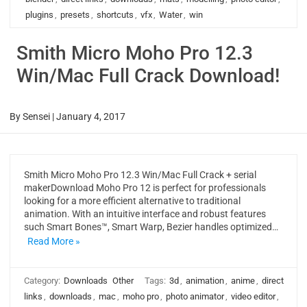
plugins
,
presets
,
shortcuts
,
vfx
,
Water
,
win
Smith Micro Moho Pro 12.3
Win/Mac Full Crack Download!
By
Sensei
|
January 4, 2017
Smith Micro Moho Pro 12.3 Win/Mac Full Crack + serial
makerDownload Moho Pro 12 is perfect for professionals
looking for a more efficient alternative to traditional
animation. With an intuitive interface and robust features
such Smart Bones™, Smart Warp, Bezier handles optimized…
Read More »
Category:
Downloads
Other
Tags:
3d
,
animation
,
anime
,
direct
links
,
downloads
,
mac
,
moho pro
,
photo animator
,
video editor
,