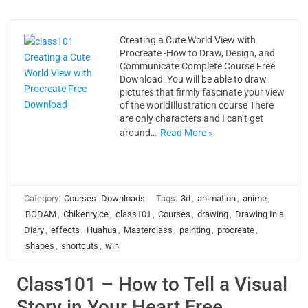
Creating a Cute World View with
Procreate -How to Draw, Design, and
Communicate Complete Course Free
Download You will be able to draw
pictures that firmly fascinate your view
of the worldIllustration course There
are only characters and I can’t get
around…
Read More »
Category:
Courses
Downloads
Tags:
3d
,
animation
,
anime
,
BODAM
,
Chikenryice
,
class101
,
Courses
,
drawing
,
Drawing In a
Diary
,
effects
,
Huahua
,
Masterclass
,
painting
,
procreate
,
shapes
,
shortcuts
,
win
Class101 – How to Tell a Visual
Story in Your Heart Free