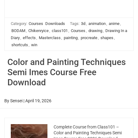
Category:
Courses
Downloads
Tags:
3d
,
animation
,
anime
,
BODAM
,
Chikenryice
,
class101
,
Courses
,
drawing
,
Drawing In a
Diary
,
effects
,
Masterclass
,
painting
,
procreate
,
shapes
,
shortcuts
,
win
Color and Painting Techniques
Semi Imes Course Free
Download
By
Sensei
|
April 19, 2026
Complete Course from Class101 –
Color and Painting Techniques Semi