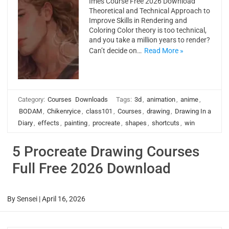
Imes Course Free 2026 Download
Theoretical and Technical Approach to
Improve Skills in Rendering and
Coloring Color theory is too technical,
and you take a million years to render?
Can’t decide on…
Read More »
Category:
Courses
Downloads
Tags:
3d
,
animation
,
anime
,
BODAM
,
Chikenryice
,
class101
,
Courses
,
drawing
,
Drawing In a
Diary
,
effects
,
painting
,
procreate
,
shapes
,
shortcuts
,
win
5 Procreate Drawing Courses
Full Free 2026 Download
By
Sensei
|
April 16, 2026