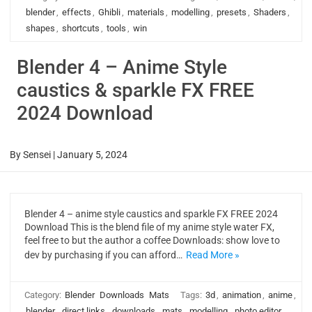
blender
,
effects
,
Ghibli
,
materials
,
modelling
,
presets
,
Shaders
,
shapes
,
shortcuts
,
tools
,
win
Blender 4 – Anime Style
caustics & sparkle FX FREE
2024 Download
By
Sensei
|
January 5, 2024
Blender 4 – anime style caustics and sparkle FX FREE 2024
Download This is the blend file of my anime style water FX,
feel free to but the author a coffee Downloads: show love to
dev by purchasing if you can afford…
Read More »
Category:
Blender
Downloads
Mats
Tags:
3d
,
animation
,
anime
,
blender
,
direct links
,
downloads
,
mats
,
modelling
,
photo editor
,