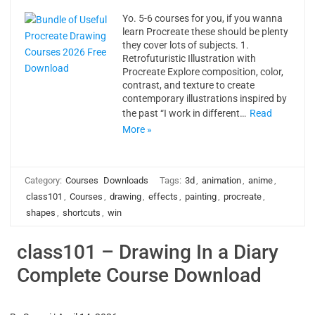
Yo. 5-6 courses for you, if you wanna
learn Procreate these should be plenty
they cover lots of subjects. 1.
Retrofuturistic Illustration with
Procreate Explore composition, color,
contrast, and texture to create
contemporary illustrations inspired by
the past “I work in different…
Read
More »
Category:
Courses
Downloads
Tags:
3d
,
animation
,
anime
,
class101
,
Courses
,
drawing
,
effects
,
painting
,
procreate
,
shapes
,
shortcuts
,
win
class101 – Drawing In a Diary
Complete Course Download