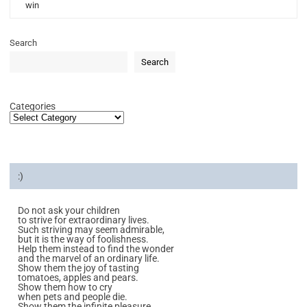
win
Search
Search
Categories
:)
Do not ask your children
to strive for extraordinary lives.
Such striving may seem admirable,
but it is the way of foolishness.
Help them instead to find the wonder
and the marvel of an ordinary life.
Show them the joy of tasting
tomatoes, apples and pears.
Show them how to cry
when pets and people die.
Show them the infinite pleasure