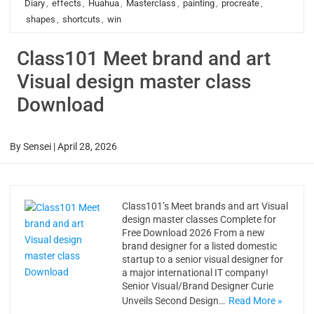
Diary
,
effects
,
Huahua
,
Masterclass
,
painting
,
procreate
,
shapes
,
shortcuts
,
win
Class101 Meet brand and art
Visual design master class
Download
By
Sensei
|
April 28, 2026
Class101’s Meet brands and art Visual
design master classes Complete for
Free Download 2026 From a new
brand designer for a listed domestic
startup to a senior visual designer for
a major international IT company!
Senior Visual/Brand Designer Curie
Unveils Second Design…
Read More »