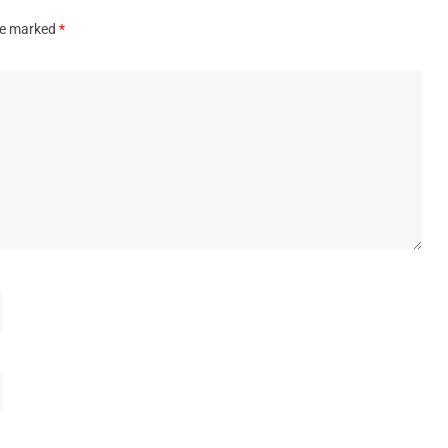
are marked
*