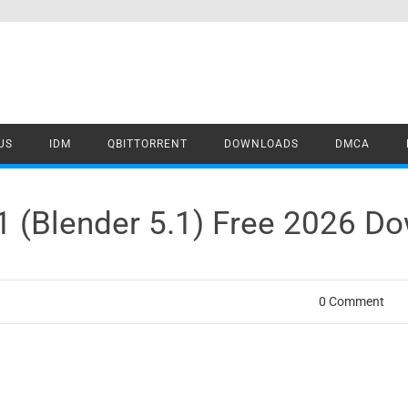
US
IDM
QBITTORRENT
DOWNLOADS
DMCA
.1 (Blender 5.1) Free 2026 D
0 Comment