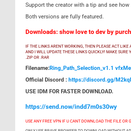
Support the creator with a tip and see how 
Both versions are fully featured.
Downloads: show love to dev by purcha
IF THE LINKS ARENT WORKING, THEN PLEASE ACT LIK
AND I WILL UPDATE THESE LINKS QUICKLY! MAKE SUR
.ZIP OR .RAR
Filename:
Ring_Path_Selection_v1.1 vfxMe
Official Discord :
https://discord.gg/M2k
USE IDM FOR FASTER DOWNLOAD.
https://send.now/indd7m0s30wy
USE ANY FREE VPN IF U CANT DOWNLOAD THE FILE OR 
ONLY USE BRAVE BROWSER TO DOWNLOAD WITHOUT ADS 