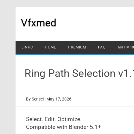
Skip
to
content
Vfxmed
LINKS
HOME
PREMIUM
FAQ
ANTIVIR
Ring Path Selection v1
By
Sensei
|
May 17, 2026
Select. Edit. Optimize.
Compatible with Blender 5.1+