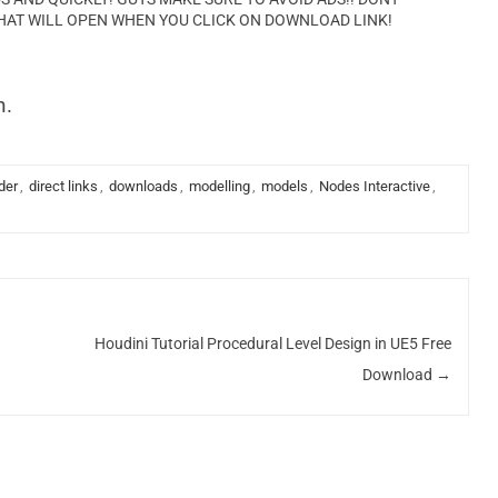
HAT WILL OPEN WHEN YOU CLICK ON DOWNLOAD LINK!
n.
der
,
direct links
,
downloads
,
modelling
,
models
,
Nodes Interactive
,
Houdini Tutorial Procedural Level Design in UE5 Free
Download
→