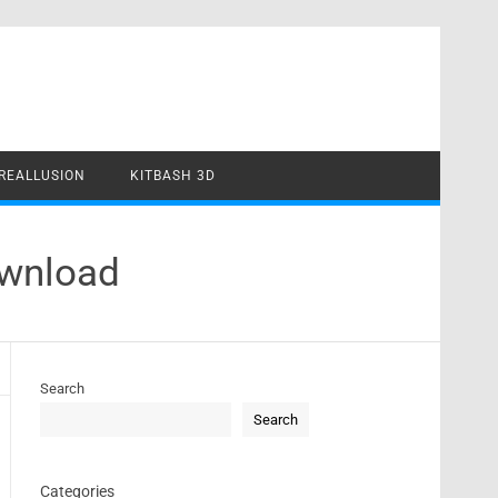
REALLUSION
KITBASH 3D
ownload
Search
Search
Categories