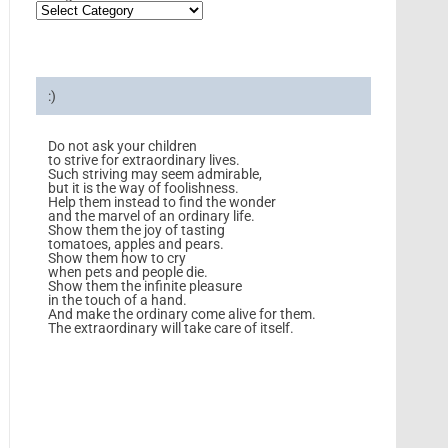
:)
Do not ask your children
to strive for extraordinary lives.
Such striving may seem admirable,
but it is the way of foolishness.
Help them instead to find the wonder
and the marvel of an ordinary life.
Show them the joy of tasting
tomatoes, apples and pears.
Show them how to cry
when pets and people die.
Show them the infinite pleasure
in the touch of a hand.
And make the ordinary come alive for them.
The extraordinary will take care of itself.