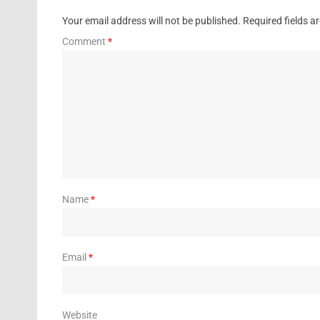
Your email address will not be published.
Required fields 
Comment
*
Name
*
Email
*
Website