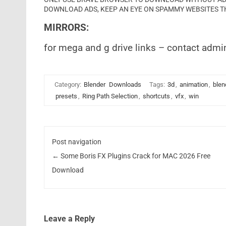
DOWNLOAD ADS, KEEP AN EYE ON SPAMMY WEBSITES T
MIRRORS:
for mega and g drive links – contact admi
Category:
Blender
Downloads
Tags:
3d
,
animation
,
blen
presets
,
Ring Path Selection
,
shortcuts
,
vfx
,
win
Post navigation
←
Some Boris FX Plugins Crack for MAC 2026 Free
Download
Leave a Reply