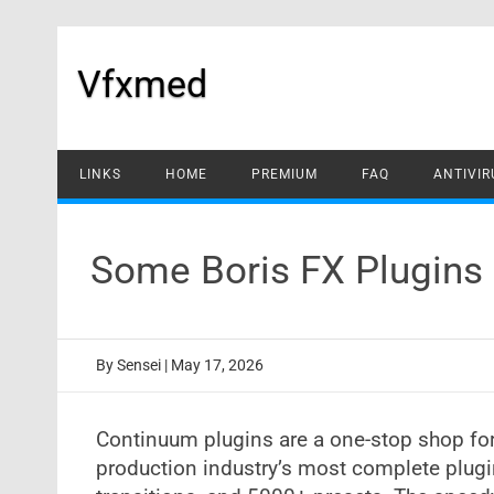
Skip
to
content
Vfxmed
LINKS
HOME
PREMIUM
FAQ
ANTIVIR
Some Boris FX Plugins
By
Sensei
|
May 17, 2026
Continuum plugins are a one-stop shop for
production industry’s most complete plugi