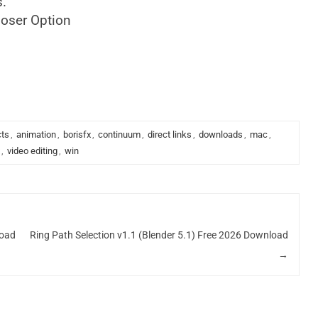
s.
oser Option
cts
,
animation
,
borisfx
,
continuum
,
direct links
,
downloads
,
mac
,
,
video editing
,
win
load
Ring Path Selection v1.1 (Blender 5.1) Free 2026 Download
→