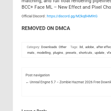
matching, and full float rendering pipeline
BCC+ Face ML – New Effect and Pixel Cho
Official Discord :
https://discord.gg/M2kqB4M9tG
REMOVED ON DMCA
Category:
Downloads
Other
Tags:
3d
,
adobe
,
after effe
mats
,
modelling
,
plugins
,
presets
,
shortcuts
,
update
,
vfx
Post navigation
←
Unreal Engne 5.7 – Zombie Hazmat 2026 Free Down