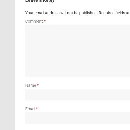
Leave a Reply
Your email address will not be published.
Required fields 
Comment
*
Name
*
Email
*