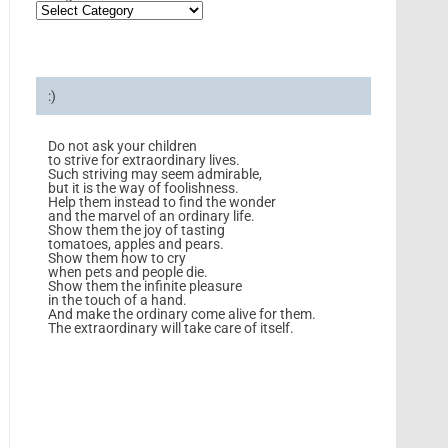
:)
Do not ask your children
to strive for extraordinary lives.
Such striving may seem admirable,
but it is the way of foolishness.
Help them instead to find the wonder
and the marvel of an ordinary life.
Show them the joy of tasting
tomatoes, apples and pears.
Show them how to cry
when pets and people die.
Show them the infinite pleasure
in the touch of a hand.
And make the ordinary come alive for them.
The extraordinary will take care of itself.