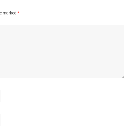
are marked
*