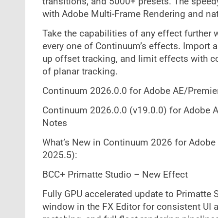
transitions, and 5000+ presets. The speedy
with Adobe Multi-Frame Rendering and nat
Take the capabilities of any effect furthe
every one of Continuum’s effects. Import a
up offset tracking, and limit effects with
of planar tracking.
Continuum 2026.0.0 for Adobe AE/Premie
Continuum 2026.0.0 (v19.0.0) for Adobe A
Notes
What’s New in Continuum 2026 for Adobe
2025.5):
BCC+ Primatte Studio – New Effect
Fully GPU accelerated update to Primatte 
window in the FX Editor for consistent UI a