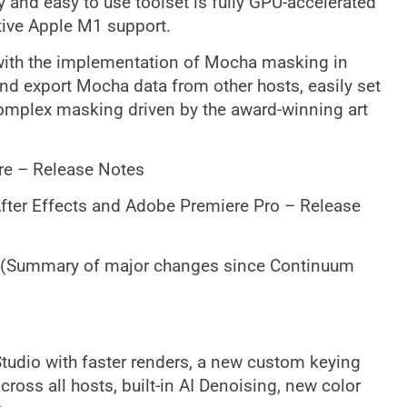
 and easy to use toolset is fully GPU-accelerated
ive Apple M1 support.
r with the implementation of Mocha masking in
nd export Mocha data from other hosts, easily set
 complex masking driven by the award-winning art
re – Release Notes
fter Effects and Adobe Premiere Pro – Release
 (Summary of major changes since Continuum
Studio with faster renders, a new custom keying
cross all hosts, built-in AI Denoising, new color