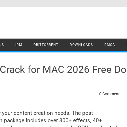
US
IDM
QBITTORRENT
DOWNLOADS
DMCA
 Crack for MAC 2026 Free D
0 Comment
 your content creation needs. The post
n package includes over 300+ effects, 40+