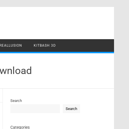
REALLUSION
KITBASH 3D
ownload
Search
Search
Categories