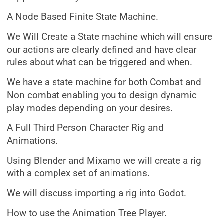
A Node Based Finite State Machine.
We Will Create a State machine which will ensure
our actions are clearly defined and have clear
rules about what can be triggered and when.
We have a state machine for both Combat and
Non combat enabling you to design dynamic
play modes depending on your desires.
A Full Third Person Character Rig and
Animations.
Using Blender and Mixamo we will create a rig
with a complex set of animations.
We will discuss importing a rig into Godot.
How to use the Animation Tree Player.