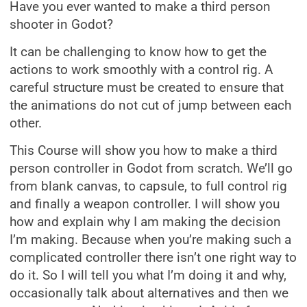
Have you ever wanted to make a third person
shooter in Godot?
It can be challenging to know how to get the
actions to work smoothly with a control rig. A
careful structure must be created to ensure that
the animations do not cut of jump between each
other.
This Course will show you how to make a third
person controller in Godot from scratch. We’ll go
from blank canvas, to capsule, to full control rig
and finally a weapon controller. I will show you
how and explain why I am making the decision
I’m making. Because when you’re making such a
complicated controller there isn’t one right way to
do it. So I will tell you what I’m doing it and why,
occasionally talk about alternatives and then we