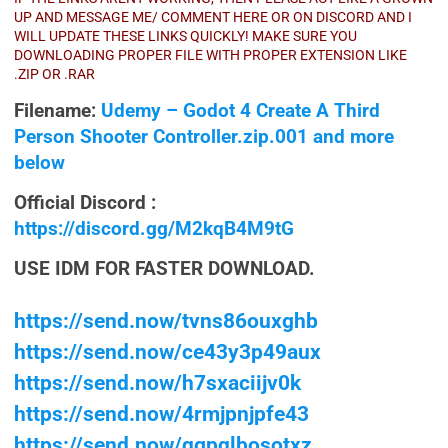
UP AND MESSAGE ME/ COMMENT HERE OR ON DISCORD AND I
WILL UPDATE THESE LINKS QUICKLY! MAKE SURE YOU
DOWNLOADING PROPER FILE WITH PROPER EXTENSION LIKE
.ZIP OR .RAR
Filename:
Udemy – Godot 4 Create A Third
Person Shooter Controller.zip.001 and more
below
Official Discord :
https://discord.gg/M2kqB4M9tG
USE IDM FOR FASTER DOWNLOAD.
https://send.now/tvns86ouxghb
https://send.now/ce43y3p49aux
https://send.now/h7sxaciijv0k
https://send.now/4rmjpnjpfe43
https://send.now/qgpqlbosotxz