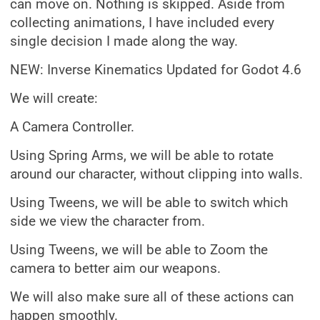
can move on. Nothing is skipped. Aside from
collecting animations, I have included every
single decision I made along the way.
NEW: Inverse Kinematics Updated for Godot 4.6
We will create:
A Camera Controller.
Using Spring Arms, we will be able to rotate
around our character, without clipping into walls.
Using Tweens, we will be able to switch which
side we view the character from.
Using Tweens, we will be able to Zoom the
camera to better aim our weapons.
We will also make sure all of these actions can
happen smoothly.