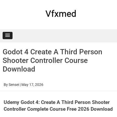
Skip
to
content
Vfxmed
Godot 4 Create A Third Person
Shooter Controller Course
Download
By
Sensei
|
May 17, 2026
Udemy Godot 4: Create A Third Person Shooter
Controller Complete Course Free 2026 Download