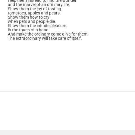
Help them instead to find the wonder
and the marvel of an ordinary life.
Show them the joy of tasting
tomatoes, apples and pears.
Show them how to cry
when pets and people die.
Show them the infinite pleasure
in the touch of a hand.
And make the ordinary come alive for them.
The extraordinary will take care of itself.