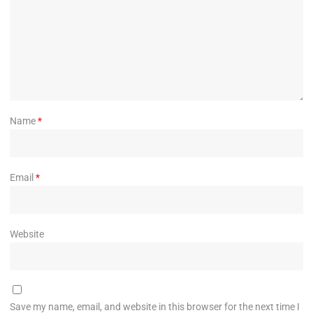
Name
*
Email
*
Website
Save my name, email, and website in this browser for the next time I