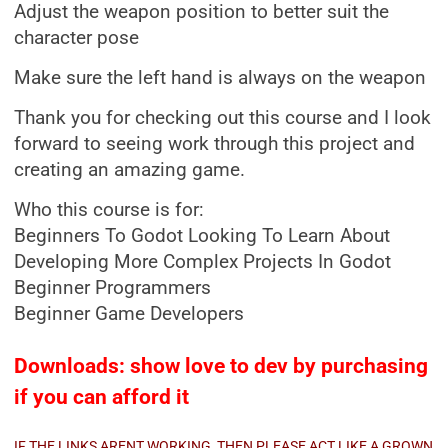
Adjust the weapon position to better suit the
character pose
Make sure the left hand is always on the weapon
Thank you for checking out this course and I look
forward to seeing work through this project and
creating an amazing game.
Who this course is for:
Beginners To Godot Looking To Learn About
Developing More Complex Projects In Godot
Beginner Programmers
Beginner Game Developers
Downloads: show love to dev by purchasing
if you can afford it
IF THE LINKS ARENT WORKING, THEN PLEASE ACT LIKE A GROWN