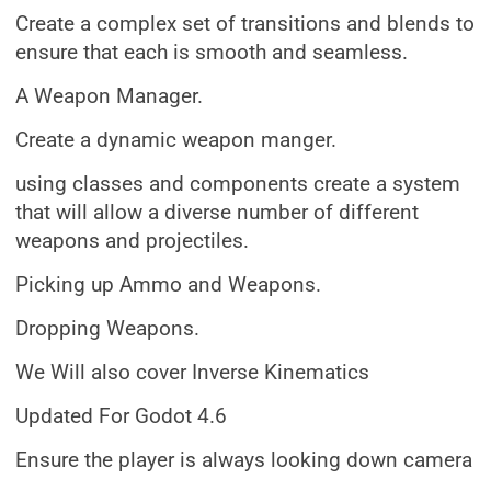
Create a complex set of transitions and blends to
ensure that each is smooth and seamless.
A Weapon Manager.
Create a dynamic weapon manger.
using classes and components create a system
that will allow a diverse number of different
weapons and projectiles.
Picking up Ammo and Weapons.
Dropping Weapons.
We Will also cover Inverse Kinematics
Updated For Godot 4.6
Ensure the player is always looking down camera