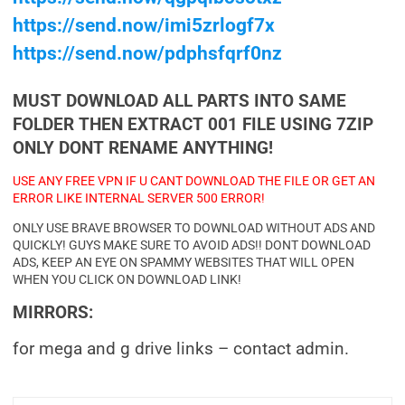
https://send.now/imi5zrlogf7x
https://send.now/pdphsfqrf0nz
MUST DOWNLOAD ALL PARTS INTO SAME
FOLDER THEN EXTRACT 001 FILE USING 7ZIP
ONLY DONT RENAME ANYTHING!
USE ANY FREE VPN IF U CANT DOWNLOAD THE FILE OR GET AN
ERROR LIKE INTERNAL SERVER 500 ERROR!
ONLY USE BRAVE BROWSER TO DOWNLOAD WITHOUT ADS AND
QUICKLY! GUYS MAKE SURE TO AVOID ADS!! DONT DOWNLOAD
ADS, KEEP AN EYE ON SPAMMY WEBSITES THAT WILL OPEN
WHEN YOU CLICK ON DOWNLOAD LINK!
MIRRORS:
for mega and g drive links – contact admin.