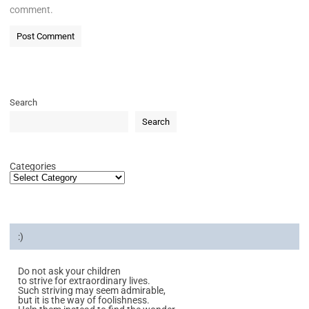
comment.
Search
Search
Categories
:)
Do not ask your children
to strive for extraordinary lives.
Such striving may seem admirable,
but it is the way of foolishness.