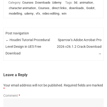
Category:
Courses
Downloads
Udemy
Tags:
3d
,
animation
,
character animation
,
Courses
,
direct links
,
downloads
,
Godot
,
modelling
,
udemy
,
vfx
,
video editing
,
win
Post navigation
←
Houdini Tutorial Procedural
Sparrow’s Adobe Acrobat Pro
Level Design in UE5 Free
2026 v26.1.2 Crack Download
Download
→
Leave a Reply
Your email address will not be published.
Required fields are marked
*
Comment
*