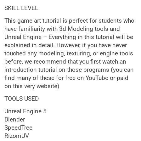
SKILL LEVEL
This game art tutorial is perfect for students who
have familiarity with 3d Modeling tools and
Unreal Engine – Everything in this tutorial will be
explained in detail. However, if you have never
touched any modeling, texturing, or engine tools
before, we recommend that you first watch an
introduction tutorial on those programs (you can
find many of these for free on YouTube or paid
on this very website)
TOOLS USED
Unreal Engine 5
Blender
SpeedTree
RizomUV