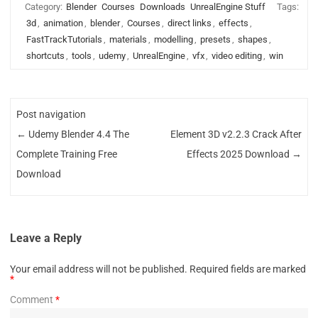
Category:
Blender
Courses
Downloads
UnrealEngine Stuff
Tags:
3d
,
animation
,
blender
,
Courses
,
direct links
,
effects
,
FastTrackTutorials
,
materials
,
modelling
,
presets
,
shapes
,
shortcuts
,
tools
,
udemy
,
UnrealEngine
,
vfx
,
video editing
,
win
Post navigation
←
Udemy Blender 4.4 The
Element 3D v2.2.3 Crack After
Complete Training Free
Effects 2025 Download
→
Download
Leave a Reply
Your email address will not be published.
Required fields are marked
*
Comment
*