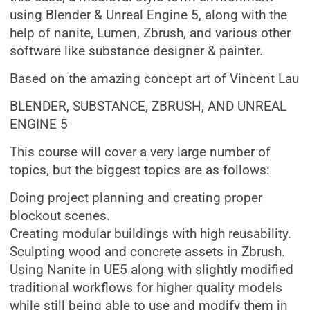
using Blender & Unreal Engine 5, along with the
help of nanite, Lumen, Zbrush, and various other
software like substance designer & painter.
Based on the amazing concept art of Vincent Lau
BLENDER, SUBSTANCE, ZBRUSH, AND UNREAL
ENGINE 5
This course will cover a very large number of
topics, but the biggest topics are as follows:
Doing project planning and creating proper
blockout scenes.
Creating modular buildings with high reusability.
Sculpting wood and concrete assets in Zbrush.
Using Nanite in UE5 along with slightly modified
traditional workflows for higher quality models
while still being able to use and modify them in