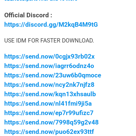
Official Discord :
https://discord.gg/M2kqB4M9tG
USE IDM FOR FASTER DOWNLOAD.
https://send.now/0cgjx93rb02x
https://send.now/iagrr6odnz4o
https://send.now/23uw6b0qmoce
https://send.now/ncy2nk7njfz8
https://send.now/kqn13xhsaulb
https://send.now/nl41fmi9ji5a
https://send.now/ep7r99ufizc7
https://send.now/7998q59g2v48
https://send.now/puo62ex93ttf