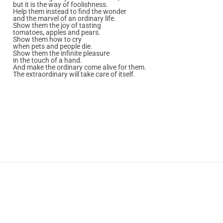
but it is the way of foolishness.
Help them instead to find the wonder
and the marvel of an ordinary life.
Show them the joy of tasting
tomatoes, apples and pears.
Show them how to cry
when pets and people die.
Show them the infinite pleasure
in the touch of a hand.
And make the ordinary come alive for them.
The extraordinary will take care of itself.