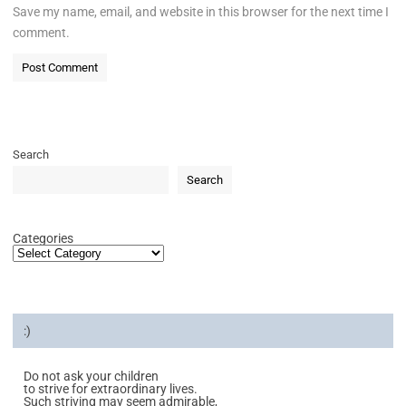
Save my name, email, and website in this browser for the next time I
comment.
Search
Search
Categories
:)
Do not ask your children
to strive for extraordinary lives.
Such striving may seem admirable,