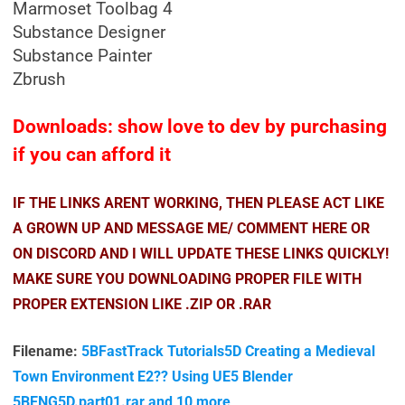
Marmoset Toolbag 4
Substance Designer
Substance Painter
Zbrush
Downloads: show love to dev by purchasing
if you can afford it
IF THE LINKS ARENT WORKING, THEN PLEASE ACT LIKE
A GROWN UP AND MESSAGE ME/ COMMENT HERE OR
ON DISCORD AND I WILL UPDATE THESE LINKS QUICKLY!
MAKE SURE YOU DOWNLOADING PROPER FILE WITH
PROPER EXTENSION LIKE .ZIP OR .RAR
Filename:
5BFastTrack Tutorials5D Creating a Medieval
Town Environment E2?? Using UE5 Blender
5BENG5D.part01.rar and 10 more