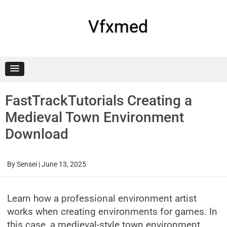
Skip
to
content
Vfxmed
FastTrackTutorials Creating a
Medieval Town Environment
Download
By
Sensei
|
June 13, 2025
Learn how a professional environment artist
works when creating environments for games. In
this case, a medieval-style town environment