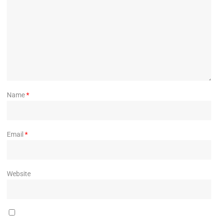
Name
*
Email
*
Website