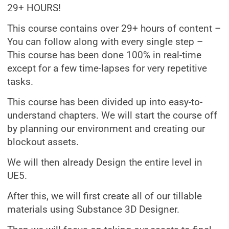
29+ HOURS!
This course contains over 29+ hours of content –
You can follow along with every single step –
This course has been done 100% in real-time
except for a few time-lapses for very repetitive
tasks.
This course has been divided up into easy-to-
understand chapters. We will start the course off
by planning our environment and creating our
blockout assets.
We will then already Design the entire level in
UE5.
After this, we will first create all of our tillable
materials using Substance 3D Designer.