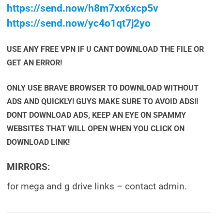
https://send.now/h8m7xx6xcp5v
https://send.now/yc4o1qt7j2yo
USE ANY FREE VPN IF U CANT DOWNLOAD THE FILE OR
GET AN ERROR!
ONLY USE BRAVE BROWSER TO DOWNLOAD WITHOUT
ADS AND QUICKLY! GUYS MAKE SURE TO AVOID ADS!!
DONT DOWNLOAD ADS, KEEP AN EYE ON SPAMMY
WEBSITES THAT WILL OPEN WHEN YOU CLICK ON
DOWNLOAD LINK!
MIRRORS:
for mega and g drive links – contact admin.