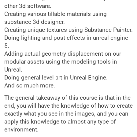
other 3d software.
Creating various tillable materials using
substance 3d designer.
Creating unique textures using Substance Painter.
Doing lighting and post effects in unreal engine
5.
Adding actual geometry displacement on our
modular assets using the modeling tools in
Unreal.
Doing general level art in Unreal Engine.
And so much more.
The general takeaway of this course is that in the
end, you will have the knowledge of how to create
exactly what you see in the images, and you can
apply this knowledge to almost any type of
environment.