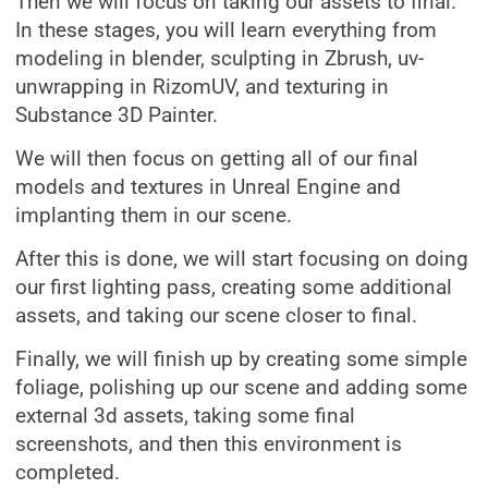
Then we will focus on taking our assets to final.
In these stages, you will learn everything from
modeling in blender, sculpting in Zbrush, uv-
unwrapping in RizomUV, and texturing in
Substance 3D Painter.
We will then focus on getting all of our final
models and textures in Unreal Engine and
implanting them in our scene.
After this is done, we will start focusing on doing
our first lighting pass, creating some additional
assets, and taking our scene closer to final.
Finally, we will finish up by creating some simple
foliage, polishing up our scene and adding some
external 3d assets, taking some final
screenshots, and then this environment is
completed.