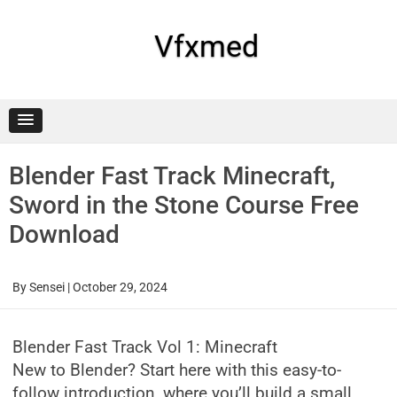
Skip
to
content
Vfxmed
Blender Fast Track Minecraft,
Sword in the Stone Course Free
Download
By
Sensei
|
October 29, 2024
Blender Fast Track Vol 1: Minecraft
New to Blender? Start here with this easy-to-
follow introduction, where you’ll build a small