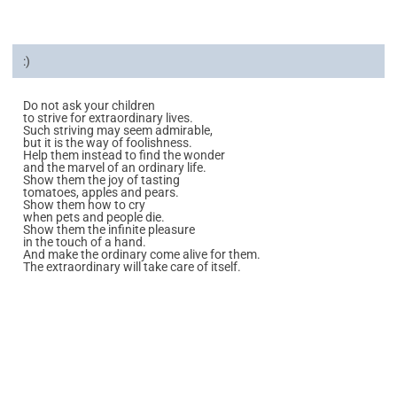
:)
Do not ask your children
to strive for extraordinary lives.
Such striving may seem admirable,
but it is the way of foolishness.
Help them instead to find the wonder
and the marvel of an ordinary life.
Show them the joy of tasting
tomatoes, apples and pears.
Show them how to cry
when pets and people die.
Show them the infinite pleasure
in the touch of a hand.
And make the ordinary come alive for them.
The extraordinary will take care of itself.