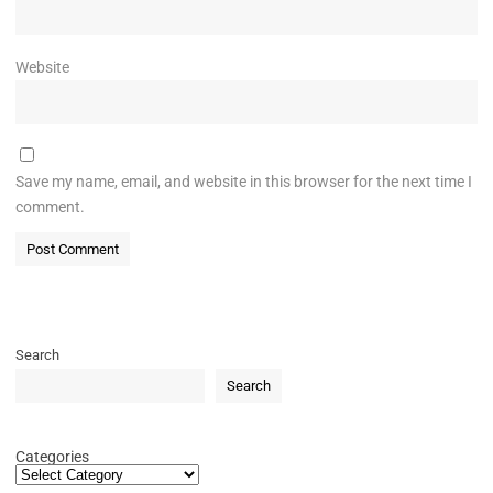
Website
Save my name, email, and website in this browser for the next time I
comment.
Search
Search
Categories