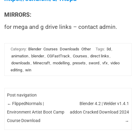
MIRRORS:
for mega and g drive links – contact admin.
Category:
Blender
Courses
Downloads
Other
Tags:
3d
,
animation
,
blender
,
CGFastTrack
,
Courses
,
direct links
,
downloads
,
Minecraft
,
modelling
,
presets
,
sword
,
vfx
,
video
editing
,
win
Post navigation
←
FlippedNormals |
Blender 4.2 | Welder v1.4.1
Environment Artist Boot Camp
addon Cracked Download 2024
Course Download
→