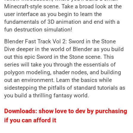
Minecraft-style scene. Take a broad look at the
user interface as you begin to learn the
fundamentals of 3D animation and end with a
fun destruction simulation!
Blender Fast Track Vol 2: Sword in the Stone
Dive deeper in the world of Blender as you build
out this epic Sword in the Stone scene. This
series will take you through the essentials of
polygon modeling, shader nodes, and building
out an environment. Learn the basics while
sidestepping the pitfalls of standard tutorials as
you build a thrilling fantasy world.
Downloads: show love to dev by purchasing
if you can afford it