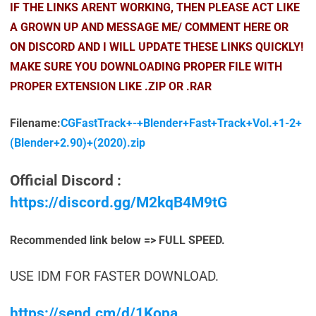
IF THE LINKS ARENT WORKING, THEN PLEASE ACT LIKE
A GROWN UP AND MESSAGE ME/ COMMENT HERE OR
ON DISCORD AND I WILL UPDATE THESE LINKS QUICKLY!
MAKE SURE YOU DOWNLOADING PROPER FILE WITH
PROPER EXTENSION LIKE .ZIP OR .RAR
Filename:
CGFastTrack+-+Blender+Fast+Track+Vol.+1-2+
(Blender+2.90)+(2020).zip
Official Discord :
https://discord.gg/M2kqB4M9tG
Recommended link below => FULL SPEED.
USE IDM FOR FASTER DOWNLOAD.
https://send.cm/d/1Kopa