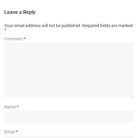
Leave a Reply
Your email address will not be published.
Required fields are marked
*
Comment
*
Name
*
Email
*