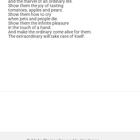
and the marvel of an ordinary life.
Show them the joy of tasting
tomatoes, apples and pears.
Show them how to cry
when pets and people die.
Show them the infinite pleasure
in the touch of a hand.
And make the ordinary come alive for them.
The extraordinary will take care of itself.