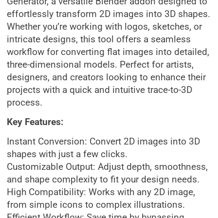
Generator, a versatile Blender addon designed to
effortlessly transform 2D images into 3D shapes.
Whether you’re working with logos, sketches, or
intricate designs, this tool offers a seamless
workflow for converting flat images into detailed,
three-dimensional models. Perfect for artists,
designers, and creators looking to enhance their
projects with a quick and intuitive trace-to-3D
process.
Key Features:
Instant Conversion: Convert 2D images into 3D
shapes with just a few clicks.
Customizable Output: Adjust depth, smoothness,
and shape complexity to fit your design needs.
High Compatibility: Works with any 2D image,
from simple icons to complex illustrations.
Efficient Workflow: Save time by bypassing