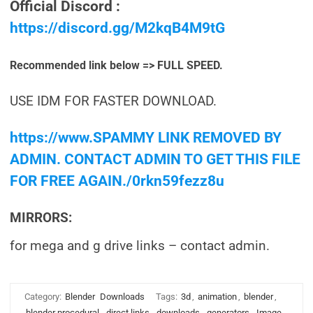
Official Discord :
https://discord.gg/M2kqB4M9tG
Recommended link below => FULL SPEED.
USE IDM FOR FASTER DOWNLOAD.
https://www.SPAMMY LINK REMOVED BY
ADMIN. CONTACT ADMIN TO GET THIS FILE
FOR FREE AGAIN./0rkn59fezz8u
MIRRORS:
for mega and g drive links – contact admin.
Category:
Blender
Downloads
Tags:
3d
,
animation
,
blender
,
blender procedural
,
direct links
,
downloads
,
generators
,
Image