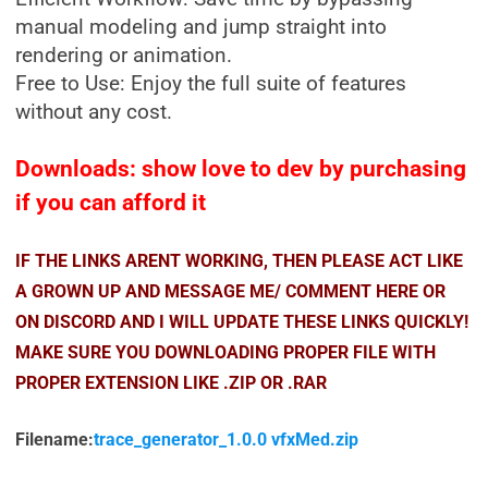
manual modeling and jump straight into
rendering or animation.
Free to Use: Enjoy the full suite of features
without any cost.
Downloads: show love to dev by purchasing
if you can afford it
IF THE LINKS ARENT WORKING, THEN PLEASE ACT LIKE
A GROWN UP AND MESSAGE ME/ COMMENT HERE OR
ON DISCORD AND I WILL UPDATE THESE LINKS QUICKLY!
MAKE SURE YOU DOWNLOADING PROPER FILE WITH
PROPER EXTENSION LIKE .ZIP OR .RAR
Filename:
trace_generator_1.0.0 vfxMed.zip