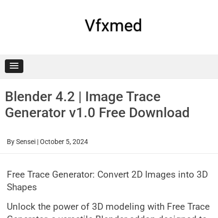
Skip
to
content
Vfxmed
Blender 4.2 | Image Trace
Generator v1.0 Free Download
By
Sensei
|
October 5, 2024
Free Trace Generator: Convert 2D Images into 3D
Shapes
Unlock the power of 3D modeling with Free Trace