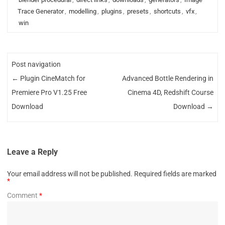
Trace Generator
,
modelling
,
plugins
,
presets
,
shortcuts
,
vfx
,
win
Post navigation
←
Plugin CineMatch for
Advanced Bottle Rendering in
Premiere Pro V1.25 Free
Cinema 4D, Redshift Course
Download
Download
→
Leave a Reply
Your email address will not be published.
Required fields are marked
*
Comment
*