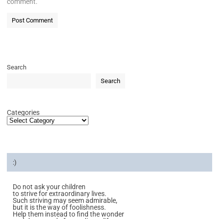
comment.
Search
Search
Categories
:)
Do not ask your children
to strive for extraordinary lives.
Such striving may seem admirable,
but it is the way of foolishness.
Help them instead to find the wonder