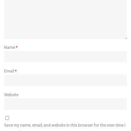
Name
*
Email
*
Website
Save my name, email, and website in this browser for the next time I