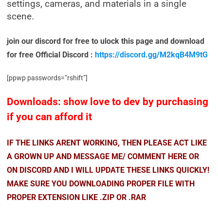
settings, cameras, and materials in a single
scene.
join our discord for free to ulock this page and download
for free Official Discord :
https://discord.gg/M2kqB4M9tG
[ppwp passwords=”rshift”]
Downloads: show love to dev by purchasing
if you can afford it
IF THE LINKS ARENT WORKING, THEN PLEASE ACT LIKE
A GROWN UP AND MESSAGE ME/ COMMENT HERE OR
ON DISCORD AND I WILL UPDATE THESE LINKS QUICKLY!
MAKE SURE YOU DOWNLOADING PROPER FILE WITH
PROPER EXTENSION LIKE .ZIP OR .RAR