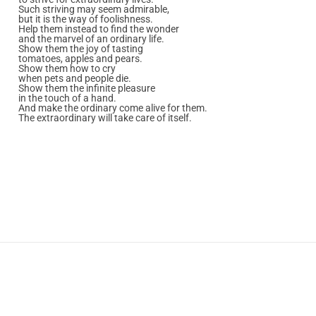
Such striving may seem admirable,
but it is the way of foolishness.
Help them instead to find the wonder
and the marvel of an ordinary life.
Show them the joy of tasting
tomatoes, apples and pears.
Show them how to cry
when pets and people die.
Show them the infinite pleasure
in the touch of a hand.
And make the ordinary come alive for them.
The extraordinary will take care of itself.