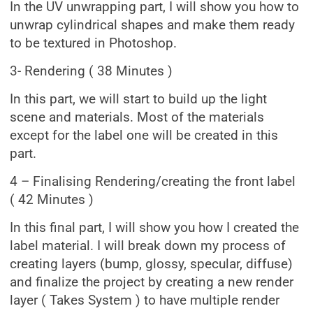
In the UV unwrapping part, I will show you how to
unwrap cylindrical shapes and make them ready
to be textured in Photoshop.
3- Rendering ( 38 Minutes )
In this part, we will start to build up the light
scene and materials. Most of the materials
except for the label one will be created in this
part.
4 – Finalising Rendering/creating the front label
( 42 Minutes )
In this final part, I will show you how I created the
label material. I will break down my process of
creating layers (bump, glossy, specular, diffuse)
and finalize the project by creating a new render
layer ( Takes System ) to have multiple render