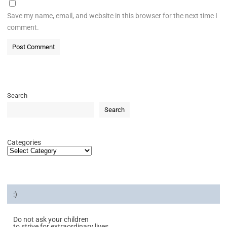
Save my name, email, and website in this browser for the next time I
comment.
Search
Search
Categories
:)
Do not ask your children
to strive for extraordinary lives.