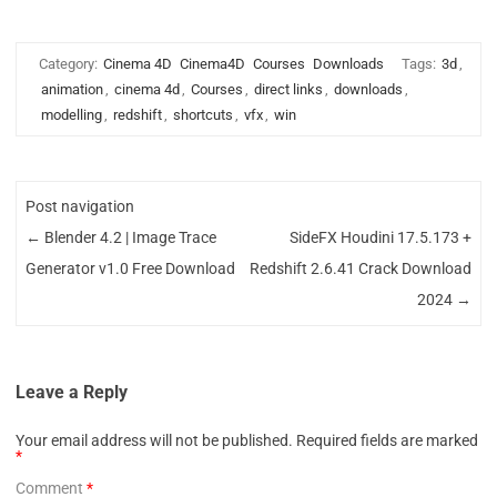
Category:
Cinema 4D
Cinema4D
Courses
Downloads
Tags:
3d
,
animation
,
cinema 4d
,
Courses
,
direct links
,
downloads
,
modelling
,
redshift
,
shortcuts
,
vfx
,
win
Post navigation
←
Blender 4.2 | Image Trace
SideFX Houdini 17.5.173 +
Generator v1.0 Free Download
Redshift 2.6.41 Crack Download
2024
→
Leave a Reply
Your email address will not be published.
Required fields are marked
*
Comment
*