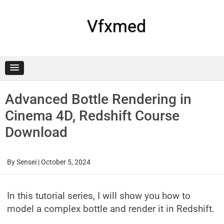
Skip
to
content
Vfxmed
Advanced Bottle Rendering in
Cinema 4D, Redshift Course
Download
By
Sensei
|
October 5, 2024
In this tutorial series, I will show you how to
model a complex bottle and render it in Redshift.