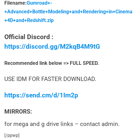
Filename:
Gumroad+-
+Advanced+Bottle+Modeling+and+Rendering+in+Cinema
+4D+and+Redshift.zip
Official Discord :
https://discord.gg/M2kqB4M9tG
Recommended link below => FULL SPEED.
USE IDM FOR FASTER DOWNLOAD.
https://send.cm/d/1Im2p
MIRRORS:
for mega and g drive links – contact admin.
[/ppwp]