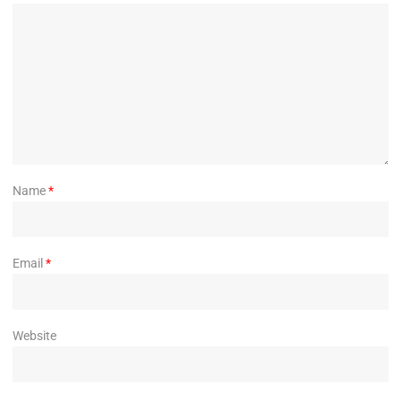
Name
*
Email
*
Website