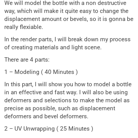
We will model the bottle with a non destructive
way, which will make it quite easy to change the
displacement amount or bevels, so it is gonna be
really flexiable.
In the render parts, I will break down my process
of creating materials and light scene.
There are 4 parts:
1 – Modeling ( 40 Minutes )
In this part, I will show you how to model a bottle
in an effective and fast way. I will also be using
deformers and selections to make the model as
precise as possible, such as displacement
deformers and bevel deformers.
2 – UV Unwrapping ( 25 Minutes )