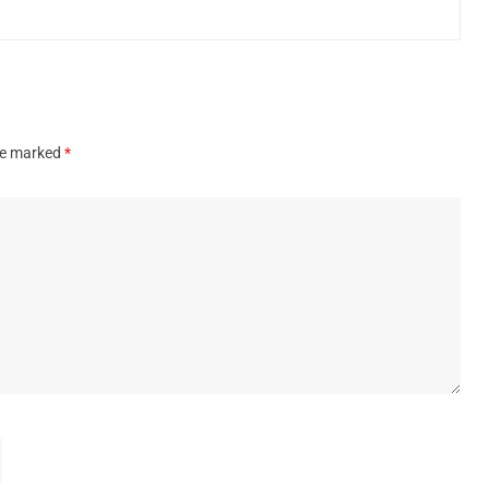
are marked
*