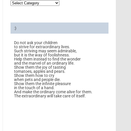
:)
Do not ask your children
to strive for extraordinary lives.
Such striving may seem admirable,
but it is the way of foolishness.
Help them instead to find the wonder
and the marvel of an ordinary life.
Show them the joy of tasting
tomatoes, apples and pears.
Show them how to cry
when pets and people die.
Show them the infinite pleasure
in the touch of a hand.
And make the ordinary come alive for them.
The extraordinary will take care of itself.