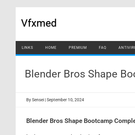
Skip
to
content
Vfxmed
LINKS
HOME
PREMIUM
FAQ
ANTIVIR
Blender Bros Shape Bo
By
Sensei
|
September 10, 2024
Blender Bros Shape Bootcamp Comple