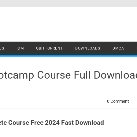
US
IDM
QBITTORRENT
DOWNLOADS
DMCA
otcamp Course Full Downloa
0 Comment
te Course Free 2024 Fast Download