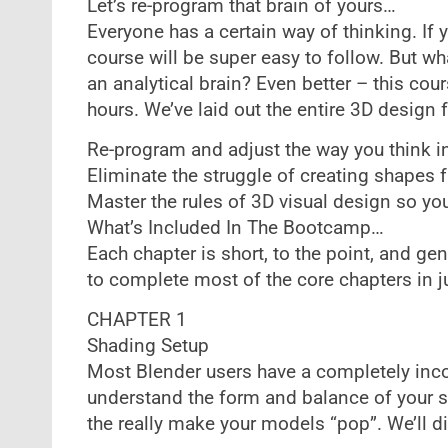
Let’s re-program that brain of yours…
Everyone has a certain way of thinking. If y
course will be super easy to follow. But wh
an analytical brain? Even better – this cour
hours. We’ve laid out the entire 3D design 
Re-program and adjust the way you think i
Eliminate the struggle of creating shapes 
Master the rules of 3D visual design so yo
What’s Included In The Bootcamp…
Each chapter is short, to the point, and g
to complete most of the core chapters in ju
CHAPTER 1
Shading Setup
Most Blender users have a completely incor
understand the form and balance of your s
the really make your models “pop”. We’ll d