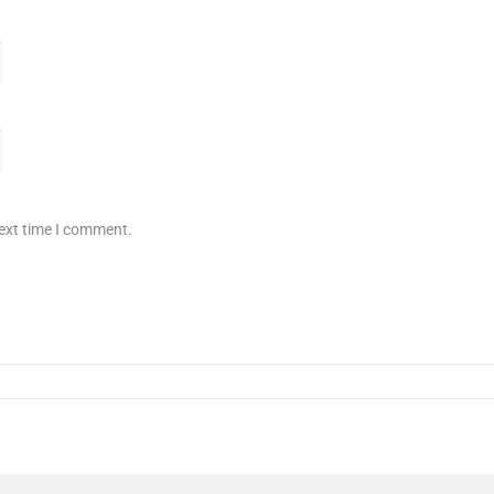
next time I comment.