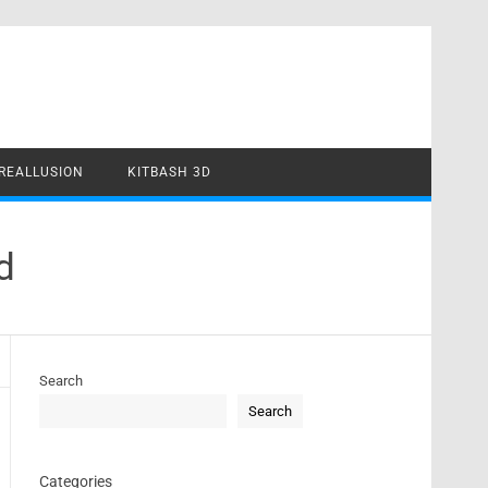
REALLUSION
KITBASH 3D
d
Search
Search
Categories