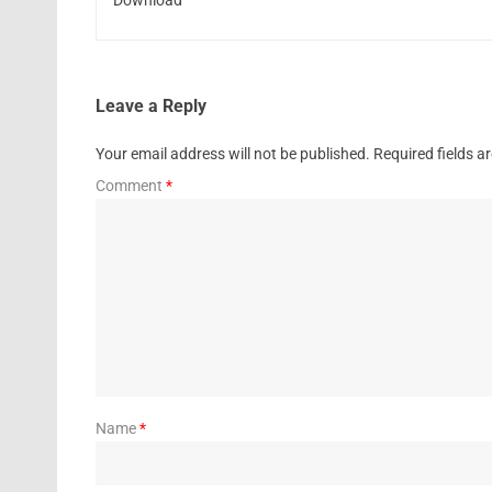
Leave a Reply
Your email address will not be published.
Required fields 
Comment
*
Name
*