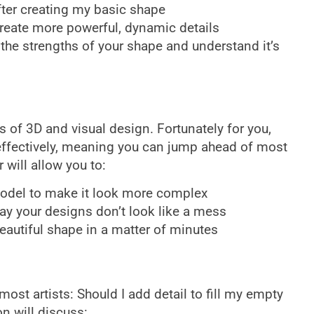
fter creating my basic shape
reate more powerful, dynamic details
the strengths of your shape and understand it’s
of 3D and visual design. Fortunately for you,
effectively, meaning you can jump ahead of most
 will allow you to:
model to make it look more complex
ay your designs don’t look like a mess
eautiful shape in a matter of minutes
most artists: Should I add detail to fill my empty
n will discuss: