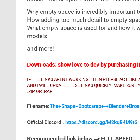
Why empty space is incredibly important t
How adding too much detail to empty spac
What empty space is used for and how it wi
models
and more!
Downloads: show love to dev by purchasing if 
IF THE LINKS ARENT WORKING, THEN PLEASE ACT LIK
AND I WILL UPDATE THESE LINKS QUICKLY! MAKE SUR
.ZIP OR .RAR
Filename:
The+Shape+Bootcamp+-+Blender+Bros.
Official Discord :
https://discord.gg/M2kqB4M9tG
Recommended link below => FULL SPEED.