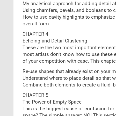
My analytical approach for adding detail a
Using chamfers, bevels, and booleans to c
How to use cavity highlights to emphasize 
overall form
CHAPTER 4
Echoing and Detail Clustering
These are the two most important elements 
most artists don’t know how to use these 
of your competition with ease. This chapter
Re-use shapes that already exist on your 
Understand where to place detail so that w
Combine both elements to create a fluid, b
CHAPTER 5
The Power of Empty Space
This is the biggest cause of confusion for 
space? The simple answer: NO! This sectio