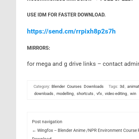
USE IDM FOR FASTER DOWNLOAD.
https://send.cm/rrpixh8p2s7h
MIRRORS:
for mega and g drive links – contact admi
Category:
Blender
Courses
Downloads
Tags:
3d
,
animat
downloads
,
modelling
,
shortcuts
,
vfx
,
video editing
,
win
Post navigation
←
Wingfox – Blender Anime /NPR Environment Course 
Download