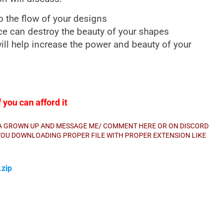
o the flow of your designs
e can destroy the beauty of your shapes
ll help increase the power and beauty of your
you can afford it
E A GROWN UP AND MESSAGE ME/ COMMENT HERE OR ON DISCORD
E YOU DOWNLOADING PROPER FILE WITH PROPER EXTENSION LIKE
zip