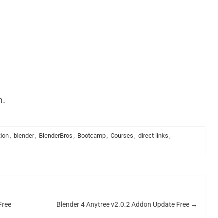
n.
ion
,
blender
,
BlenderBros
,
Bootcamp
,
Courses
,
direct links
,
Free
Blender 4 Anytree v2.0.2 Addon Update Free
→