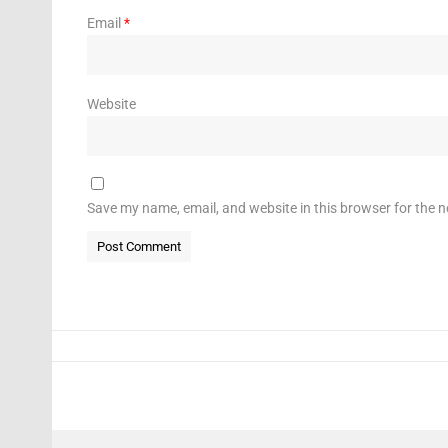
Email
*
Website
Save my name, email, and website in this browser for the 