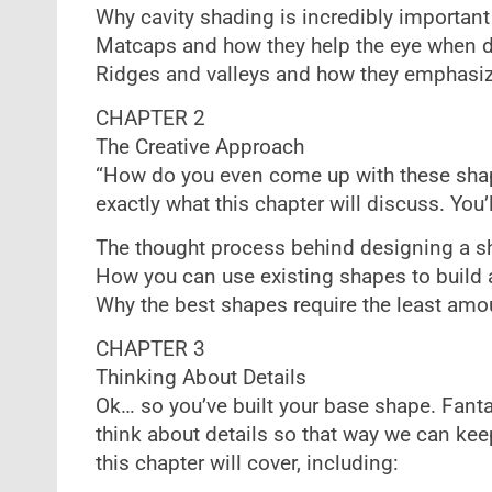
Why cavity shading is incredibly important
Matcaps and how they help the eye when 
Ridges and valleys and how they emphasize
CHAPTER 2
The Creative Approach
“How do you even come up with these shap
exactly what this chapter will discuss. You’
The thought process behind designing a sh
How you can use existing shapes to build a
Why the best shapes require the least amou
CHAPTER 3
Thinking About Details
Ok… so you’ve built your base shape. Fanta
think about details so that way we can keep
this chapter will cover, including: