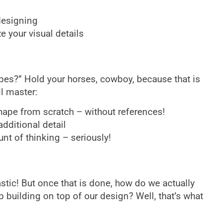
designing
 your visual details
es?” Hold your horses, cowboy, because that is
ll master:
ape from scratch – without references!
dditional detail
nt of thinking – seriously!
stic! But once that is done, how do we actually
 building on top of our design? Well, that’s what