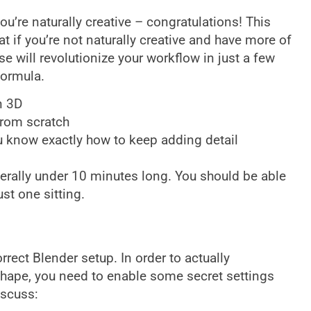
ou’re naturally creative – congratulations! This
at if you’re not naturally creative and have more of
se will revolutionize your workflow in just a few
formula.
n 3D
from scratch
u know exactly how to keep adding detail
enerally under 10 minutes long. You should be able
st one sitting.
rect Blender setup. In order to actually
hape, you need to enable some secret settings
iscuss: