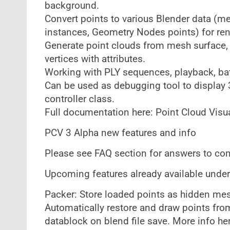
background.
Convert points to various Blender data (m
instances, Geometry Nodes points) for ren
Generate point clouds from mesh surface,
vertices with attributes.
Working with PLY sequences, playback, batc
Can be used as debugging tool to display 
controller class.
Full documentation here: Point Cloud Visu
PCV 3 Alpha new features and info
Please see FAQ section for answers to c
Upcoming features already available under
Packer: Store loaded points as hidden mesh
Automatically restore and draw points from
datablock on blend file save. More info he