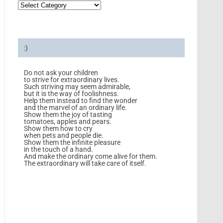
:)
Do not ask your children
to strive for extraordinary lives.
Such striving may seem admirable,
but it is the way of foolishness.
Help them instead to find the wonder
and the marvel of an ordinary life.
Show them the joy of tasting
tomatoes, apples and pears.
Show them how to cry
when pets and people die.
Show them the infinite pleasure
in the touch of a hand.
And make the ordinary come alive for them.
The extraordinary will take care of itself.