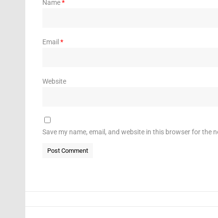
Name
*
Email
*
Website
Save my name, email, and website in this browser for the 