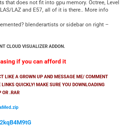
ts that does not fit into gpu memory. Octree, Level
LAS/LAZ and E57, all of it is there.. More info
emented? blenderartists or sidebar on right –
NT CLOUD VISUALIZER ADDON.
sing if you can afford it
ACT LIKE A GROWN UP AND MESSAGE ME/ COMMENT
E LINKS QUICKLY! MAKE SURE YOU DOWNLOADING
P OR .RAR
fxMed.zip
/M2kqB4M9tG