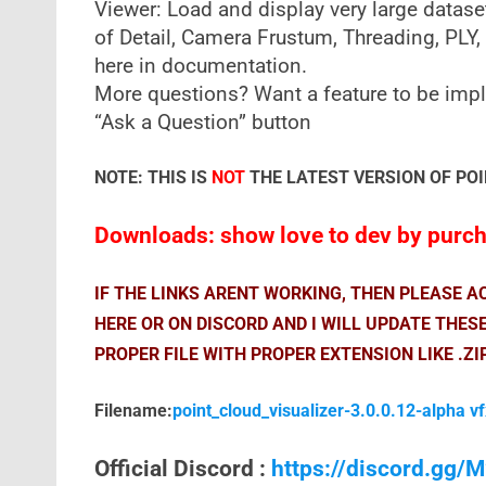
Viewer: Load and display very large datase
of Detail, Camera Frustum, Threading, PLY, 
here in documentation.
More questions? Want a feature to be impl
“Ask a Question” button
NOTE: THIS IS
NOT
THE LATEST VERSION OF POI
Downloads: show love to dev by purcha
IF THE LINKS ARENT WORKING, THEN PLEASE 
HERE OR ON DISCORD AND I WILL UPDATE THES
PROPER FILE WITH PROPER EXTENSION LIKE .ZI
Filename:
point_cloud_visualizer-3.0.0.12-alpha v
Official Discord :
https://discord.gg