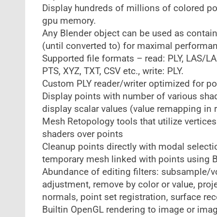
Display hundreds of millions of colored po
gpu memory.
Any Blender object can be used as containe
(until converted to) for maximal performa
Supported file formats – read: PLY, LAS/LA
PTS, XYZ, TXT, CSV etc., write: PLY.
Custom PLY reader/writer optimized for po
Display points with number of various shad
display scalar values (value remapping in 
Mesh Retopology tools that utilize vertic
shaders over points
Cleanup points directly with modal selecti
temporary mesh linked with points using B
Abundance of editing filters: subsample/vo
adjustment, remove by color or value, pro
normals, point set registration, surface re
Builtin OpenGL rendering to image or imag