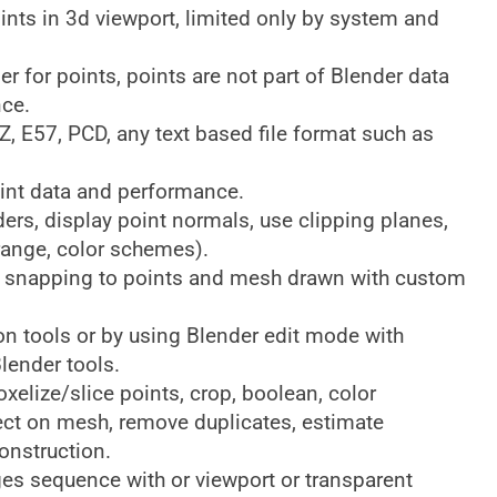
ints in 3d viewport, limited only by system and
r for points, points are not part of Blender data
nce.
Z, E57, PCD, any text based file format such as
int data and performance.
ers, display point normals, use clipping planes,
range, color schemes).
es snapping to points and mesh drawn with custom
on tools or by using Blender edit mode with
lender tools.
xelize/slice points, crop, boolean, color
ject on mesh, remove duplicates, estimate
construction.
es sequence with or viewport or transparent