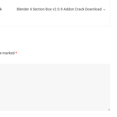
ck
Blender 4 Section Box v2.0.9 Addon Crack Download
→
are marked
*