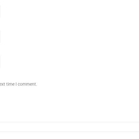
next time I comment.