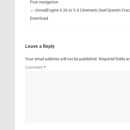
Post navigation
←
UnrealEngine 4.26 to 5.4 Cinematic Duel System Cra
Download
Leave a Reply
Your email address will not be published.
Required fields 
Comment
*