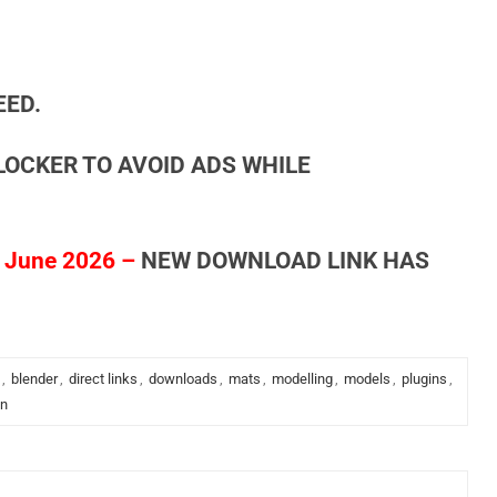
EED.
LOCKER TO AVOID ADS WHILE
 June 2026 –
NEW DOWNLOAD LINK HAS
,
blender
,
direct links
,
downloads
,
mats
,
modelling
,
models
,
plugins
,
in