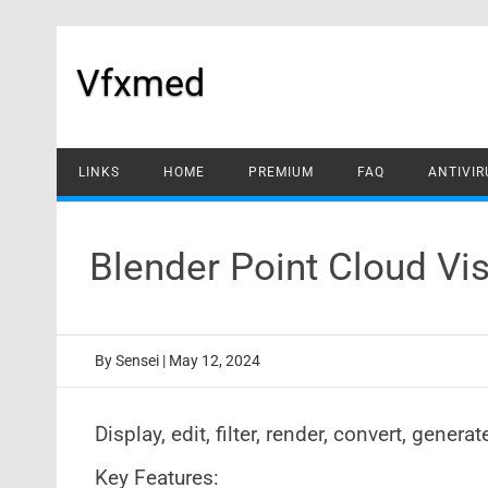
Skip
to
content
Vfxmed
LINKS
HOME
PREMIUM
FAQ
ANTIVIR
Blender Point Cloud Vi
By
Sensei
|
May 12, 2024
Display, edit, filter, render, convert, gener
Key Features: