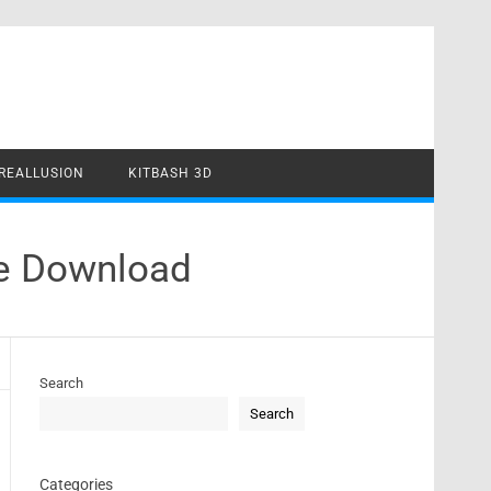
REALLUSION
KITBASH 3D
te Download
Search
Search
Categories