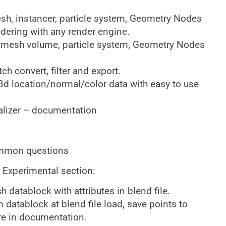
esh, instancer, particle system, Geometry Nodes
dering with any render engine.
 mesh volume, particle system, Geometry Nodes
h convert, filter and export.
3d location/normal/color data with easy to use
alizer – documentation
ommon questions
 Experimental section:
 datablock with attributes in blend file.
 datablock at blend file load, save points to
re in documentation.