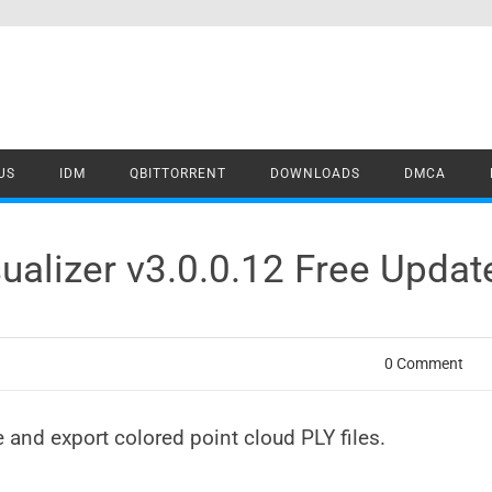
US
IDM
QBITTORRENT
DOWNLOADS
DMCA
sualizer v3.0.0.12 Free Upda
0 Comment
ate and export colored point cloud PLY files.