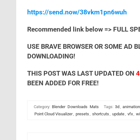
https://send.now/38vkm1pn6wuh
Recommended link below => FULL SP
USE BRAVE BROWSER OR SOME AD B
DOWNLOADING!
THIS POST WAS LAST UPDATED ON
4
BEEN ADDED FOR FREE!
Category:
Blender
Downloads
Mats
Tags:
3d
,
animation
Point Cloud Visualizer
,
presets
,
shortcuts
,
update
,
vfx
,
w