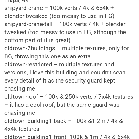
maps, 4k
shipyard-crane – 100k verts / 4k & 6x4k +
blender tweaked (too messy to use in FG)
shipyard-crane-tall – 100k verts / 4k + blender
tweaked (too messy to use in FG, although the
bottom part of it is great)
oldtown-2buildings – multiple textures, only for
BG, throwing this one as an extra
oldtown-restricted – multiple textures and
versions, I love this building and couldn’t scan
every detail of it as the security guard kept
chasing me
oldtown-roof – 100k & 250k verts / 7x4k textures
– it has a cool roof, but the same guard was
chasing me
oldtown-building1-back – 100k &1.2m / 4k &
4x4k textures
oldtown-building1-front- 100k & 1m / 4k & 6x4k