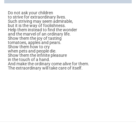
Do not ask your children
to strive for extraordinary lives.
Such striving may seem admirable,
but it is the way of foolishness.
Help them instead to find the wonder
and the marvel of an ordinary life.
Show them the joy of tasting
tomatoes, apples and pears.
Show them how to cry
when pets and people die.
Show them the infinite pleasure
in the touch of a hand.
And make the ordinary come alive for them.
The extraordinary will take care of itself.