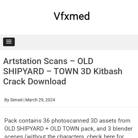
Skip
to
content
Vfxmed
Artstation Scans – OLD
SHIPYARD – TOWN 3D Kitbash
Crack Download
By
Sensei
|
March 29, 2024
Pack contains 36 photoscanned 3D assets from
OLD SHIPYARD + OLD TOWN pack, and 3 blender
scenes (without the characters, check here for