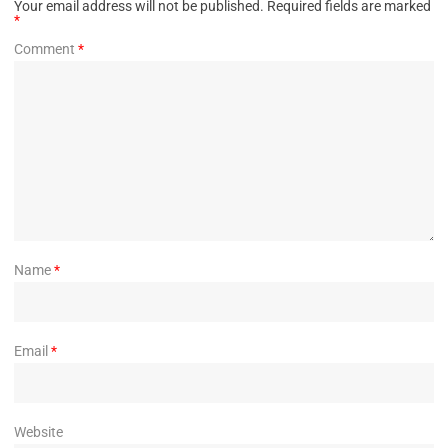
Your email address will not be published.
Required fields are marked
*
Comment
*
Name
*
Email
*
Website