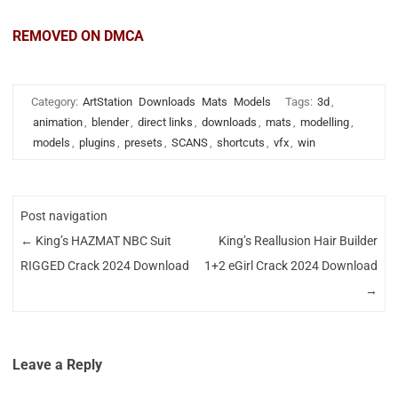
REMOVED ON DMCA
Category:
ArtStation
Downloads
Mats
Models
Tags:
3d
,
animation
,
blender
,
direct links
,
downloads
,
mats
,
modelling
,
models
,
plugins
,
presets
,
SCANS
,
shortcuts
,
vfx
,
win
Post navigation
←
King’s HAZMAT NBC Suit
King’s Reallusion Hair Builder
RIGGED Crack 2024 Download
1+2 eGirl Crack 2024 Download
→
Leave a Reply