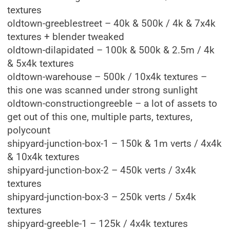
textures
oldtown-greeblestreet – 40k & 500k / 4k & 7x4k
textures + blender tweaked
oldtown-dilapidated – 100k & 500k & 2.5m / 4k
& 5x4k textures
oldtown-warehouse – 500k / 10x4k textures –
this one was scanned under strong sunlight
oldtown-constructiongreeble – a lot of assets to
get out of this one, multiple parts, textures,
polycount
shipyard-junction-box-1 – 150k & 1m verts / 4x4k
& 10x4k textures
shipyard-junction-box-2 – 450k verts / 3x4k
textures
shipyard-junction-box-3 – 250k verts / 5x4k
textures
shipyard-greeble-1 – 125k / 4x4k textures