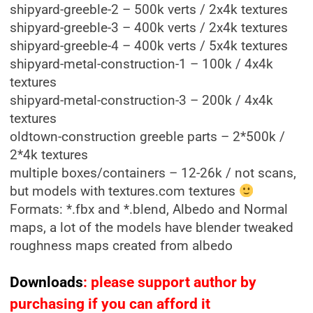
shipyard-greeble-2 – 500k verts / 2x4k textures
shipyard-greeble-3 – 400k verts / 2x4k textures
shipyard-greeble-4 – 400k verts / 5x4k textures
shipyard-metal-construction-1 – 100k / 4x4k
textures
shipyard-metal-construction-3 – 200k / 4x4k
textures
oldtown-construction greeble parts – 2*500k /
2*4k textures
multiple boxes/containers – 12-26k / not scans,
but models with textures.com textures
Formats: *.fbx and *.blend, Albedo and Normal
maps, a lot of the models have blender tweaked
roughness maps created from albedo
Downloads
: please support author by
purchasing if you can afford it