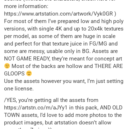
more information:
https://www.artstation.com/artwork/Vyk0GR )
For most of them I’ve prepared low and high poly
versions, with single 4K and up to 20x4k textures
per model, as some of them are huge in scale
and perfect for that texture juice in FG/MG and
some are messy, usable only in BG. Assets are
NOT GAME READY, they’re meant for concept art
Most of the backs are hollow and THERE ARE
GLOOPS
Use the assets however you want, I’m just setting
one license.
/YES, you’re getting all the assets from
https://artstn.co/m/aJYy1 in this pack, AND OLD
TOWN assets, I’d love to add more photos to the
product images, but artstation doesn’t allow