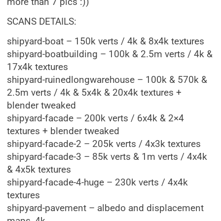
more than 7 pics :))
SCANS DETAILS:
shipyard-boat – 150k verts / 4k & 8x4k textures
shipyard-boatbuilding – 100k & 2.5m verts / 4k &
17x4k textures
shipyard-ruinedlongwarehouse – 100k & 570k &
2.5m verts / 4k & 5x4k & 20x4k textures +
blender tweaked
shipyard-facade – 200k verts / 6x4k & 2×4
textures + blender tweaked
shipyard-facade-2 – 205k verts / 4x3k textures
shipyard-facade-3 – 85k verts & 1m verts / 4x4k
& 4x5k textures
shipyard-facade-4-huge – 230k verts / 4x4k
textures
shipyard-pavement – albedo and displacement