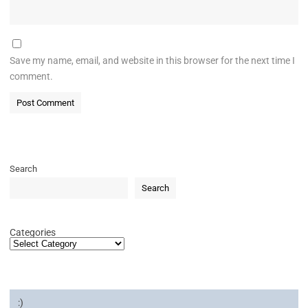
Save my name, email, and website in this browser for the next time I
comment.
Search
Search
Categories
:)