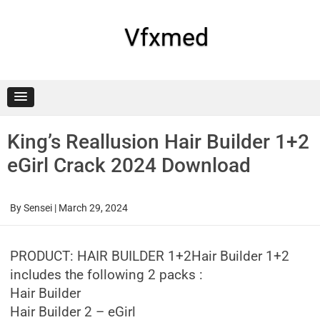
Skip
to
content
Vfxmed
King’s Reallusion Hair Builder 1+2
eGirl Crack 2024 Download
By
Sensei
|
March 29, 2024
PRODUCT: HAIR BUILDER 1+2Hair Builder 1+2
includes the following 2 packs :
Hair Builder
Hair Builder 2 – eGirl