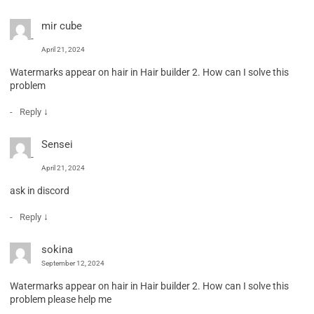
mir cube
April 21, 2024
Watermarks appear on hair in Hair builder 2. How can I solve this
problem
↓
Reply
Sensei
April 21, 2024
ask in discord
↓
Reply
sokina
September 12, 2024
Watermarks appear on hair in Hair builder 2. How can I solve this
problem please help me