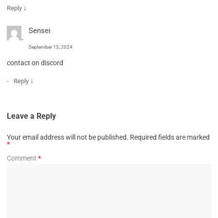
↓
Reply
Sensei
September 13, 2024
contact on discord
↓
Reply
Leave a Reply
Your email address will not be published.
Required fields are marked
*
Comment
*