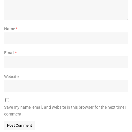
Name
*
Email
*
Website
Save my name, email, and website in this browser for the next time I
comment.