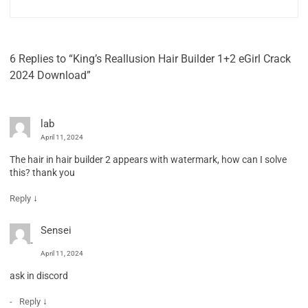
6 Replies to “King’s Reallusion Hair Builder 1+2 eGirl Crack
2024 Download”
lab
April 11, 2024
The hair in hair builder 2 appears with watermark, how can I solve
this? thank you
↓
Reply
Sensei
April 11, 2024
ask in discord
↓
Reply