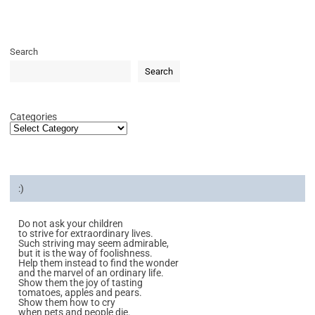
Search
Search
Categories
:)
Do not ask your children
to strive for extraordinary lives.
Such striving may seem admirable,
but it is the way of foolishness.
Help them instead to find the wonder
and the marvel of an ordinary life.
Show them the joy of tasting
tomatoes, apples and pears.
Show them how to cry
when pets and people die.