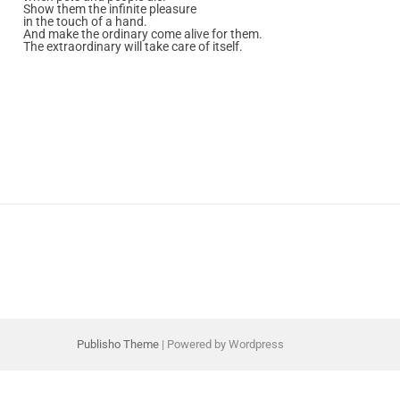
Show them the infinite pleasure
in the touch of a hand.
And make the ordinary come alive for them.
The extraordinary will take care of itself.
Publisho Theme
| Powered by Wordpress