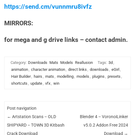
https://send.cm/vunnmru8ivfz
MIRRORS:
for mega and g drive links – contact admin.
Category:
Downloads
Mats
Models
Reallusion
Tags:
3d
,
animation
,
character animation
,
direct links
,
downloads
,
eGirl
,
Hair Builder
,
hairs
,
mats
,
modelling
,
models
,
plugins
,
presets
,
shortcuts
,
update
,
vfx
,
win
Post navigation
←
Artstation Scans – OLD
Blender 4 – VoronoiLinker
SHIPYARD – TOWN 3D Kitbash
v5.0.2 Addon Free 2024
Crack Download
Download
→