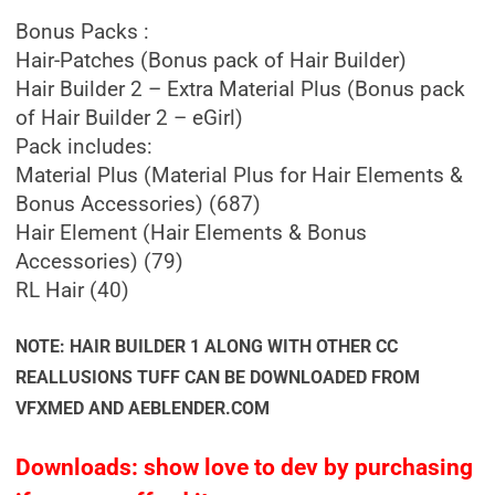
Bonus Packs :
Hair-Patches (Bonus pack of Hair Builder)
Hair Builder 2 – Extra Material Plus (Bonus pack
of Hair Builder 2 – eGirl)
Pack includes:
Material Plus (Material Plus for Hair Elements &
Bonus Accessories) (687)
Hair Element (Hair Elements & Bonus
Accessories) (79)
RL Hair (40)
NOTE: HAIR BUILDER 1 ALONG WITH OTHER CC
REALLUSIONS TUFF CAN BE DOWNLOADED FROM
VFXMED AND AEBLENDER.COM
Downloads: show love to dev by purchasing