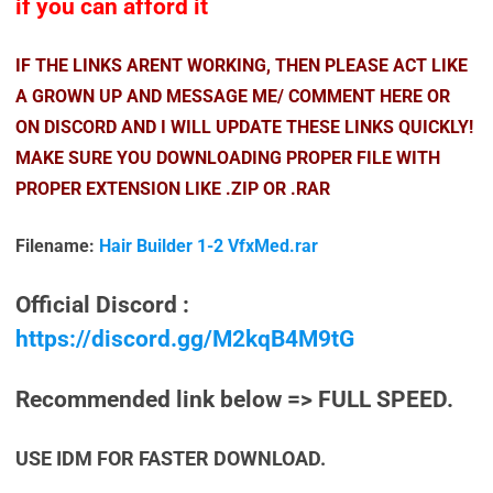
if you can afford it
IF THE LINKS ARENT WORKING, THEN PLEASE ACT LIKE
A GROWN UP AND MESSAGE ME/ COMMENT HERE OR
ON DISCORD AND I WILL UPDATE THESE LINKS QUICKLY!
MAKE SURE YOU DOWNLOADING PROPER FILE WITH
PROPER EXTENSION LIKE .ZIP OR .RAR
Filename:
Hair Builder 1-2 VfxMed.rar
Official Discord :
https://discord.gg/M2kqB4M9tG
Recommended link below => FULL SPEED.
USE IDM FOR FASTER DOWNLOAD.