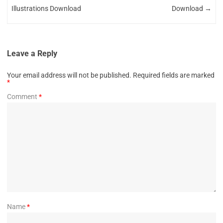
Illustrations Download
Download
→
Leave a Reply
Your email address will not be published.
Required fields are marked
*
Comment
*
Name
*