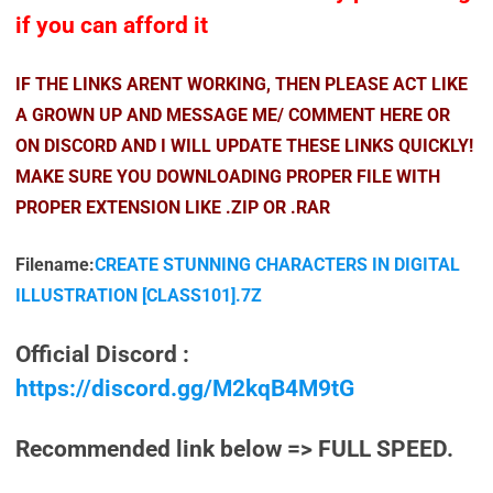
if you can afford it
IF THE LINKS ARENT WORKING, THEN PLEASE ACT LIKE
A GROWN UP AND MESSAGE ME/ COMMENT HERE OR
ON DISCORD AND I WILL UPDATE THESE LINKS QUICKLY!
MAKE SURE YOU DOWNLOADING PROPER FILE WITH
PROPER EXTENSION LIKE .ZIP OR .RAR
Filename:
CREATE STUNNING CHARACTERS IN DIGITAL
ILLUSTRATION [CLASS101].7Z
Official Discord :
https://discord.gg/M2kqB4M9tG
Recommended link below => FULL SPEED.