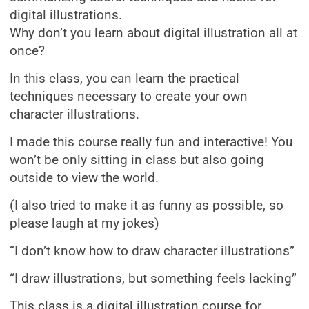
digital illustrations.
Why don’t you learn about digital illustration all at
once?
In this class, you can learn the practical
techniques necessary to create your own
character illustrations.
I made this course really fun and interactive! You
won’t be only sitting in class but also going
outside to view the world.
(I also tried to make it as funny as possible, so
please laugh at my jokes)
“I don’t know how to draw character illustrations”
“I draw illustrations, but something feels lacking”
This class is a digital illustration course for