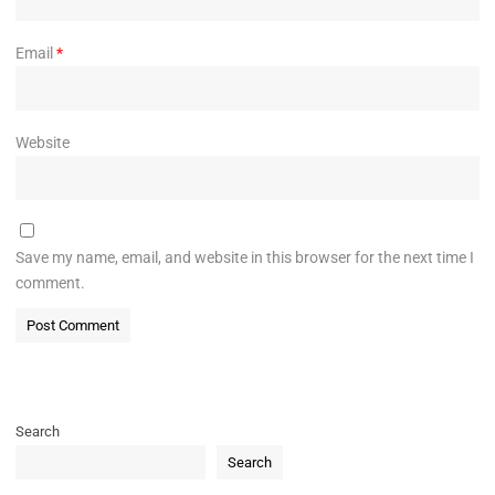
Email
*
Website
Save my name, email, and website in this browser for the next time I
comment.
Search
Search