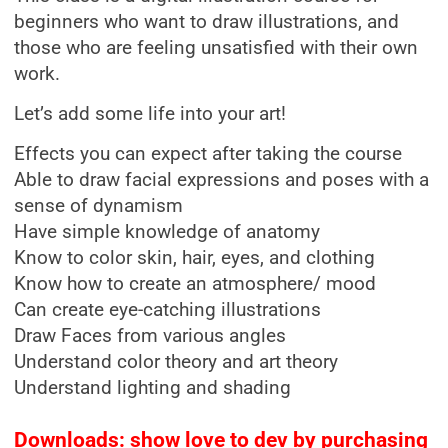
beginners who want to draw illustrations, and
those who are feeling unsatisfied with their own
work.
Let’s add some life into your art!
Effects you can expect after taking the course
Able to draw facial expressions and poses with a
sense of dynamism
Have simple knowledge of anatomy
Know to color skin, hair, eyes, and clothing
Know how to create an atmosphere/ mood
Can create eye-catching illustrations
Draw Faces from various angles
Understand color theory and art theory
Understand lighting and shading
Downloads: show love to dev by purchasing