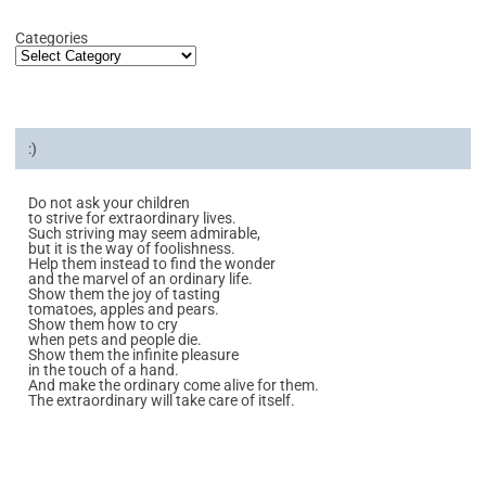
Categories
:)
Do not ask your children
to strive for extraordinary lives.
Such striving may seem admirable,
but it is the way of foolishness.
Help them instead to find the wonder
and the marvel of an ordinary life.
Show them the joy of tasting
tomatoes, apples and pears.
Show them how to cry
when pets and people die.
Show them the infinite pleasure
in the touch of a hand.
And make the ordinary come alive for them.
The extraordinary will take care of itself.