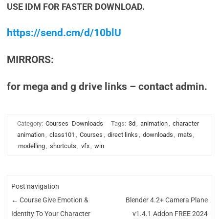
USE IDM FOR FASTER DOWNLOAD.
https://send.cm/d/10blU
MIRRORS:
for mega and g drive links – contact admin.
Category:
Courses
Downloads
Tags:
3d
,
animation
,
character
animation
,
class101
,
Courses
,
direct links
,
downloads
,
mats
,
modelling
,
shortcuts
,
vfx
,
win
Post navigation
←
Course Give Emotion &
Blender 4.2+ Camera Plane
Identity To Your Character
v1.4.1 Addon FREE 2024