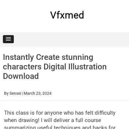
Skip
to
content
Vfxmed
Instantly Create stunning
characters Digital Illustration
Download
By
Sensei
|
March 23, 2024
This class is for anyone who has felt difficulty
when drawing! I will deliver a full course
summarizing useful techniques and hacks for