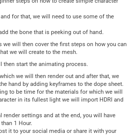
ginner steps on how to create simple character
r and for that, we will need to use some of the
dd the bone that is peeking out of hand.
s we will then cover the first steps on how you can
that we will create to the mesh.
l then start the animating process.
 which we will then render out and after that, we
the hand by adding keyframes to the dope sheet.
ing to be time for the materials for which we will
racter in its fullest light we will import HDRI and
al render settings and at the end, you will have
 than 1 Hour.
ost it to your social media or share it with your