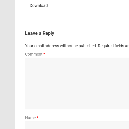
Download
Leave a Reply
Your email address will not be published.
Required fields 
Comment
*
Name
*