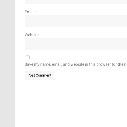
Email
*
Website
Save my name, email, and website in this browser for the 