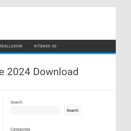
REALLUSION
KITBASH 3D
rse 2024 Download
Search
Search
Categories