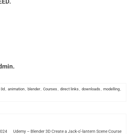
EED.
admin.
3d
,
animation
,
blender
,
Courses
,
direct links
,
downloads
,
modelling
,
2024
Udemy – Blender 3D Create a Jack-o’-lantern Scene Course