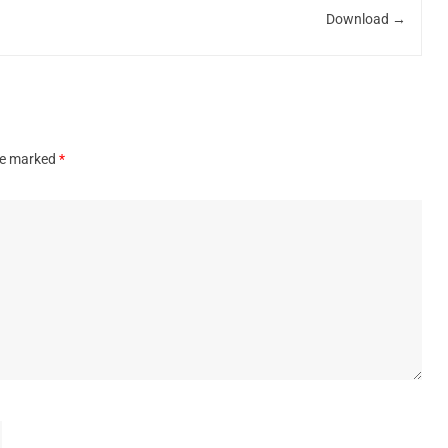
Download
→
are marked
*