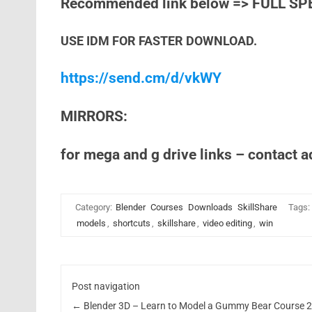
Recommended link below => FULL SP
USE IDM FOR FASTER DOWNLOAD.
https://send.cm/d/vkWY
MIRRORS:
for mega and g drive links – contact 
Category:
Blender
Courses
Downloads
SkillShare
Tags:
models
,
shortcuts
,
skillshare
,
video editing
,
win
Post navigation
←
Blender 3D – Learn to Model a Gummy Bear Course 