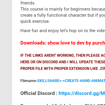
friends.
This course is mainly for beginners becaus
create a fully functional character but if yo
quick exercise.
Have fun and enjoy let’s hop on to the vid
Downloads: show love to dev by purcha
IF THE LINKS ARENT WORKING, THEN PLEASE 
HERE OR ON DISCORD AND I WILL UPDATE THES
PROPER FILE WITH PROPER EXTENSION LIKE .ZI
Filename:
SKILLSHARE+-+CREATE-HAND-ANIMAT
Official Discord :
https://discord.gg