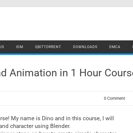
US
IDM
QBITTORRENT
DOWNLOADS
DMCA
and Animation in 1 Hour Cou
0 Comment
e! My name is Dino and in this course, I will
nd character using Blender.