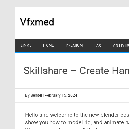
Skip
to
content
Vfxmed
LINKS
HOME
PREMIUM
FAQ
ANTIVIR
Skillshare – Create H
By
Sensei
|
February 15, 2024
Hello and welcome to the new blender cours
show you how to model rig, and animate ha