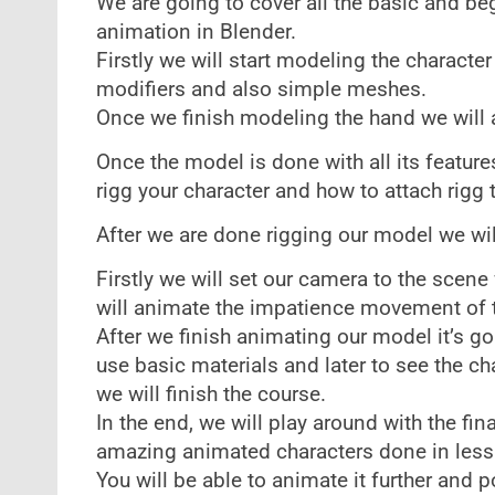
We are going to cover all the basic and be
animation in Blender.
Firstly we will start modeling the characte
modifiers and also simple meshes.
Once we finish modeling the hand we will a
Once the model is done with all its feature
rigg your character and how to attach rigg 
After we are done rigging our model we wil
Firstly we will set our camera to the scene
will animate the impatience movement of 
After we finish animating our model it’s go
use basic materials and later to see the cha
we will finish the course.
In the end, we will play around with the fin
amazing animated characters done in less
You will be able to animate it further and p