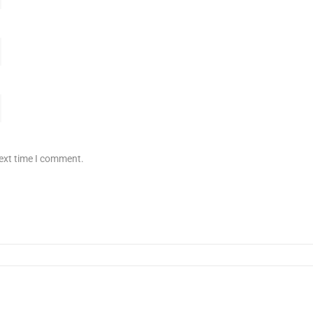
next time I comment.