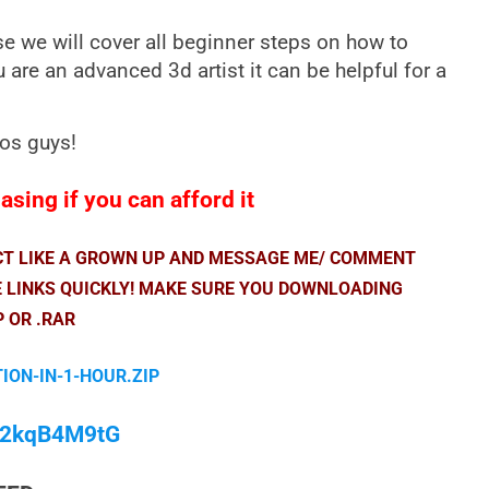
e we will cover all beginner steps on how to
u are an advanced 3d artist it can be helpful for a
eos guys!
sing if you can afford it
ACT LIKE A GROWN UP AND MESSAGE ME/ COMMENT
E LINKS QUICKLY! MAKE SURE YOU DOWNLOADING
P OR .RAR
ION-IN-1-HOUR.ZIP
/M2kqB4M9tG