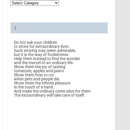
:)
Do not ask your children
to strive for extraordinary lives.
Such striving may seem admirable,
but it is the way of foolishness.
Help them instead to find the wonder
and the marvel of an ordinary life.
Show them the joy of tasting
tomatoes, apples and pears.
Show them how to cry
when pets and people die.
Show them the infinite pleasure
in the touch of a hand.
And make the ordinary come alive for them.
The extraordinary will take care of itself.