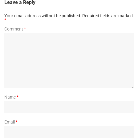
Leave a Reply
Your email address will not be published.
Required fields are marked
*
Comment
*
Name
*
Email
*