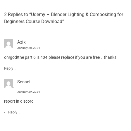
2 Replies to “Udemy – Blender Lighting & Compositing for
Beginners Course Download”
Azik
January 28, 2024
oh!god!the part 6 is 404.please replace if you are free，thanks
↓
Reply
Sensei
January 29, 2024
report in discord
↓
Reply