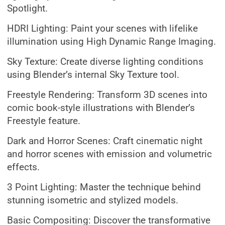
Spotlight.
HDRI Lighting: Paint your scenes with lifelike
illumination using High Dynamic Range Imaging.
Sky Texture: Create diverse lighting conditions
using Blender’s internal Sky Texture tool.
Freestyle Rendering: Transform 3D scenes into
comic book-style illustrations with Blender’s
Freestyle feature.
Dark and Horror Scenes: Craft cinematic night
and horror scenes with emission and volumetric
effects.
3 Point Lighting: Master the technique behind
stunning isometric and stylized models.
Basic Compositing: Discover the transformative