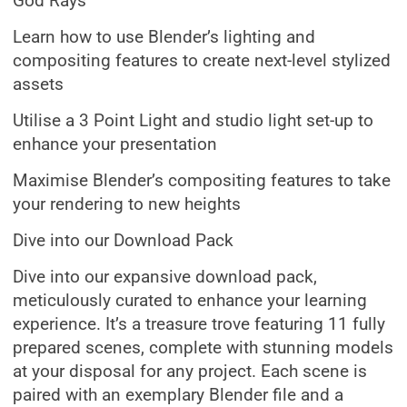
God Rays
Learn how to use Blender’s lighting and
compositing features to create next-level stylized
assets
Utilise a 3 Point Light and studio light set-up to
enhance your presentation
Maximise Blender’s compositing features to take
your rendering to new heights
Dive into our Download Pack
Dive into our expansive download pack,
meticulously curated to enhance your learning
experience. It’s a treasure trove featuring 11 fully
prepared scenes, complete with stunning models
at your disposal for any project. Each scene is
paired with an exemplary Blender file and a