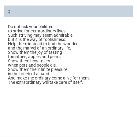
:)
Do not ask your children
to strive for extraordinary lives.
Such striving may seem admirable,
but it is the way of foolishness.
Help them instead to find the wonder
and the marvel of an ordinary life.
Show them the joy of tasting
tomatoes, apples and pears.
Show them how to cry
when pets and people die.
Show them the infinite pleasure
in the touch of a hand.
And make the ordinary come alive for them.
The extraordinary will take care of itself.