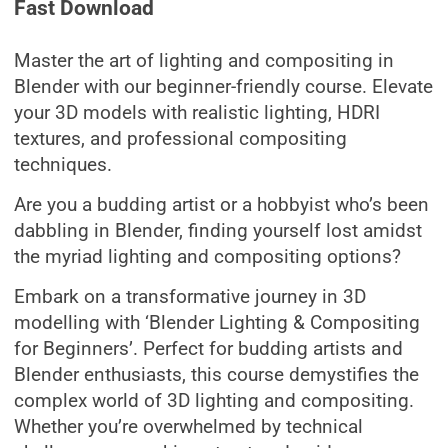
Fast Download
Master the art of lighting and compositing in
Blender with our beginner-friendly course. Elevate
your 3D models with realistic lighting, HDRI
textures, and professional compositing
techniques.
Are you a budding artist or a hobbyist who’s been
dabbling in Blender, finding yourself lost amidst
the myriad lighting and compositing options?
Embark on a transformative journey in 3D
modelling with ‘Blender Lighting & Compositing
for Beginners’. Perfect for budding artists and
Blender enthusiasts, this course demystifies the
complex world of 3D lighting and compositing.
Whether you’re overwhelmed by technical