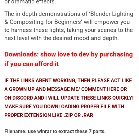
or dramatic effects.
The in-depth demonstrations of ‘Blender Lighting
& Compositing for Beginners’ will empower you
to harness these lights, taking your scenes to the
next level with the desired mood and depth.
Downloads: show love to dev by purchasing
if you can afford it
IF THE LINKS ARENT WORKING, THEN PLEASE ACT LIKE
A GROWN UP AND MESSAGE ME/ COMMENT HERE OR
ON DISCORD AND I WILL UPDATE THESE LINKS QUICKLY!
MAKE SURE YOU DOWNLOADING PROPER FILE WITH
PROPER EXTENSION LIKE .ZIP OR .RAR
Filename: use winrar to extract these 7 parts.