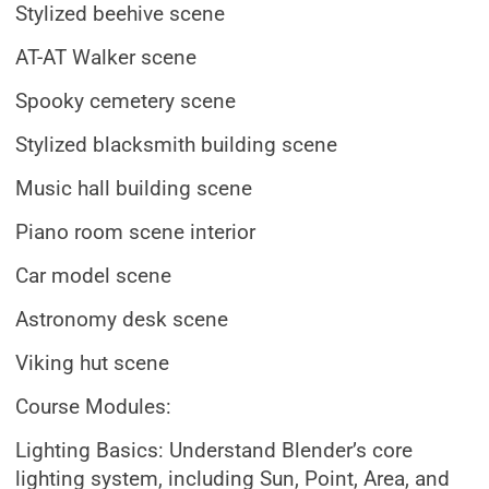
Stylized beehive scene
AT-AT Walker scene
Spooky cemetery scene
Stylized blacksmith building scene
Music hall building scene
Piano room scene interior
Car model scene
Astronomy desk scene
Viking hut scene
Course Modules:
Lighting Basics: Understand Blender’s core
lighting system, including Sun, Point, Area, and