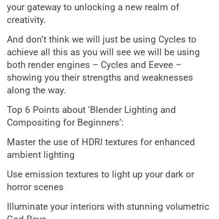
your gateway to unlocking a new realm of
creativity.
And don’t think we will just be using Cycles to
achieve all this as you will see we will be using
both render engines – Cycles and Eevee –
showing you their strengths and weaknesses
along the way.
Top 6 Points about ‘Blender Lighting and
Compositing for Beginners’:
Master the use of HDRI textures for enhanced
ambient lighting
Use emission textures to light up your dark or
horror scenes
Illuminate your interiors with stunning volumetric