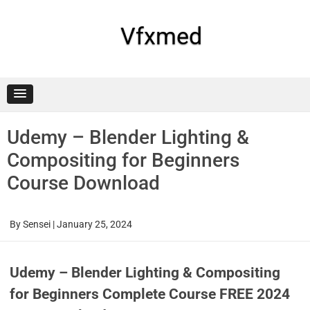
Skip
to
content
Vfxmed
Udemy – Blender Lighting &
Compositing for Beginners
Course Download
By
Sensei
|
January 25, 2024
Udemy – Blender Lighting & Compositing
for Beginners Complete Course FREE 2024