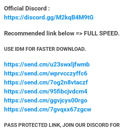
Official Discord :
https://discord.gg/M2kqB4M9tG
Recommended link below => FULL SPEED.
USE IDM FOR FASTER DOWNLOAD.
https://send.cm/u23swxljfwmb
https://send.cm/wprvcczyffc6
https://send.cm/7og2n8vtaczf
https://send.cm/95fibcjvdcm4
https://send.cm/ggvjcys00rgo
https://send.cm/7gvqxx67zgcw
PASS PROTECTED LINK, JOIN OUR DISCORD FOR