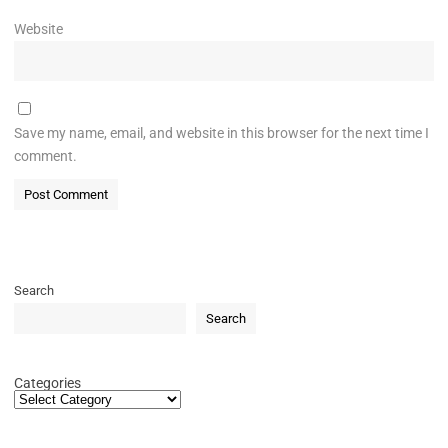
Website
Save my name, email, and website in this browser for the next time I
comment.
Search
Search
Categories