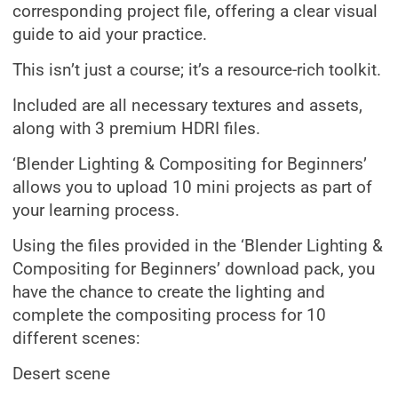
corresponding project file, offering a clear visual
guide to aid your practice.
This isn’t just a course; it’s a resource-rich toolkit.
Included are all necessary textures and assets,
along with 3 premium HDRI files.
‘Blender Lighting & Compositing for Beginners’
allows you to upload 10 mini projects as part of
your learning process.
Using the files provided in the ‘Blender Lighting &
Compositing for Beginners’ download pack, you
have the chance to create the lighting and
complete the compositing process for 10
different scenes:
Desert scene