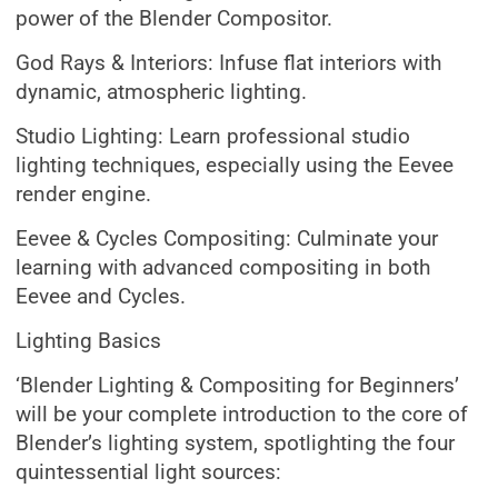
power of the Blender Compositor.
God Rays & Interiors: Infuse flat interiors with
dynamic, atmospheric lighting.
Studio Lighting: Learn professional studio
lighting techniques, especially using the Eevee
render engine.
Eevee & Cycles Compositing: Culminate your
learning with advanced compositing in both
Eevee and Cycles.
Lighting Basics
‘Blender Lighting & Compositing for Beginners’
will be your complete introduction to the core of
Blender’s lighting system, spotlighting the four
quintessential light sources: