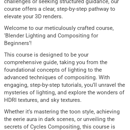
challenges or seeking structured guidance, our
course offers a clear, step-by-step pathway to
elevate your 3D renders.
Welcome to our meticulously crafted course,
‘Blender Lighting and Compositing for
Beginners’!
This course is designed to be your
comprehensive guide, taking you from the
foundational concepts of lighting to the
advanced techniques of compositing. With
engaging, step-by-step tutorials, you’ll unravel the
mysteries of lighting, and explore the wonders of
HDRI textures, and sky textures.
Whether it’s mastering the toon style, achieving
the eerie aura in dark scenes, or unveiling the
secrets of Cycles Compositing, this course is