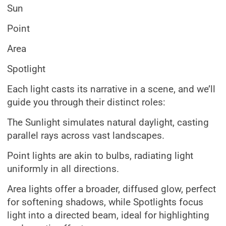
Sun
Point
Area
Spotlight
Each light casts its narrative in a scene, and we’ll
guide you through their distinct roles:
The Sunlight simulates natural daylight, casting
parallel rays across vast landscapes.
Point lights are akin to bulbs, radiating light
uniformly in all directions.
Area lights offer a broader, diffused glow, perfect
for softening shadows, while Spotlights focus
light into a directed beam, ideal for highlighting