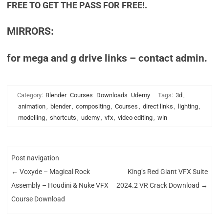
FREE TO GET THE PASS FOR FREE!.
MIRRORS:
for mega and g drive links – contact admin.
Category:
Blender
Courses
Downloads
Udemy
Tags:
3d
,
animation
,
blender
,
compositing
,
Courses
,
direct links
,
lighting
,
modelling
,
shortcuts
,
udemy
,
vfx
,
video editing
,
win
Post navigation
←
Voxyde – Magical Rock
King’s Red Giant VFX Suite
Assembly – Houdini & Nuke VFX
2024.2 VR Crack Download
→
Course Download