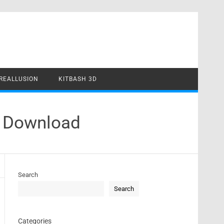
REALLUSION
KITBASH 3D
k Download
Search
Search
Categories