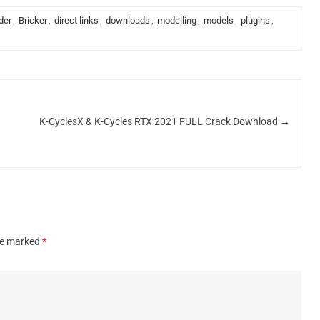
der
,
Bricker
,
direct links
,
downloads
,
modelling
,
models
,
plugins
,
k
K-CyclesX & K-Cycles RTX 2021 FULL Crack Download
→
are marked
*