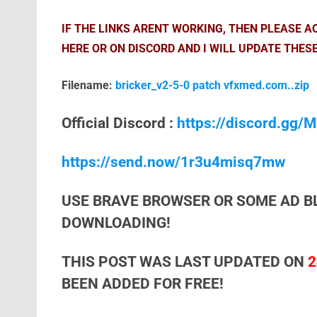
IF THE LINKS ARENT WORKING, THEN PLEASE 
HERE OR ON DISCORD AND I WILL UPDATE THESE
Filename:
bricker_v2-5-0 patch vfxmed.com..zip
Official Discord :
https://discord.gg
https://send.now/1r3u4misq7mw
USE BRAVE BROWSER OR SOME AD B
DOWNLOADING!
THIS POST WAS LAST UPDATED ON
2
BEEN ADDED FOR FREE!