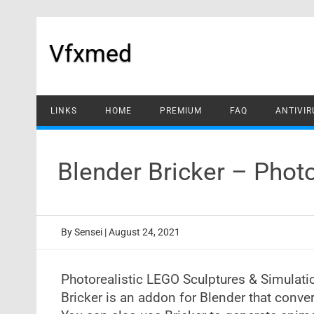
Skip
to
content
Vfxmed
LINKS
HOME
PREMIUM
FAQ
ANTIVIR
Blender Bricker – Phot
By
Sensei
|
August 24, 2021
Photorealistic LEGO Sculptures & Simulat
Bricker is an addon for Blender that conve