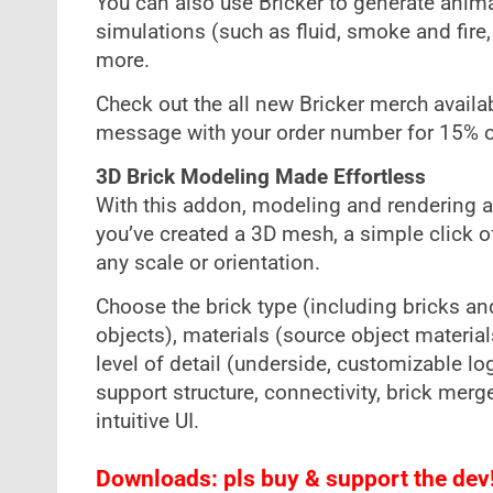
You can also use Bricker to generate ani
simulations (such as fluid, smoke and fire
more.
Check out the all new Bricker merch avail
message with your order number for 15% of
3D Brick Modeling Made Effortless
With this addon, modeling and rendering a 
you’ve created a 3D mesh, a simple click of 
any scale or orientation.
Choose the brick type (including bricks an
objects), materials (source object materia
level of detail (underside, customizable logo
support structure, connectivity, brick mer
intuitive UI.
Downloads: pls buy & support the dev