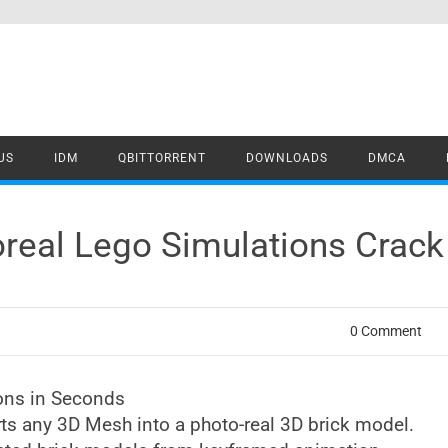
US
IDM
QBITTORRENT
DOWNLOADS
DMCA
oreal Lego Simulations Crac
0 Comment
ions in Seconds
rts any 3D Mesh into a photo-real 3D brick model.