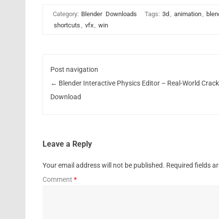
Category:
Blender
Downloads
Tags:
3d
,
animation
,
blen
shortcuts
,
vfx
,
win
Post navigation
←
Blender Interactive Physics Editor – Real-World Crac
Download
Leave a Reply
Your email address will not be published.
Required fields 
Comment
*