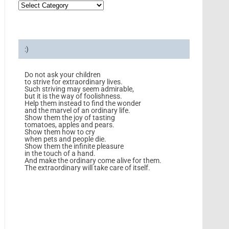
:)
Do not ask your children
to strive for extraordinary lives.
Such striving may seem admirable,
but it is the way of foolishness.
Help them instead to find the wonder
and the marvel of an ordinary life.
Show them the joy of tasting
tomatoes, apples and pears.
Show them how to cry
when pets and people die.
Show them the infinite pleasure
in the touch of a hand.
And make the ordinary come alive for them.
The extraordinary will take care of itself.