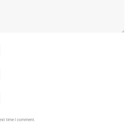
next time I comment.