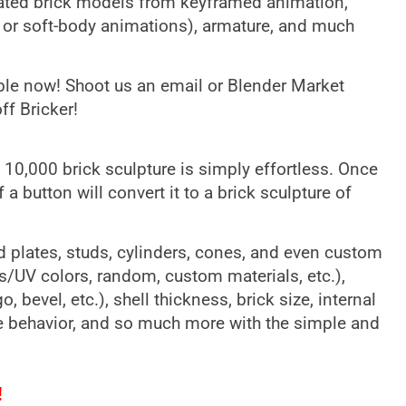
mated brick models from keyframed animation,
, or soft-body animations), armature, and much
able now! Shoot us an email or Blender Market
f Bricker!
10,000 brick sculpture is simply effortless. Once
a button will convert it to a brick sculpture of
d plates, studs, cylinders, cones, and even custom
ls/UV colors, random, custom materials, etc.),
, bevel, etc.), shell thickness, brick size, internal
ge behavior, and so much more with the simple and
!