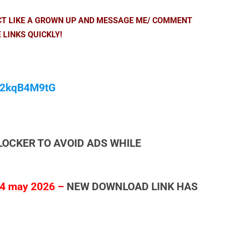
ACT LIKE A GROWN UP AND MESSAGE ME/ COMMENT
 LINKS QUICKLY!
/M2kqB4M9tG
LOCKER TO AVOID ADS WHILE
4 may 2026 –
NEW DOWNLOAD LINK HAS