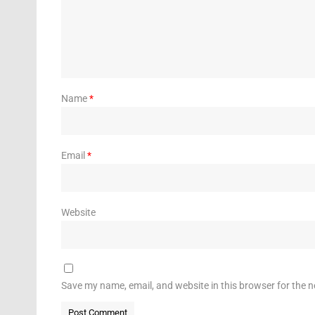
Name
*
Email
*
Website
Save my name, email, and website in this browser for the 