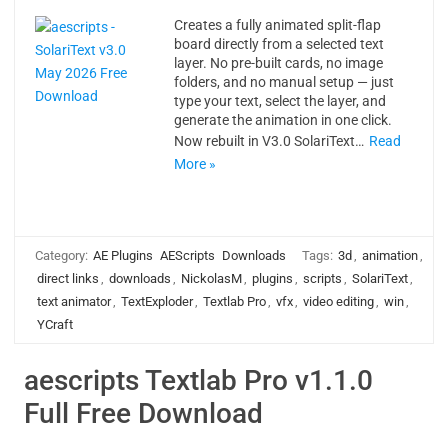
Creates a fully animated split-flap
board directly from a selected text
layer. No pre-built cards, no image
folders, and no manual setup — just
type your text, select the layer, and
generate the animation in one click.
Now rebuilt in V3.0 SolariText…
Read
More »
Category:
AE Plugins
AEScripts
Downloads
Tags:
3d
,
animation
,
direct links
,
downloads
,
NickolasM
,
plugins
,
scripts
,
SolariText
,
text animator
,
TextExploder
,
Textlab Pro
,
vfx
,
video editing
,
win
,
YCraft
aescripts Textlab Pro v1.1.0
Full Free Download