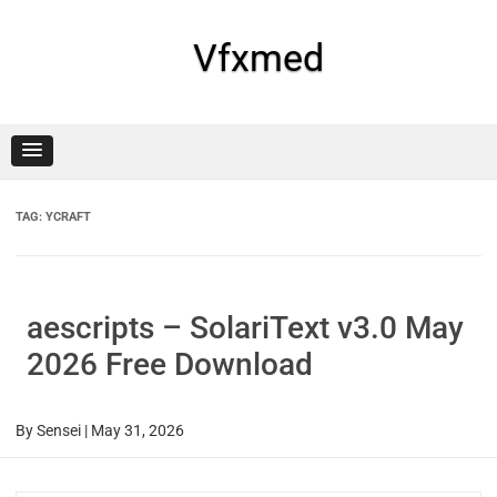
Skip
to
content
Vfxmed
TAG:
YCRAFT
aescripts – SolariText v3.0 May
2026 Free Download
By
Sensei
|
May 31, 2026