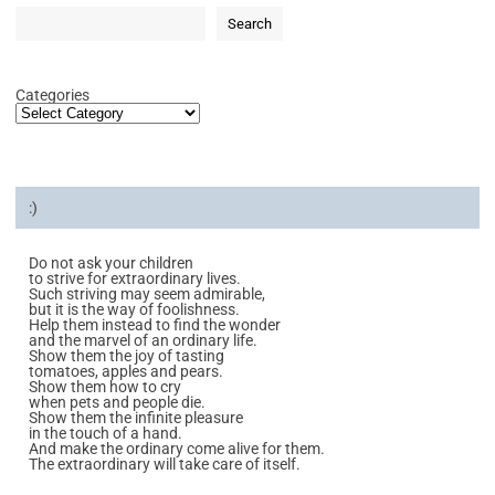
Search
Categories
:)
Do not ask your children
to strive for extraordinary lives.
Such striving may seem admirable,
but it is the way of foolishness.
Help them instead to find the wonder
and the marvel of an ordinary life.
Show them the joy of tasting
tomatoes, apples and pears.
Show them how to cry
when pets and people die.
Show them the infinite pleasure
in the touch of a hand.
And make the ordinary come alive for them.
The extraordinary will take care of itself.