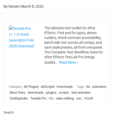
By
Sensei
|
March 8, 2026
The ultimate text toolkit for After
Effects. Find and fix typos, detect
outliers, check contrast accessibility,
batch edit text across all comps, and
save style presets, all from one panel.
The Complete Text Workflow Suite for
After Effects TextLab Pro brings
Quality…
Read More »
Category:
AE Plugins
AEScripts
Downloads
Tags:
3d
,
animation
,
direct links
,
downloads
,
plugins
,
scripts
,
text animator
,
TextExploder
,
Textlab Pro
,
vfx
,
video editing
,
win
,
YCraft
Search