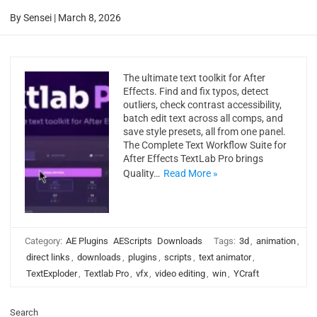
By
Sensei
|
March 8, 2026
The ultimate text toolkit for After
Effects. Find and fix typos, detect
outliers, check contrast accessibility,
batch edit text across all comps, and
save style presets, all from one panel.
The Complete Text Workflow Suite for
After Effects TextLab Pro brings
Quality…
Read More »
Category:
AE Plugins
AEScripts
Downloads
Tags:
3d
,
animation
,
direct links
,
downloads
,
plugins
,
scripts
,
text animator
,
TextExploder
,
Textlab Pro
,
vfx
,
video editing
,
win
,
YCraft
Search