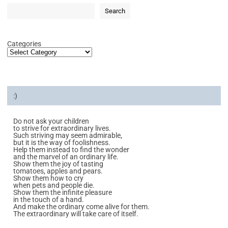
Search
Categories
:)
Do not ask your children
to strive for extraordinary lives.
Such striving may seem admirable,
but it is the way of foolishness.
Help them instead to find the wonder
and the marvel of an ordinary life.
Show them the joy of tasting
tomatoes, apples and pears.
Show them how to cry
when pets and people die.
Show them the infinite pleasure
in the touch of a hand.
And make the ordinary come alive for them.
The extraordinary will take care of itself.