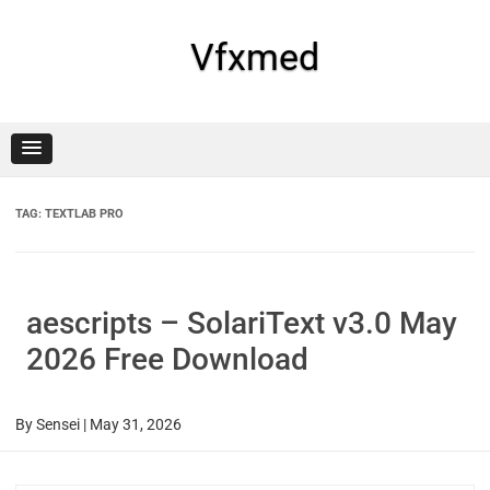
Skip
to
content
Vfxmed
TAG:
TEXTLAB PRO
aescripts – SolariText v3.0 May
2026 Free Download
By
Sensei
|
May 31, 2026