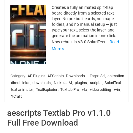
Creates a fully animated split-flap
board directly from a selected text
layer. No pre-built cards, no image
folders, and no manual setup — just
type your text, select the layer, and
generate the animation in one click.
Now rebuilt in V3.0 SolariText…
Read
More »
Category:
AE Plugins
AEScripts
Downloads
Tags:
3d
,
animation
,
direct links
,
downloads
,
NickolasM
,
plugins
,
scripts
,
SolariText
,
text animator
,
TextExploder
,
Textlab Pro
,
vfx
,
video editing
,
win
,
YCraft
aescripts Textlab Pro v1.1.0
Full Free Download