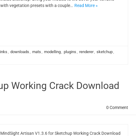
with vegetation presets with a couple…
Read More »
links
,
downloads
,
mats
,
modelling
,
plugins
,
renderer
,
sketchup
,
chup Working Crack Download
0 Comment
MindSight Artisan V1.3.6 for Sketchup Working Crack Download