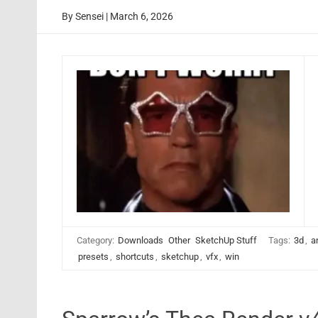
By
Sensei
|
March 6, 2026
Category:
Downloads
Other
SketchUp Stuff
Tags:
3d
,
a
presets
,
shortcuts
,
sketchup
,
vfx
,
win