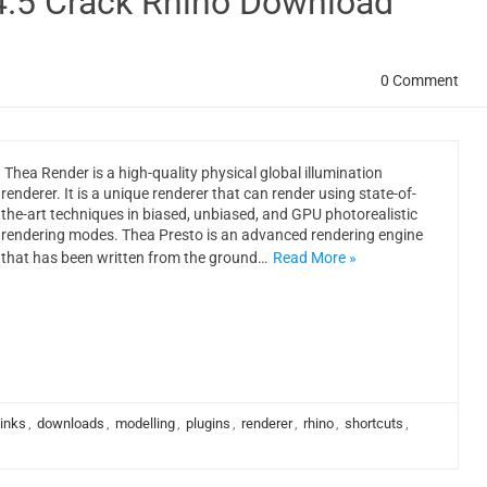
4.5 Crack Rhino Download
0 Comment
Thea Render is a high-quality physical global illumination
renderer. It is a unique renderer that can render using state-of-
the-art techniques in biased, unbiased, and GPU photorealistic
rendering modes. Thea Presto is an advanced rendering engine
that has been written from the ground…
Read More »
links
,
downloads
,
modelling
,
plugins
,
renderer
,
rhino
,
shortcuts
,