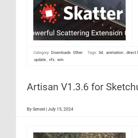
Category:
Downloads
Other
Tags:
3d
,
animation
,
direct 
update
,
vfx
,
win
Artisan V1.3.6 for Sket
By
Sensei
|
July 15, 2024