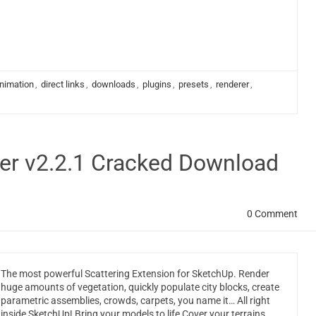
nimation
,
direct links
,
downloads
,
plugins
,
presets
,
renderer
,
ter v2.2.1 Cracked Download
0 Comment
The most powerful Scattering Extension for SketchUp. Render
huge amounts of vegetation, quickly populate city blocks, create
parametric assemblies, crowds, carpets, you name it… All right
inside SketchUp! Bring your models to life Cover your terrains