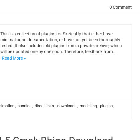
0 Comment
This is a collection of plugins for SketchUp that either have
minimal or no documentation, or have not yet been thoroughly
tested. It also includes old plugins from a private archive, which
will be updated one by one soon. Therefore, feedback from…
Read More »
nimation
,
bundles
,
direct links
,
downloads
,
modelling
,
plugins
,