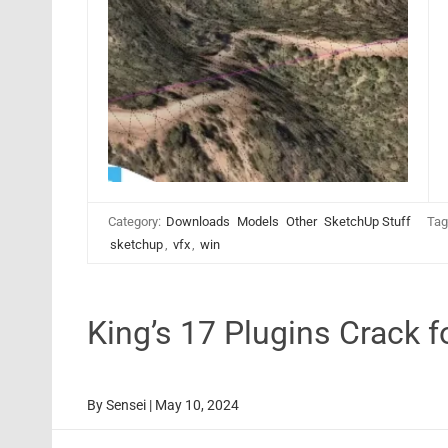
Category:
Downloads
Models
Other
SketchUp Stuff
Tag
sketchup
,
vfx
,
win
King’s 17 Plugins Crack
By
Sensei
|
May 10, 2024