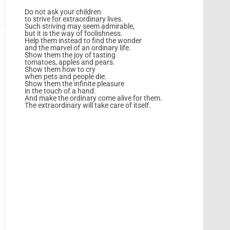
Do not ask your children
to strive for extraordinary lives.
Such striving may seem admirable,
but it is the way of foolishness.
Help them instead to find the wonder
and the marvel of an ordinary life.
Show them the joy of tasting
tomatoes, apples and pears.
Show them how to cry
when pets and people die.
Show them the infinite pleasure
in the touch of a hand.
And make the ordinary come alive for them.
The extraordinary will take care of itself.