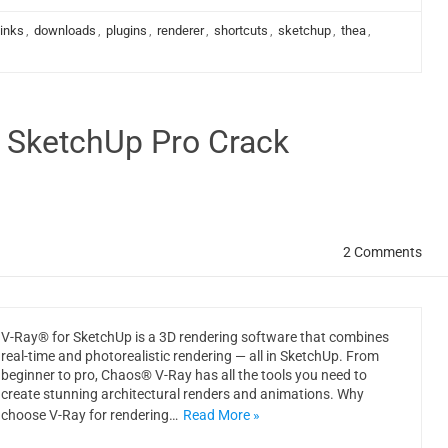
links
,
downloads
,
plugins
,
renderer
,
shortcuts
,
sketchup
,
thea
,
r SketchUp Pro Crack
2 Comments
V-Ray® for SketchUp is a 3D rendering software that combines
real-time and photorealistic rendering — all in SketchUp. From
beginner to pro, Chaos® V-Ray has all the tools you need to
create stunning architectural renders and animations. Why
choose V-Ray for rendering…
Read More »