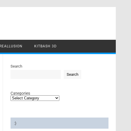
REALLUSION
KITBASH 3D
Search
Search
Categories
:)