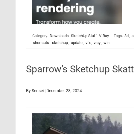
Category:
Downloads
SketchUp Stuff
V-Ray
Tags:
3d
,
a
shortcuts
,
sketchup
,
update
,
vfx
,
vray
,
win
Sparrow’s Sketchup Skat
By
Sensei
|
December 28, 2024