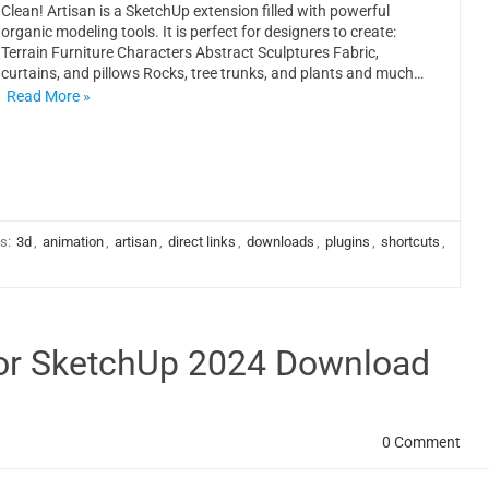
Clean! Artisan is a SketchUp extension filled with powerful
organic modeling tools. It is perfect for designers to create:
Terrain Furniture Characters Abstract Sculptures Fabric,
curtains, and pillows Rocks, tree trunks, and plants and much…
Read More »
s:
3d
,
animation
,
artisan
,
direct links
,
downloads
,
plugins
,
shortcuts
,
 for SketchUp 2024 Download
0 Comment