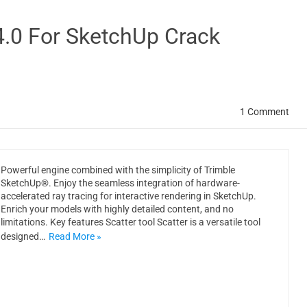
4.0 For SketchUp Crack
1 Comment
Powerful engine combined with the simplicity of Trimble
SketchUp®. Enjoy the seamless integration of hardware-
accelerated ray tracing for interactive rendering in SketchUp.
Enrich your models with highly detailed content, and no
limitations. Key features Scatter tool Scatter is a versatile tool
designed…
Read More »