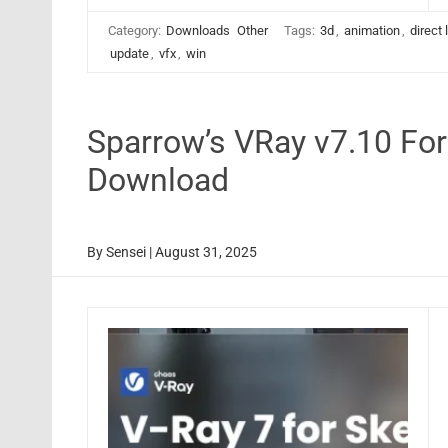
Category:
Downloads
Other
Tags:
3d
,
animation
,
direct 
update
,
vfx
,
win
Sparrow’s VRay v7.10 Fo
Download
By
Sensei
|
August 31, 2025