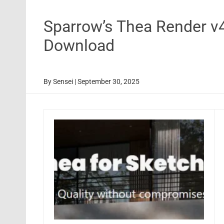
Sparrow’s Thea Render v
Download
By
Sensei
|
September 30, 2025