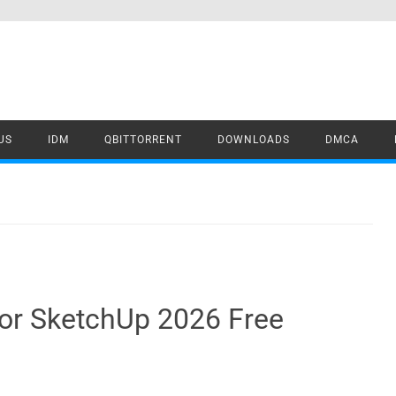
US
IDM
QBITTORRENT
DOWNLOADS
DMCA
 for SketchUp 2026 Free