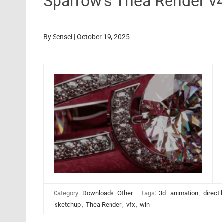
Sparrow’s Thea Render v
By
Sensei
|
October 19, 2025
Category:
Downloads
Other
Tags:
3d
,
animation
,
direct 
sketchup
,
Thea Render
,
vfx
,
win