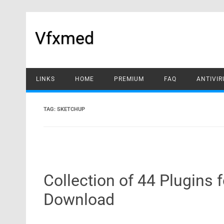
Skip
to
content
Vfxmed
LINKS
HOME
PREMIUM
FAQ
ANTIVIR
TAG:
SKETCHUP
Collection of 44 Plugins
Download