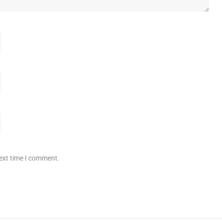
next time I comment.