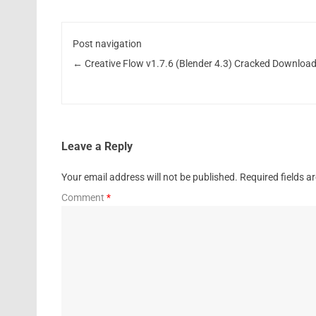
Post navigation
←
Creative Flow v1.7.6 (Blender 4.3) Cracked Downloa
Leave a Reply
Your email address will not be published.
Required fields 
Comment
*