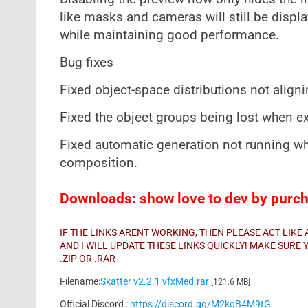
like masks and cameras will still be displ
while maintaining good performance.
Bug fixes
Fixed object-space distributions not aligni
Fixed the object groups being lost when e
Fixed automatic generation not running whe
composition.
Downloads: show love to dev by purcha
IF THE LINKS ARENT WORKING, THEN PLEASE ACT LIK
AND I WILL UPDATE THESE LINKS QUICKLY! MAKE SUR
.ZIP OR .RAR
Filename:
Skatter v2.2.1 vfxMed.rar
[121.6 MB]
Official Discord :
https://discord.gg/M2kqB4M9tG