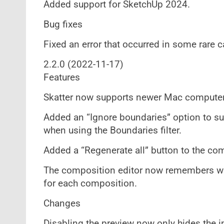
Added support for SketchUp 2024.
Bug fixes
Fixed an error that occurred in some rare
2.2.0 (2022-11-17)
Features
Skatter now supports newer Mac computer
Added an “Ignore boundaries” option to su
when using the Boundaries filter.
Added a “Regenerate all” button to the c
The composition editor now remembers wh
for each composition.
Changes
Disabling the preview now only hides the i