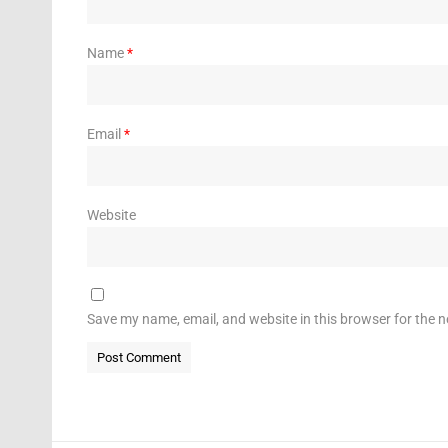
Name
*
Email
*
Website
Save my name, email, and website in this browser for the 