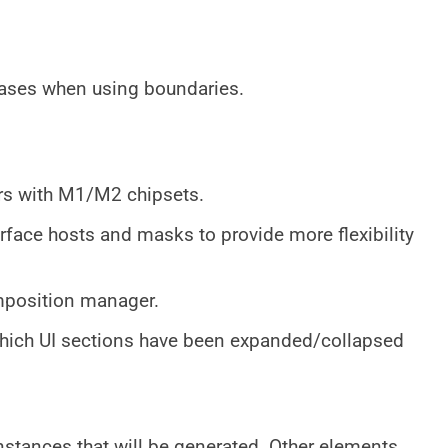
 cases when using boundaries.
s with M1/M2 chipsets.
rface hosts and masks to provide more flexibility
omposition manager.
ich UI sections have been expanded/collapsed
nstances that will be generated. Other elements