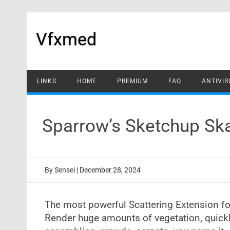
Skip
to
content
Vfxmed
LINKS
HOME
PREMIUM
FAQ
ANTIVIR
Sparrow’s Sketchup Sk
By
Sensei
|
December 28, 2024
The most powerful Scattering Extension fo
Render huge amounts of vegetation, quickly