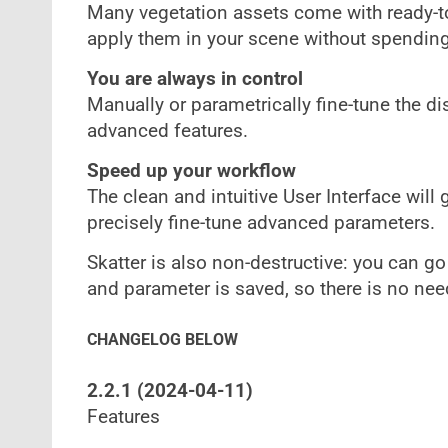
Many vegetation assets come with ready-to
apply them in your scene without spending 
You are always in control
Manually or parametrically fine-tune the d
advanced features.
Speed up your workflow
The clean and intuitive User Interface will 
precisely fine-tune advanced parameters.
Skatter is also non-destructive: you can go
and parameter is saved, so there is no nee
CHANGELOG BELOW
2.2.1 (2024-04-11)
Features