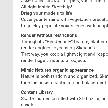
assemblies, crowds, carpets, you name it
All right inside SketchUp!
Bring your models to life
Cover your terrains with vegetation presets
to quickly populate your scenes with people
Render without restrictions
Through its “Render only” feature, Skatter s
render engines, bypassing Sketchup.
That way, you keep a lightweight and respo
render huge amounts of objects.
Mimic Nature’s organic appearance
Nature is both random and organized. Skat
tune the asset distribution and placement.
Content Library
Skatter comes bundled with 3D Bazaar, an e
assets.