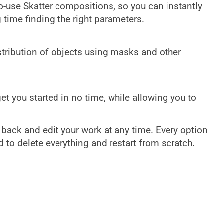
-use Skatter compositions, so you can instantly
time finding the right parameters.
istribution of objects using masks and other
get you started in no time, while allowing you to
 back and edit your work at any time. Every option
d to delete everything and restart from scratch.