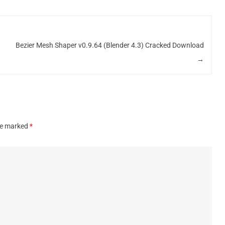
d
Bezier Mesh Shaper v0.9.64 (Blender 4.3) Cracked Download
→
are marked
*