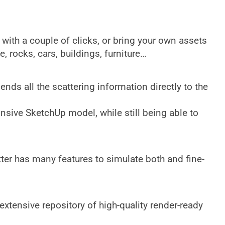
…
 with a couple of clicks, or bring your own assets
, rocks, cars, buildings, furniture…
ends all the scattering information directly to the
nsive SketchUp model, while still being able to
ter has many features to simulate both and fine-
xtensive repository of high-quality render-ready