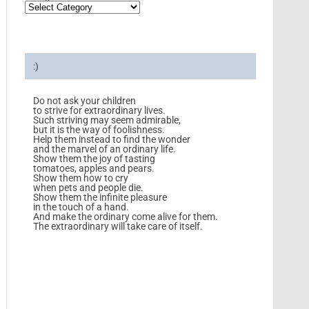
:)
Do not ask your children
to strive for extraordinary lives.
Such striving may seem admirable,
but it is the way of foolishness.
Help them instead to find the wonder
and the marvel of an ordinary life.
Show them the joy of tasting
tomatoes, apples and pears.
Show them how to cry
when pets and people die.
Show them the infinite pleasure
in the touch of a hand.
And make the ordinary come alive for them.
The extraordinary will take care of itself.