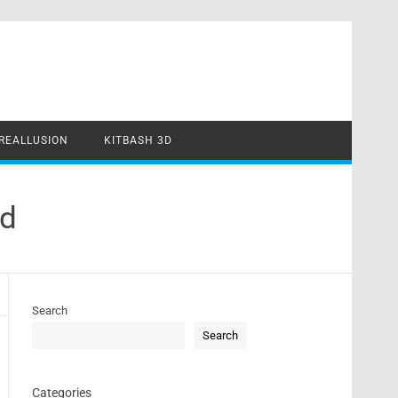
REALLUSION
KITBASH 3D
ad
Search
Search
Categories