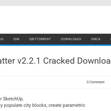
US
IDM
QBITTORRENT
DOWNLOADS
DMCA
atter v2.2.1 Cracked Downlo
0 Comment
r SketchUp.
 populate city blocks, create parametric