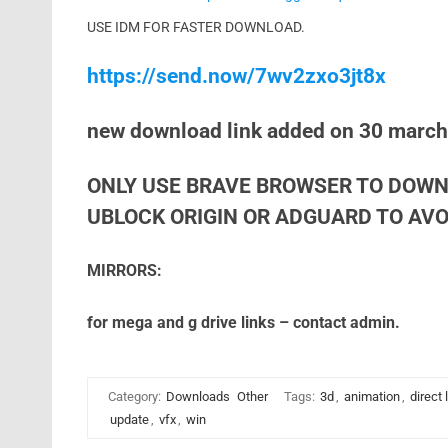
USE IDM FOR FASTER DOWNLOAD.
https://send.now/7wv2zxo3jt8x
new download link added on 30 marc
ONLY USE BRAVE BROWSER TO DOWN
UBLOCK ORIGIN OR ADGUARD TO AVOI
MIRRORS:
for mega and g drive links – contact admin.
Category:
Downloads
Other
Tags:
3d
,
animation
,
direct 
update
,
vfx
,
win