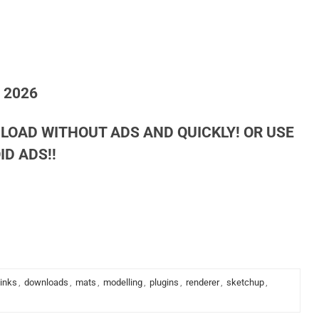
h 2026
LOAD WITHOUT ADS AND QUICKLY! OR USE
D ADS!!
links
,
downloads
,
mats
,
modelling
,
plugins
,
renderer
,
sketchup
,