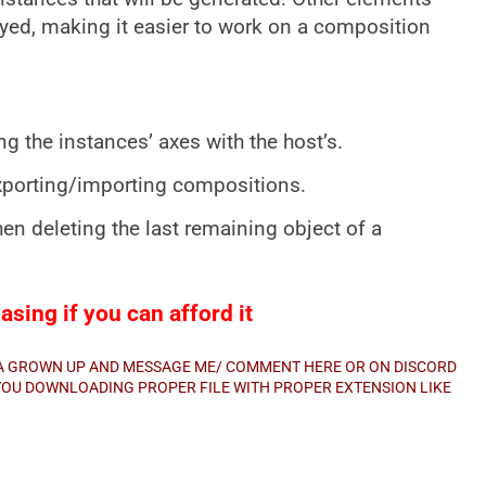
ayed, making it easier to work on a composition
ng the instances’ axes with the host’s.
xporting/importing compositions.
n deleting the last remaining object of a
sing if you can afford it
E A GROWN UP AND MESSAGE ME/ COMMENT HERE OR ON DISCORD
E YOU DOWNLOADING PROPER FILE WITH PROPER EXTENSION LIKE