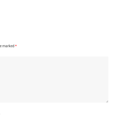
are marked
*