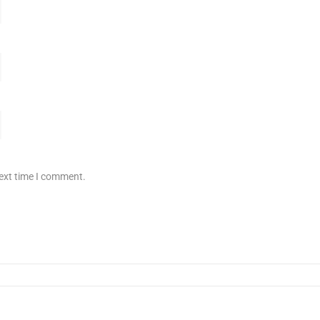
next time I comment.