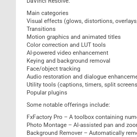
DaVinci Resolve.
Main categories
Visual effects (glows, distortions, overlays,
Transitions
Motion graphics and animated titles
Color correction and LUT tools
AI-powered video enhancement
Keying and background removal
Face/object tracking
Audio restoration and dialogue enhancem
Utility tools (captions, timers, split screens
Popular plugins
Some notable offerings include:
FxFactory Pro – A toolbox containing nume
Photo Montage – AI-assisted pan and zoo
Background Remover – Automatically rem