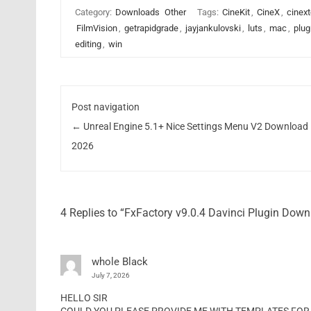
Category:
Downloads
Other
Tags:
CineKit
,
CineX
,
cinext
FilmVision
,
getrapidgrade
,
jayjankulovski
,
luts
,
mac
,
plug
editing
,
win
Post navigation
←
Unreal Engine 5.1+ Nice Settings Menu V2 Download
2026
4 Replies to “FxFactory v9.0.4 Davinci Plugin Dow
whole Black
July 7, 2026
HELLO SIR