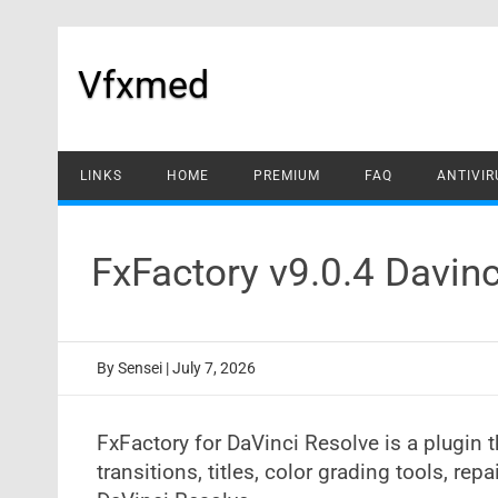
Skip
to
content
Vfxmed
LINKS
HOME
PREMIUM
FAQ
ANTIVIR
FxFactory v9.0.4 Davin
By
Sensei
|
July 7, 2026
FxFactory for DaVinci Resolve is a plugin th
transitions, titles, color grading tools, repa