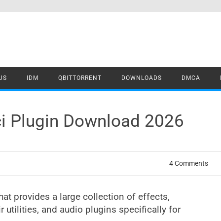
US
IDM
QBITTORRENT
DOWNLOADS
DMCA
ci Plugin Download 2026
4 Comments
at provides a large collection of effects,
ir utilities, and audio plugins specifically for