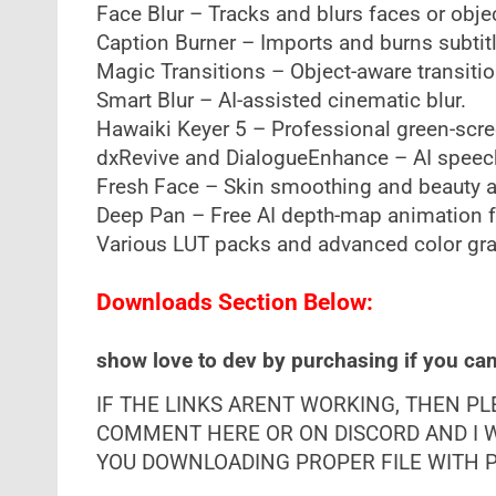
Face Blur – Tracks and blurs faces or obje
Caption Burner – Imports and burns subtit
Magic Transitions – Object-aware transitio
Smart Blur – AI-assisted cinematic blur.
Hawaiki Keyer 5 – Professional green-scre
dxRevive and DialogueEnhance – AI speec
Fresh Face – Skin smoothing and beauty 
Deep Pan – Free AI depth-map animation fo
Various LUT packs and advanced color gra
Downloads Section Below:
show love to dev by purchasing if you can 
IF THE LINKS ARENT WORKING, THEN P
COMMENT HERE OR ON DISCORD AND I W
YOU DOWNLOADING PROPER FILE WITH PR