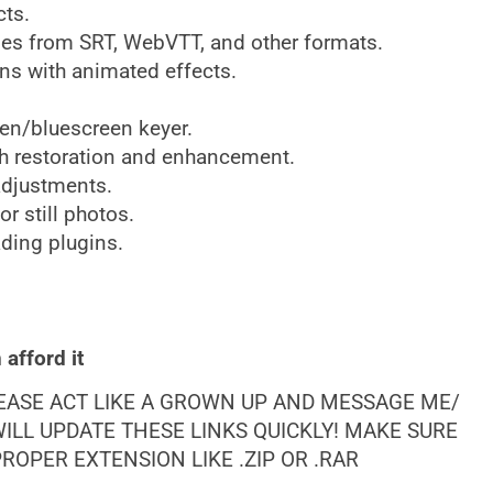
cts.
les from SRT, WebVTT, and other formats.
ns with animated effects.
en/bluescreen keyer.
h restoration and enhancement.
adjustments.
r still photos.
ding plugins.
afford it
LEASE ACT LIKE A GROWN UP AND MESSAGE ME/
ILL UPDATE THESE LINKS QUICKLY! MAKE SURE
OPER EXTENSION LIKE .ZIP OR .RAR