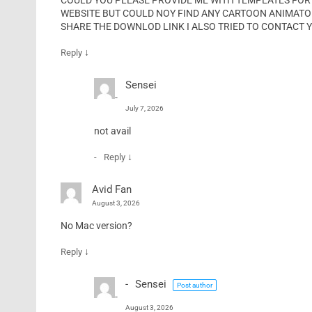
COULD YOU PLEASE PROVIDE ME WITH TEMPLATES FOR
WEBSITE BUT COULD NOY FIND ANY CARTOON ANIMATOR 
SHARE THE DOWNLOD LINK I ALSO TRIED TO CONTACT 
↓
Reply
Sensei
July 7, 2026
not avail
↓
Reply
Avid Fan
August 3, 2026
No Mac version?
↓
Reply
Sensei
Post author
August 3, 2026