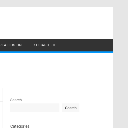
REALLUSION
KITBASH 3D
Search
Search
Categories