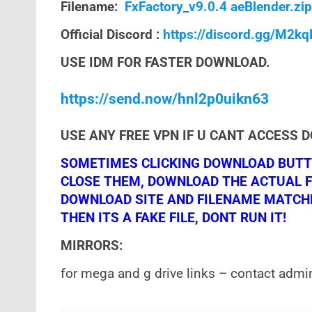
Filename:
FxFactory_v9.0.4 aeBlender.zip
Official Discord :
https://discord.gg/M2k
USE IDM FOR FASTER DOWNLOAD.
https://send.now/hnl2p0uikn63
USE ANY FREE VPN IF U CANT ACCESS 
SOMETIMES CLICKING DOWNLOAD BUTTO
CLOSE THEM, DOWNLOAD THE ACTUAL F
DOWNLOAD SITE AND FILENAME MATCHES!
THEN ITS A FAKE FILE, DONT RUN IT!
MIRRORS:
for mega and g drive links – contact admi