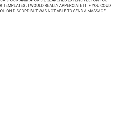
 CARTOON ANIMATOR 5.2 SEARCHED EXTENSIVELY ON YOU
TEMPLATES . I WOULD REALLY APPERCIATE IT IF YOU COUD
YOU ON DISCORD BUT WAS NOT ABLE TO SEND A MASSAGE