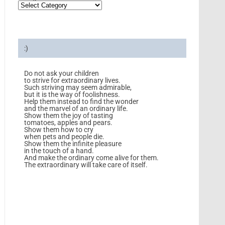
:)
Do not ask your children
to strive for extraordinary lives.
Such striving may seem admirable,
but it is the way of foolishness.
Help them instead to find the wonder
and the marvel of an ordinary life.
Show them the joy of tasting
tomatoes, apples and pears.
Show them how to cry
when pets and people die.
Show them the infinite pleasure
in the touch of a hand.
And make the ordinary come alive for them.
The extraordinary will take care of itself.