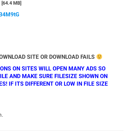
[64.4 MB]
qB4M9tG
DOWNLOAD SITE OR DOWNLOAD FAILS
NS ON SITES WILL OPEN MANY ADS SO
ILE AND MAKE SURE FILESIZE SHOWN ON
 IF ITS DIFFERENT OR LOW IN FILE SIZE
n.