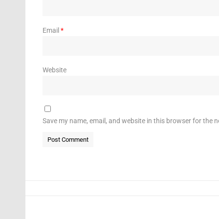
Email
*
Website
Save my name, email, and website in this browser for the 