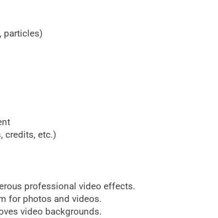
 particles)
ent
, credits, etc.)
rous professional video effects.
m for photos and videos.
oves video backgrounds.