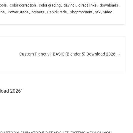
ools
,
color correction
,
color grading
,
davinci
,
direct links
,
downloads
,
ins
,
PowerGrade
,
presets
,
RapidGrade
,
Shopmoment
,
vfx
,
video
Custom Planet v1 BASIC (Blender 5) Download 2026
→
nload 2026”