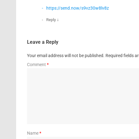
https://send.now/s9vz30w8lv8z
↓
Reply
Leave a Reply
Your email address will not be published.
Required fields 
Comment
*
Name
*