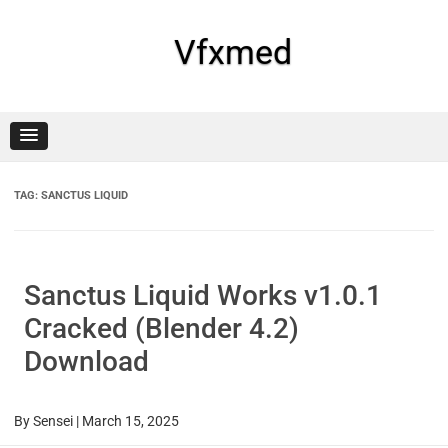
Skip
to
content
Vfxmed
TAG:
SANCTUS LIQUID
Sanctus Liquid Works v1.0.1
Cracked (Blender 4.2)
Download
By
Sensei
|
March 15, 2025