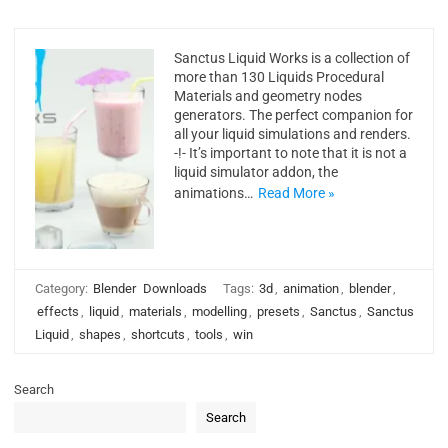
Sanctus Liquid Works is a collection of
more than 130 Liquids Procedural
Materials and geometry nodes
generators. The perfect companion for
all your liquid simulations and renders.
-!- It’s important to note that it is not a
liquid simulator addon, the
animations…
Read More »
Category:
Blender
Downloads
Tags:
3d
,
animation
,
blender
,
effects
,
liquid
,
materials
,
modelling
,
presets
,
Sanctus
,
Sanctus
Liquid
,
shapes
,
shortcuts
,
tools
,
win
Search
Search