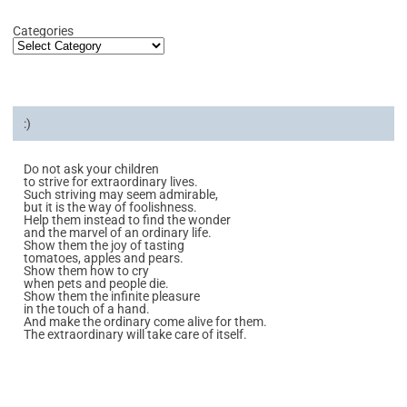
Categories
:)
Do not ask your children
to strive for extraordinary lives.
Such striving may seem admirable,
but it is the way of foolishness.
Help them instead to find the wonder
and the marvel of an ordinary life.
Show them the joy of tasting
tomatoes, apples and pears.
Show them how to cry
when pets and people die.
Show them the infinite pleasure
in the touch of a hand.
And make the ordinary come alive for them.
The extraordinary will take care of itself.