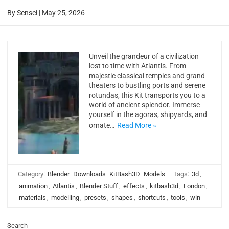
By
Sensei
|
May 25, 2026
Unveil the grandeur of a civilization
lost to time with Atlantis. From
majestic classical temples and grand
theaters to bustling ports and serene
rotundas, this Kit transports you to a
world of ancient splendor. Immerse
yourself in the agoras, shipyards, and
ornate…
Read More »
Category:
Blender
Downloads
KitBash3D
Models
Tags:
3d
,
animation
,
Atlantis
,
Blender Stuff
,
effects
,
kitbash3d
,
London
,
materials
,
modelling
,
presets
,
shapes
,
shortcuts
,
tools
,
win
Search