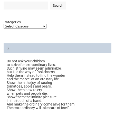
Search
Categories
:)
Do not ask your children
to strive for extraordinary lives.
Such striving may seem admirable,
but it is the way of foolishness.
Help them instead to find the wonder
and the marvel of an ordinary life.
Show them the joy of tasting
tomatoes, apples and pears.
Show them how to cry
when pets and people die.
Show them the infinite pleasure
in the touch of a hand.
And make the ordinary come alive for them.
The extraordinary will take care of itself.