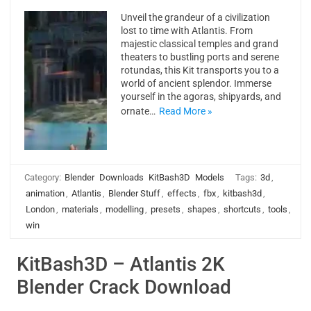
Unveil the grandeur of a civilization
lost to time with Atlantis. From
majestic classical temples and grand
theaters to bustling ports and serene
rotundas, this Kit transports you to a
world of ancient splendor. Immerse
yourself in the agoras, shipyards, and
ornate…
Read More »
Category:
Blender
Downloads
KitBash3D
Models
Tags:
3d
,
animation
,
Atlantis
,
Blender Stuff
,
effects
,
fbx
,
kitbash3d
,
London
,
materials
,
modelling
,
presets
,
shapes
,
shortcuts
,
tools
,
win
KitBash3D – Atlantis 2K
Blender Crack Download