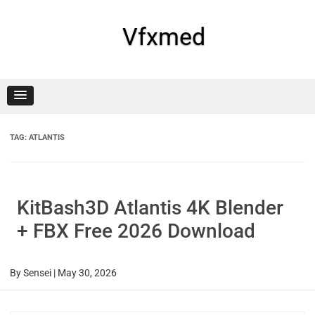
Skip
to
content
Vfxmed
TAG:
ATLANTIS
KitBash3D Atlantis 4K Blender
+ FBX Free 2026 Download
By
Sensei
|
May 30, 2026