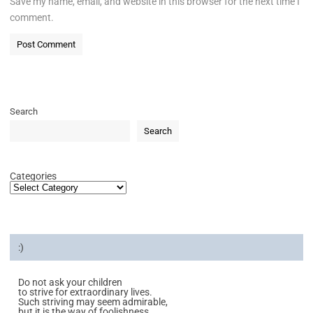
Save my name, email, and website in this browser for the next time I
comment.
Search
Search
Categories
:)
Do not ask your children
to strive for extraordinary lives.
Such striving may seem admirable,
but it is the way of foolishness.