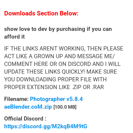
Downloads Section Below:
show love to dev by purchasing if you can
afford it
IF THE LINKS ARENT WORKING, THEN PLEASE
ACT LIKE A GROWN UP AND MESSAGE ME/
COMMENT HERE OR ON DISCORD AND I WILL
UPDATE THESE LINKS QUICKLY! MAKE SURE
YOU DOWNLOADING PROPER FILE WITH
PROPER EXTENSION LIKE .ZIP OR .RAR
Filename:
Photographer v5.8.4
aeBlender.coM.zip
[100.0 MB]
Official Discord :
https://discord.gg/M2kqB4M9tG