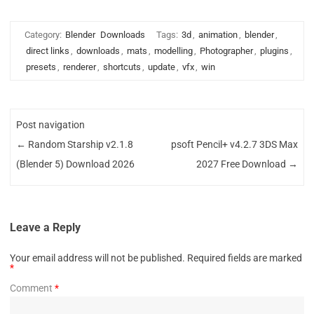
Category:
Blender
Downloads
Tags:
3d
,
animation
,
blender
,
direct links
,
downloads
,
mats
,
modelling
,
Photographer
,
plugins
,
presets
,
renderer
,
shortcuts
,
update
,
vfx
,
win
Post navigation
←
Random Starship v2.1.8
psoft Pencil+ v4.2.7 3DS Max
(Blender 5) Download 2026
2027 Free Download
→
Leave a Reply
Your email address will not be published.
Required fields are marked
*
Comment
*