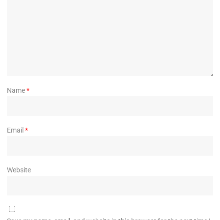
Name
*
Email
*
Website