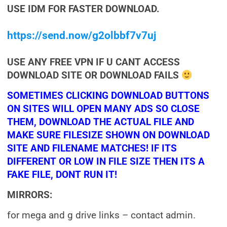
USE IDM FOR FASTER DOWNLOAD.
https://send.now/g2olbbf7v7uj
USE ANY FREE VPN IF U CANT ACCESS
DOWNLOAD SITE OR DOWNLOAD FAILS
SOMETIMES CLICKING DOWNLOAD BUTTONS
ON SITES WILL OPEN MANY ADS SO CLOSE
THEM, DOWNLOAD THE ACTUAL FILE AND
MAKE SURE FILESIZE SHOWN ON DOWNLOAD
SITE AND FILENAME MATCHES! IF ITS
DIFFERENT OR LOW IN FILE SIZE THEN ITS A
FAKE FILE, DONT RUN IT!
MIRRORS:
for mega and g drive links – contact admin.