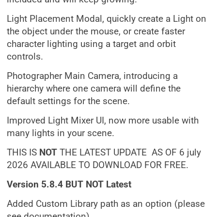
Light Placement Modal, quickly create a Light on
the object under the mouse, or create faster
character lighting using a target and orbit
controls.
Photographer Main Camera, introducing a
hierarchy where one camera will define the
default settings for the scene.
Improved Light Mixer UI, now more usable with
many lights in your scene.
THIS IS
NOT
THE LATEST UPDATE AS OF 6 july
2026 AVAILABLE TO DOWNLOAD FOR FREE.
Version 5.8.4 BUT NOT Latest
Added Custom Library path as an option (please
see documentation).