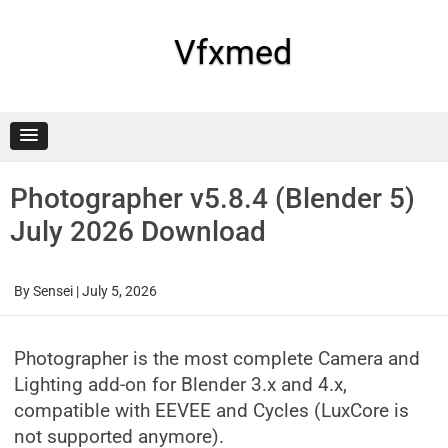
Skip
to
content
Vfxmed
Photographer v5.8.4 (Blender 5)
July 2026 Download
By
Sensei
|
July 5, 2026
Photographer is the most complete Camera and
Lighting add-on for Blender 3.x and 4.x,
compatible with EEVEE and Cycles (LuxCore is
not supported anymore).