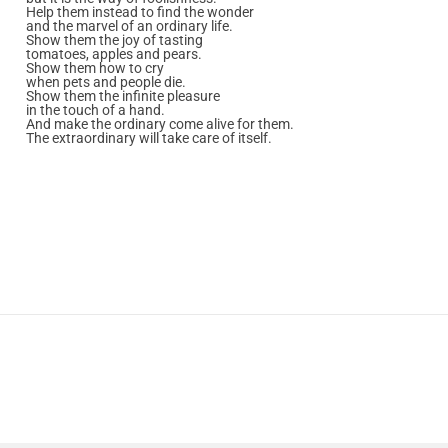
Help them instead to find the wonder
and the marvel of an ordinary life.
Show them the joy of tasting
tomatoes, apples and pears.
Show them how to cry
when pets and people die.
Show them the infinite pleasure
in the touch of a hand.
And make the ordinary come alive for them.
The extraordinary will take care of itself.