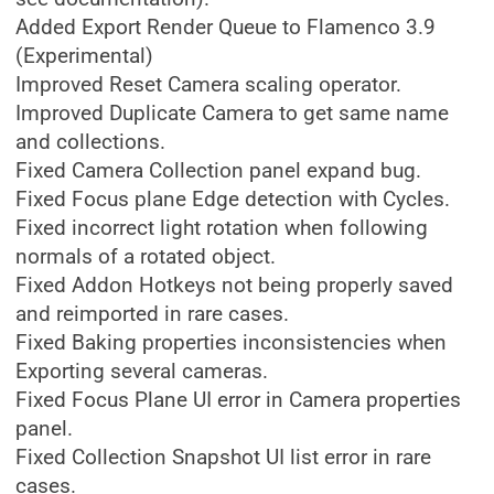
Added Export Render Queue to Flamenco 3.9
(Experimental)
Improved Reset Camera scaling operator.
Improved Duplicate Camera to get same name
and collections.
Fixed Camera Collection panel expand bug.
Fixed Focus plane Edge detection with Cycles.
Fixed incorrect light rotation when following
normals of a rotated object.
Fixed Addon Hotkeys not being properly saved
and reimported in rare cases.
Fixed Baking properties inconsistencies when
Exporting several cameras.
Fixed Focus Plane UI error in Camera properties
panel.
Fixed Collection Snapshot UI list error in rare
cases.