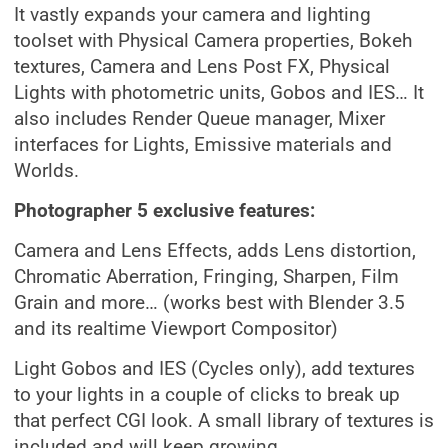
It vastly expands your camera and lighting
toolset with Physical Camera properties, Bokeh
textures, Camera and Lens Post FX, Physical
Lights with photometric units, Gobos and IES… It
also includes Render Queue manager, Mixer
interfaces for Lights, Emissive materials and
Worlds.
Photographer 5 exclusive features:
Camera and Lens Effects, adds Lens distortion,
Chromatic Aberration, Fringing, Sharpen, Film
Grain and more… (works best with Blender 3.5
and its realtime Viewport Compositor)
Light Gobos and IES (Cycles only), add textures
to your lights in a couple of clicks to break up
that perfect CGI look. A small library of textures is
included and will keep growing.