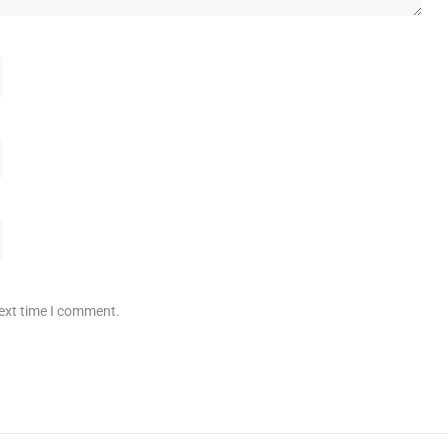
next time I comment.