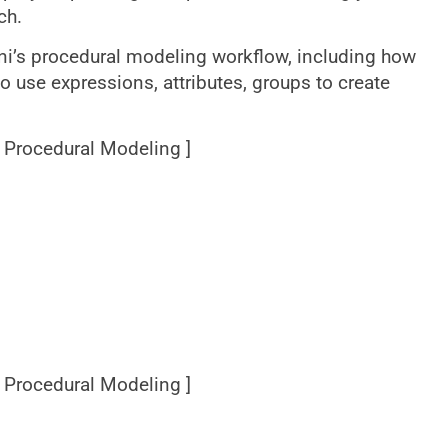
ch.
dini’s procedural modeling workflow, including how
 use expressions, attributes, groups to create
[ Procedural Modeling ]
[ Procedural Modeling ]