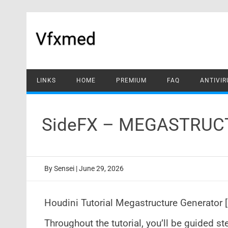
Skip
to
content
Vfxmed
LINKS
HOME
PREMIUM
FAQ
ANTIVIR
SideFX – MEGASTRUC
By
Sensei
|
June 29, 2026
Houdini Tutorial Megastructure Generator 
Throughout the tutorial, you’ll be guided s