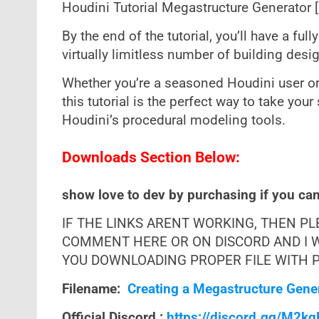
Houdini Tutorial Megastructure Generator 
By the end of the tutorial, you’ll have a ful
virtually limitless number of building desig
Whether you’re a seasoned Houdini user or 
this tutorial is the perfect way to take your
Houdini’s procedural modeling tools.
Downloads Section Below:
show love to dev by purchasing if you can 
IF THE LINKS ARENT WORKING, THEN P
COMMENT HERE OR ON DISCORD AND I W
YOU DOWNLOADING PROPER FILE WITH PR
Filename:
Creating a Megastructure Gener
Official Discord :
https://discord.gg/M2k