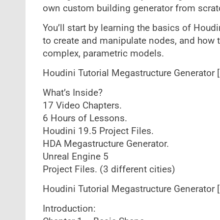
own custom building generator from scrat
You’ll start by learning the basics of Hou
to create and manipulate nodes, and how to
complex, parametric models.
Houdini Tutorial Megastructure Generator 
What’s Inside?
17 Video Chapters.
6 Hours of Lessons.
Houdini 19.5 Project Files.
HDA Megastructure Generator.
Unreal Engine 5
Project Files. (3 different cities)
Houdini Tutorial Megastructure Generator 
Introduction: