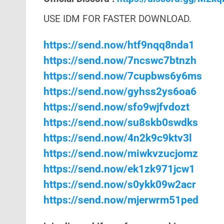
USE IDM FOR FASTER DOWNLOAD.
https://send.now/htf9nqq8nda1
https://send.now/7ncswc7btnzh
https://send.now/7cupbws6y6ms
https://send.now/gyhss2ys6oa6
https://send.now/sfo9wjfvdozt
https://send.now/su8skb0swdks
https://send.now/4n2k9c9ktv3l
https://send.now/miwkvzucjomz
https://send.now/ek1zk971jcw1
https://send.now/s0ykk09w2acr
https://send.now/mjerwrm51ped