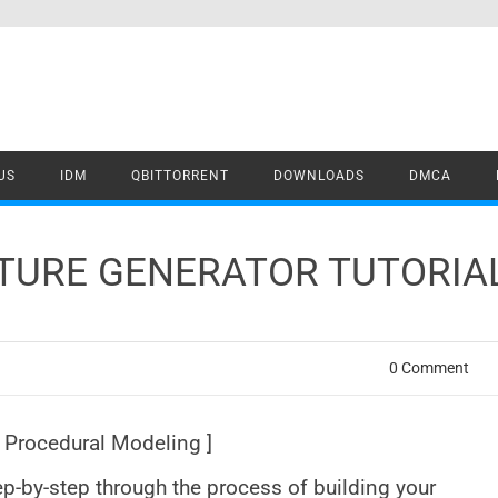
US
IDM
QBITTORRENT
DOWNLOADS
DMCA
TURE GENERATOR TUTORIAL
0 Comment
[ Procedural Modeling ]
tep-by-step through the process of building your