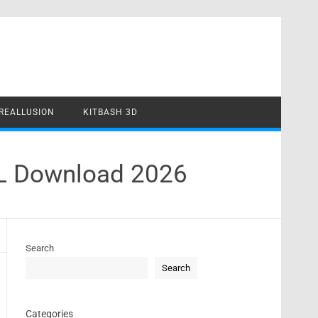
REALLUSION
KITBASH 3D
 Download 2026
Search
Search
Categories