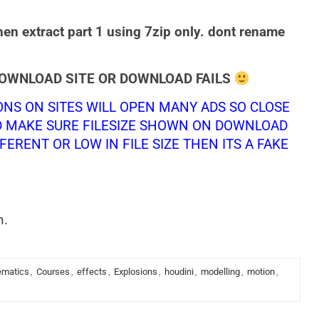
hen extract part 1 using 7zip only. dont rename
DOWNLOAD SITE OR DOWNLOAD FAILS
NS ON SITES WILL OPEN MANY ADS SO CLOSE
D MAKE SURE FILESIZE SHOWN ON DOWNLOAD
FERENT OR LOW IN FILE SIZE THEN ITS A FAKE
n.
ematics
,
Courses
,
effects
,
Explosions
,
houdini
,
modelling
,
motion
,