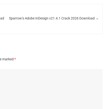
oad
Sparrow’s Adobe InDesign v21.4.1 Crack 2026 Download
→
are marked
*