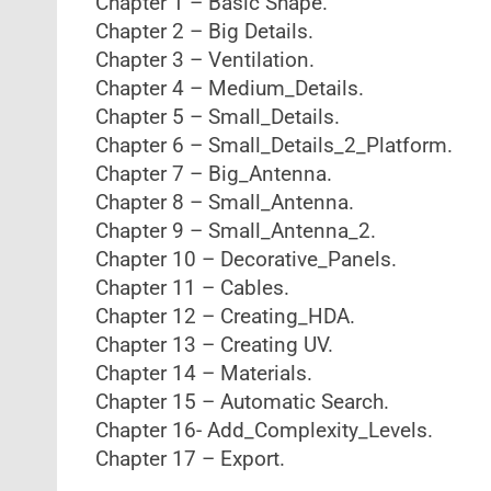
Chapter 1 – Basic Shape.
Chapter 2 – Big Details.
Chapter 3 – Ventilation.
Chapter 4 – Medium_Details.
Chapter 5 – Small_Details.
Chapter 6 – Small_Details_2_Platform.
Chapter 7 – Big_Antenna.
Chapter 8 – Small_Antenna.
Chapter 9 – Small_Antenna_2.
Chapter 10 – Decorative_Panels.
Chapter 11 – Cables.
Chapter 12 – Creating_HDA.
Chapter 13 – Creating UV.
Chapter 14 – Materials.
Chapter 15 – Automatic Search.
Chapter 16- Add_Complexity_Levels.
Chapter 17 – Export.