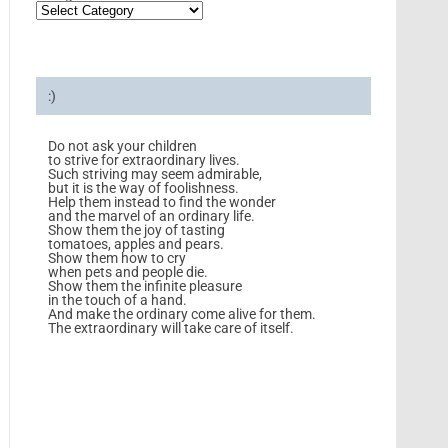
:)
Do not ask your children
to strive for extraordinary lives.
Such striving may seem admirable,
but it is the way of foolishness.
Help them instead to find the wonder
and the marvel of an ordinary life.
Show them the joy of tasting
tomatoes, apples and pears.
Show them how to cry
when pets and people die.
Show them the infinite pleasure
in the touch of a hand.
And make the ordinary come alive for them.
The extraordinary will take care of itself.