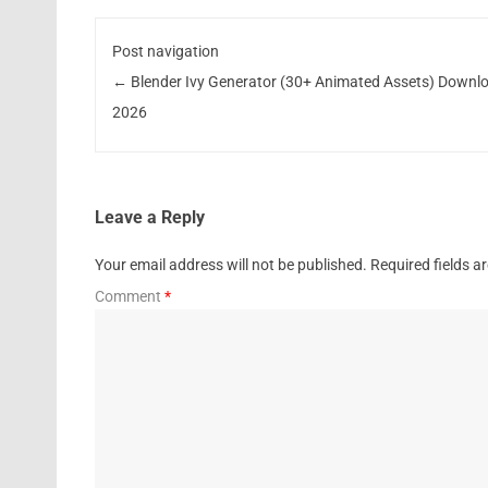
Post navigation
←
Blender Ivy Generator (30+ Animated Assets) Downl
2026
Leave a Reply
Your email address will not be published.
Required fields 
Comment
*