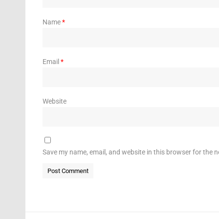
Name
*
Email
*
Website
Save my name, email, and website in this browser for the 