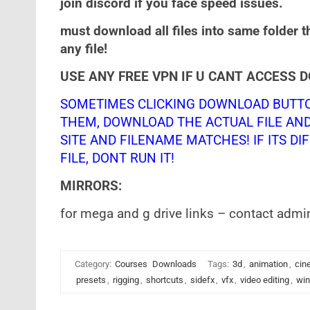
join discord if you face speed issues.
must download all files into same folder t
any file!
USE ANY FREE VPN IF U CANT ACCESS 
SOMETIMES CLICKING DOWNLOAD BUTTO
THEM, DOWNLOAD THE ACTUAL FILE AN
SITE AND FILENAME MATCHES! IF ITS DIF
FILE, DONT RUN IT!
MIRRORS:
for mega and g drive links – contact admi
Category:
Courses
Downloads
Tags:
3d
,
animation
,
cin
presets
,
rigging
,
shortcuts
,
sidefx
,
vfx
,
video editing
,
win