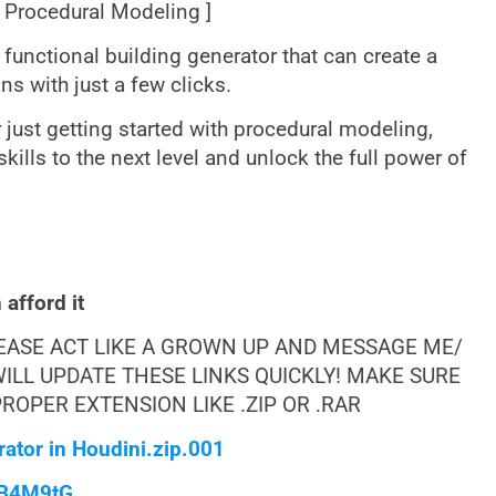
[ Procedural Modeling ]
ly functional building generator that can create a
ns with just a few clicks.
just getting started with procedural modeling,
 skills to the next level and unlock the full power of
afford it
LEASE ACT LIKE A GROWN UP AND MESSAGE ME/
ILL UPDATE THESE LINKS QUICKLY! MAKE SURE
OPER EXTENSION LIKE .ZIP OR .RAR
ator in Houdini.zip.001
qB4M9tG