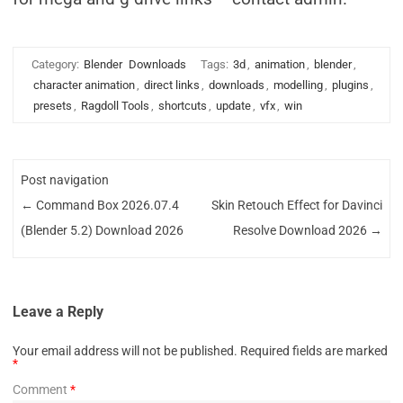
Category:
Blender
Downloads
Tags:
3d
,
animation
,
blender
,
character animation
,
direct links
,
downloads
,
modelling
,
plugins
,
presets
,
Ragdoll Tools
,
shortcuts
,
update
,
vfx
,
win
Post navigation
←
Command Box 2026.07.4
Skin Retouch Effect for Davinci
(Blender 5.2) Download 2026
Resolve Download 2026
→
Leave a Reply
Your email address will not be published.
Required fields are marked
*
Comment
*