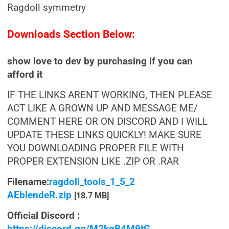
Ragdoll symmetry
Downloads Section Below:
show love to dev by purchasing if you can
afford it
IF THE LINKS ARENT WORKING, THEN PLEASE
ACT LIKE A GROWN UP AND MESSAGE ME/
COMMENT HERE OR ON DISCORD AND I WILL
UPDATE THESE LINKS QUICKLY! MAKE SURE
YOU DOWNLOADING PROPER FILE WITH
PROPER EXTENSION LIKE .ZIP OR .RAR
Filename:
ragdoll_tools_1_5_2
AEblendeR.zip
[18.7 MB]
Official Discord :