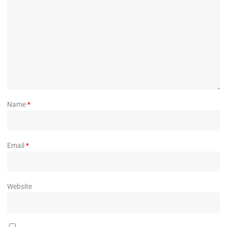
Name
*
Email
*
Website