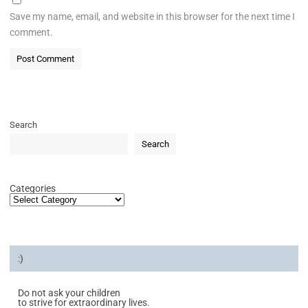
Save my name, email, and website in this browser for the next time I
comment.
Search
Search
Categories
:)
Do not ask your children
to strive for extraordinary lives.