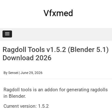
Skip
to
content
Vfxmed
Ragdoll Tools v1.5.2 (Blender 5.1)
Download 2026
By
Sensei
|
June 29, 2026
Ragdoll tools is an addon for generating ragdolls
in Blender.
Current version: 1.5.2