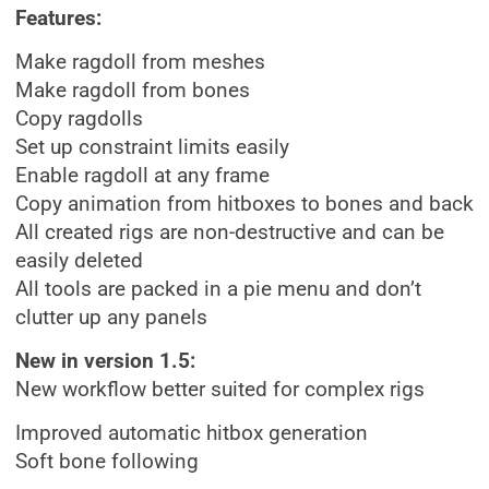
Features:
Make ragdoll from meshes
Make ragdoll from bones
Copy ragdolls
Set up constraint limits easily
Enable ragdoll at any frame
Copy animation from hitboxes to bones and back
All created rigs are non-destructive and can be
easily deleted
All tools are packed in a pie menu and don’t
clutter up any panels
New in version 1.5:
New workflow better suited for complex rigs
Improved automatic hitbox generation
Soft bone following