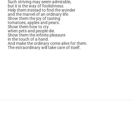
Such striving may seem admirable,
but it is the way of foolishness.
Help them instead to find the wonder
and the marvel of an ordinary life.
Show them the joy of tasting
tomatoes, apples and pears.
Show them how to cry
when pets and people die.
Show them the infinite pleasure
in the touch of a hand.
And make the ordinary come alive for them.
The extraordinary will take care of itself.