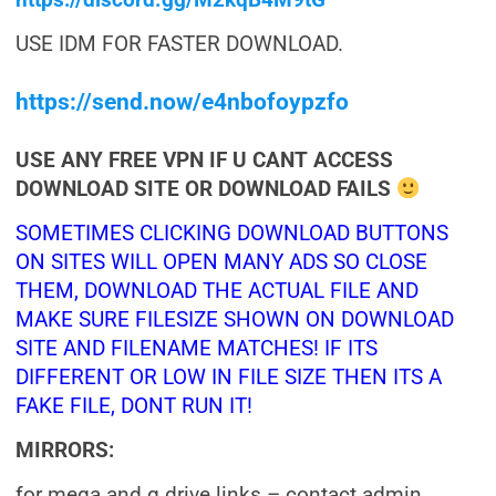
https://discord.gg/M2kqB4M9tG
USE IDM FOR FASTER DOWNLOAD.
https://send.now/e4nbofoypzfo
USE ANY FREE VPN IF U CANT ACCESS
DOWNLOAD SITE OR DOWNLOAD FAILS
SOMETIMES CLICKING DOWNLOAD BUTTONS
ON SITES WILL OPEN MANY ADS SO CLOSE
THEM, DOWNLOAD THE ACTUAL FILE AND
MAKE SURE FILESIZE SHOWN ON DOWNLOAD
SITE AND FILENAME MATCHES! IF ITS
DIFFERENT OR LOW IN FILE SIZE THEN ITS A
FAKE FILE, DONT RUN IT!
MIRRORS:
for mega and g drive links – contact admin.