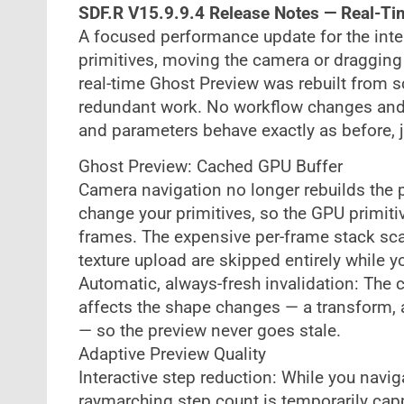
SDF.R V15.9.9.4 Release Notes — Real-T
A focused performance update for the int
primitives, moving the camera or dragging 
real-time Ghost Preview was rebuilt from s
redundant work. No workflow changes and
and parameters behave exactly as before, 
Ghost Preview: Cached GPU Buffer
Camera navigation no longer rebuilds the 
change your primitives, so the GPU primit
frames. The expensive per-frame stack sca
texture upload are skipped entirely while 
Automatic, always-fresh invalidation: The 
affects the shape changes — a transform, 
— so the preview never goes stale.
Adaptive Preview Quality
Interactive step reduction: While you navig
raymarching step count is temporarily capp