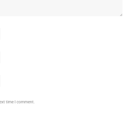
next time I comment.