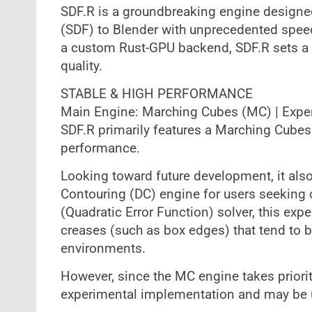
SDF.R is a groundbreaking engine designed
(SDF) to Blender with unprecedented speed. 
a custom Rust-GPU backend, SDF.R sets a 
quality.
STABLE & HIGH PERFORMANCE
Main Engine: Marching Cubes (MC) | Exper
SDF.R primarily features a Marching Cubes
performance.
Looking toward future development, it als
Contouring (DC) engine for users seeking 
(Quadratic Error Function) solver, this e
creases (such as box edges) that tend to 
environments.
However, since the MC engine takes priority
experimental implementation and may be 