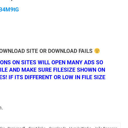
qB4M9tG
DOWNLOAD SITE OR DOWNLOAD FAILS
NS ON SITES WILL OPEN MANY ADS SO
ILE AND MAKE SURE FILESIZE SHOWN ON
 IF ITS DIFFERENT OR LOW IN FILE SIZE
n.