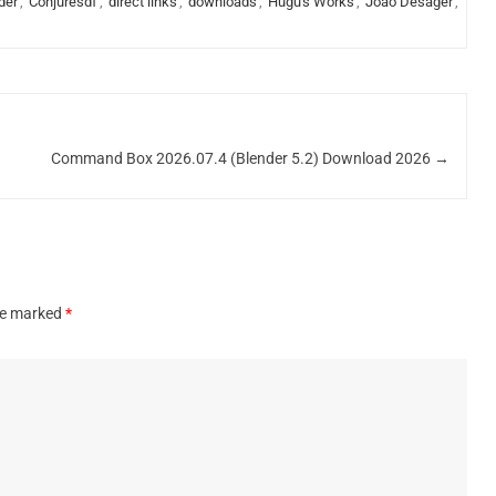
der
,
Conjuresdf
,
direct links
,
downloads
,
Hugu's Works
,
João Desager
,
Command Box 2026.07.4 (Blender 5.2) Download 2026
→
are marked
*