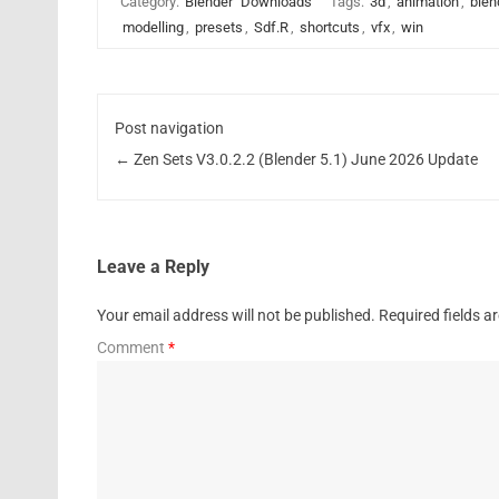
Category:
Blender
Downloads
Tags:
3d
,
animation
,
blen
modelling
,
presets
,
Sdf.R
,
shortcuts
,
vfx
,
win
Post navigation
←
Zen Sets V3.0.2.2 (Blender 5.1) June 2026 Update
Leave a Reply
Your email address will not be published.
Required fields 
Comment
*