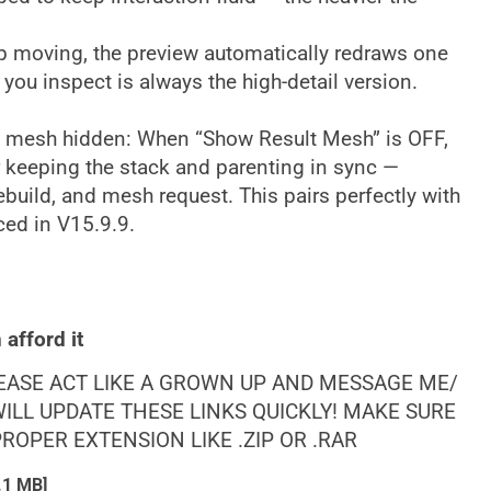
top moving, the preview automatically redraws one
ge you inspect is always the high-detail version.
he mesh hidden: When “Show Result Mesh” is OFF,
r keeping the stack and parenting in sync —
 rebuild, and mesh request. This pairs perfectly with
ced in V15.9.9.
afford it
LEASE ACT LIKE A GROWN UP AND MESSAGE ME/
ILL UPDATE THESE LINKS QUICKLY! MAKE SURE
OPER EXTENSION LIKE .ZIP OR .RAR
.1 MB]