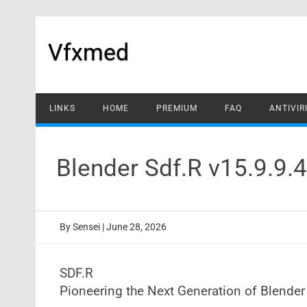
Skip
to
content
Vfxmed
LINKS
HOME
PREMIUM
FAQ
ANTIVIR
Blender Sdf.R v15.9.9.
By
Sensei
|
June 28, 2026
SDF.R
Pioneering the Next Generation of Blende