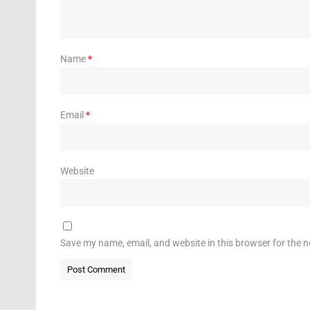
Name
*
Email
*
Website
Save my name, email, and website in this browser for the 