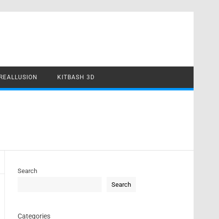
REALLUSION
KITBASH 3D
Search
Search
Categories