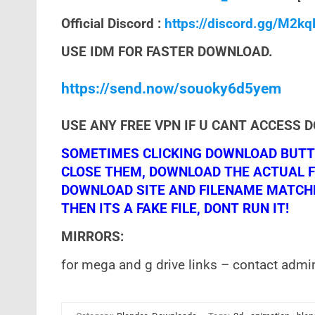
Official Discord :
https://discord.gg/M2k
USE IDM FOR FASTER DOWNLOAD.
https://send.now/souoky6d5yem
USE ANY FREE VPN IF U CANT ACCESS 
SOMETIMES CLICKING DOWNLOAD BUTTO
CLOSE THEM, DOWNLOAD THE ACTUAL F
DOWNLOAD SITE AND FILENAME MATCHES!
THEN ITS A FAKE FILE, DONT RUN IT!
MIRRORS:
for mega and g drive links – contact admi