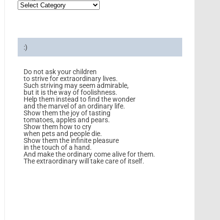
:)
Do not ask your children
to strive for extraordinary lives.
Such striving may seem admirable,
but it is the way of foolishness.
Help them instead to find the wonder
and the marvel of an ordinary life.
Show them the joy of tasting
tomatoes, apples and pears.
Show them how to cry
when pets and people die.
Show them the infinite pleasure
in the touch of a hand.
And make the ordinary come alive for them.
The extraordinary will take care of itself.