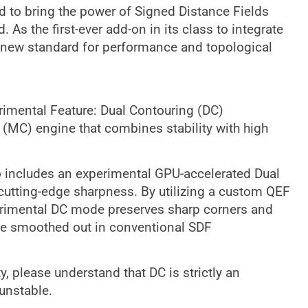
 to bring the power of Signed Distance Fields
As the first-ever add-on in its class to integrate
new standard for performance and topological
imental Feature: Dual Contouring (DC)
 (MC) engine that combines stability with high
o includes an experimental GPU-accelerated Dual
cutting-edge sharpness. By utilizing a custom QEF
xperimental DC mode preserves sharp corners and
be smoothed out in conventional SDF
, please understand that DC is strictly an
unstable.