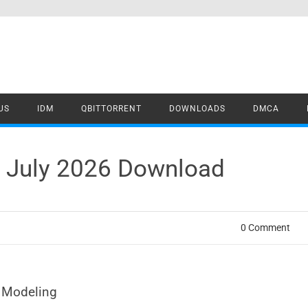
US
IDM
QBITTORRENT
DOWNLOADS
DMCA
4 July 2026 Download
0 Comment
r Modeling