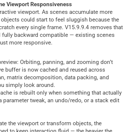
ime Viewport Responsiveness
eractive viewport. As scenes accumulate more
objects could start to feel sluggish because the
cratch every single frame. V15.9.9.4 removes that
 fully backward compatible — existing scenes
just more responsive.
preview: Orbiting, panning, and zooming don’t
ive buffer is now cached and reused across
n, matrix decomposition, data packing, and
you simply look around.
cache is rebuilt only when something that actually
a parameter tweak, an undo/redo, or a stack edit
ate the viewport or transform objects, the
ed to keep interaction fluid — the heavier the