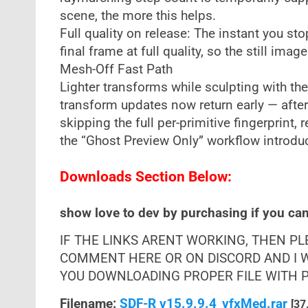
scene, the more this helps.
Full quality on release: The instant you s
final frame at full quality, so the still ima
Mesh-Off Fast Path
Lighter transforms while sculpting with t
transform updates now return early — afte
skipping the full per-primitive fingerprint,
the “Ghost Preview Only” workflow introdu
Downloads Section Below:
show love to dev by purchasing if you can 
IF THE LINKS ARENT WORKING, THEN P
COMMENT HERE OR ON DISCORD AND I W
YOU DOWNLOADING PROPER FILE WITH PR
Filename:
SDF-R v15.9.9.4_vfxMed.rar
[37