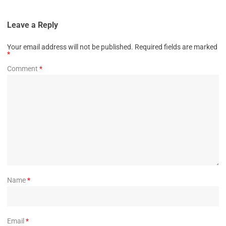
Leave a Reply
Your email address will not be published.
Required fields are marked
*
Comment
*
Name
*
Email
*