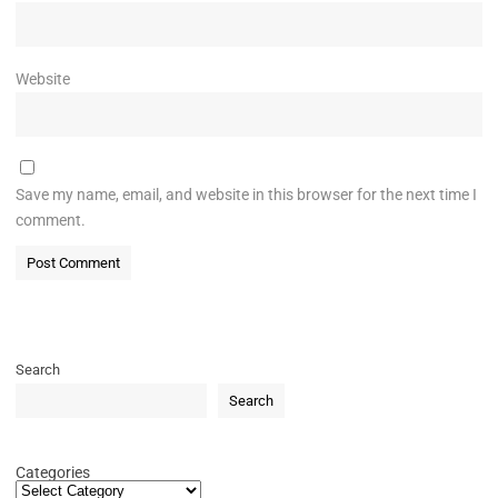
Website
Save my name, email, and website in this browser for the next time I
comment.
Search
Search
Categories