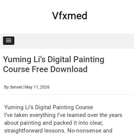
Skip
to
content
Vfxmed
Yuming Li’s Digital Painting
Course Free Download
By
Sensei
|
May 11, 2026
Yuming Li’s Digital Painting Course
I’ve taken everything I’ve learned over the years
about painting and packed it into clear,
straightforward lessons. No-nonsense and