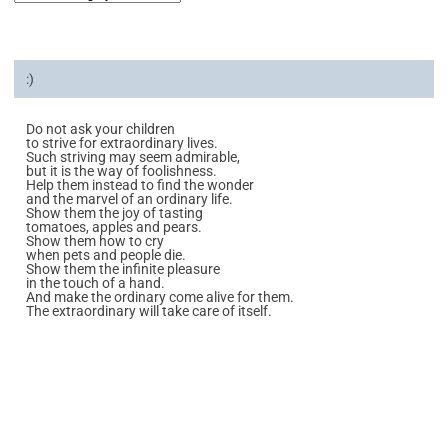
:)
Do not ask your children
to strive for extraordinary lives.
Such striving may seem admirable,
but it is the way of foolishness.
Help them instead to find the wonder
and the marvel of an ordinary life.
Show them the joy of tasting
tomatoes, apples and pears.
Show them how to cry
when pets and people die.
Show them the infinite pleasure
in the touch of a hand.
And make the ordinary come alive for them.
The extraordinary will take care of itself.