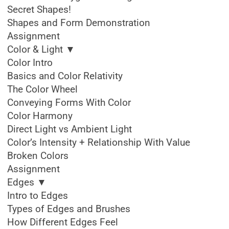
Secret Shapes!
Shapes and Form Demonstration
Assignment
Color & Light ▼
Color Intro
Basics and Color Relativity
The Color Wheel
Conveying Forms With Color
Color Harmony
Direct Light vs Ambient Light
Color’s Intensity + Relationship With Value
Broken Colors
Assignment
Edges ▼
Intro to Edges
Types of Edges and Brushes
How Different Edges Feel