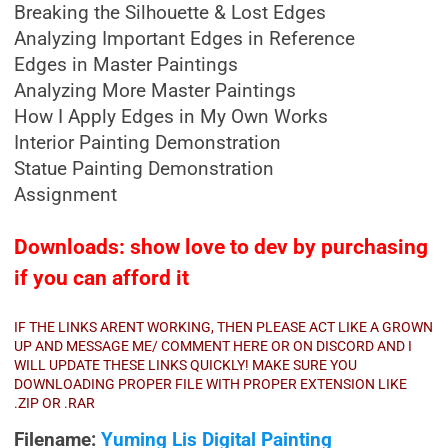
Breaking the Silhouette & Lost Edges
Analyzing Important Edges in Reference
Edges in Master Paintings
Analyzing More Master Paintings
How I Apply Edges in My Own Works
Interior Painting Demonstration
Statue Painting Demonstration
Assignment
Downloads: show love to dev by purchasing
if you can afford it
IF THE LINKS ARENT WORKING, THEN PLEASE ACT LIKE A GROWN
UP AND MESSAGE ME/ COMMENT HERE OR ON DISCORD AND I
WILL UPDATE THESE LINKS QUICKLY! MAKE SURE YOU
DOWNLOADING PROPER FILE WITH PROPER EXTENSION LIKE
.ZIP OR .RAR
Filename:
Yuming Lis Digital Painting