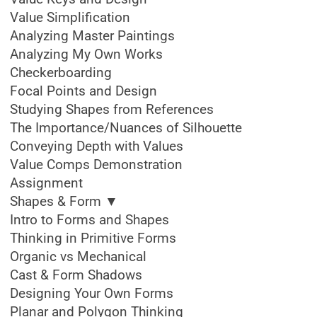
Value Simplification
Analyzing Master Paintings
Analyzing My Own Works
Checkerboarding
Focal Points and Design
Studying Shapes from References
The Importance/Nuances of Silhouette
Conveying Depth with Values
Value Comps Demonstration
Assignment
Shapes & Form ▼
Intro to Forms and Shapes
Thinking in Primitive Forms
Organic vs Mechanical
Cast & Form Shadows
Designing Your Own Forms
Planar and Polygon Thinking