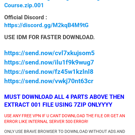
Course.zip.001
Official Discord :
https://discord.gg/M2kqB4M9tG
USE IDM FOR FASTER DOWNLOAD.
https://send.now/cvl7xkujsom5
https://send.now/ilu1f9k9wug7
https://send.now/fz45w1kzlnl8
https://send.now/vwkj70nt63cr
MUST DOWNLOAD ALL 4 PARTS ABOVE THEN
EXTRACT 001 FILE USING 7ZIP ONLYYYY
USE ANY FREE VPN IF U CANT DOWNLOAD THE FILE OR GET AN
ERROR LIKE INTERNAL SERVER 500 ERROR!
ONLY USE BRAVE BROWSER TO DOWNLOAD WITHOUT ADS AND