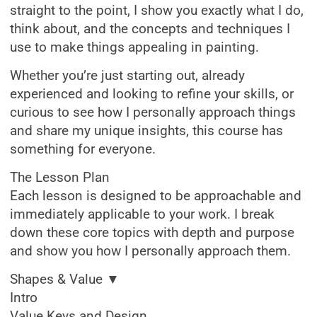
straight to the point, I show you exactly what I do,
think about, and the concepts and techniques I
use to make things appealing in painting.
Whether you’re just starting out, already
experienced and looking to refine your skills, or
curious to see how I personally approach things
and share my unique insights, this course has
something for everyone.
The Lesson Plan
Each lesson is designed to be approachable and
immediately applicable to your work. I break
down these core topics with depth and purpose
and show you how I personally approach them.
Shapes & Value ▼
Intro
Value Keys and Design