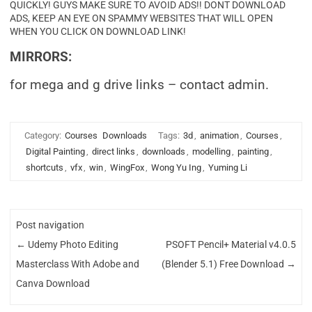
QUICKLY! GUYS MAKE SURE TO AVOID ADS!! DONT DOWNLOAD
ADS, KEEP AN EYE ON SPAMMY WEBSITES THAT WILL OPEN
WHEN YOU CLICK ON DOWNLOAD LINK!
MIRRORS:
for mega and g drive links – contact admin.
Category:
Courses
Downloads
Tags:
3d
,
animation
,
Courses
,
Digital Painting
,
direct links
,
downloads
,
modelling
,
painting
,
shortcuts
,
vfx
,
win
,
WingFox
,
Wong Yu Ing
,
Yuming Li
Post navigation
←
Udemy Photo Editing
PSOFT Pencil+ Material v4.0.5
Masterclass With Adobe and
(Blender 5.1) Free Download
→
Canva Download