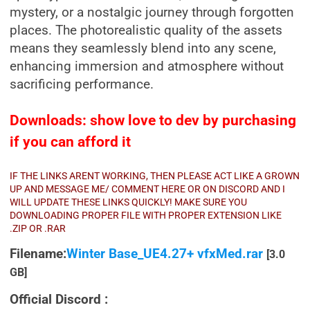
mystery, or a nostalgic journey through forgotten
places. The photorealistic quality of the assets
means they seamlessly blend into any scene,
enhancing immersion and atmosphere without
sacrificing performance.
Downloads: show love to dev by purchasing
if you can afford it
IF THE LINKS ARENT WORKING, THEN PLEASE ACT LIKE A GROWN
UP AND MESSAGE ME/ COMMENT HERE OR ON DISCORD AND I
WILL UPDATE THESE LINKS QUICKLY! MAKE SURE YOU
DOWNLOADING PROPER FILE WITH PROPER EXTENSION LIKE
.ZIP OR .RAR
Filename:
Winter Base_UE4.27+ vfxMed.rar
[3.0
GB]
Official Discord :