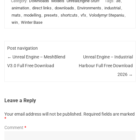
Category:
Downloads
Models
UnrealEngine Stuff
Tags:
3d
,
animation
,
direct links
,
downloads
,
Environments
,
industrial
,
mats
,
modelling
,
presets
,
shortcuts
,
vfx
,
Volodymyr Stepaniu
,
win
,
Winter Base
Post navigation
←
Unreal Engine – MeshBlend
Unreal Engine – Industrial
V3.0 Full Free Download
Harbour Full Free Download
2026
→
Leave a Reply
Your email address will not be published.
Required fields are marked
*
Comment
*