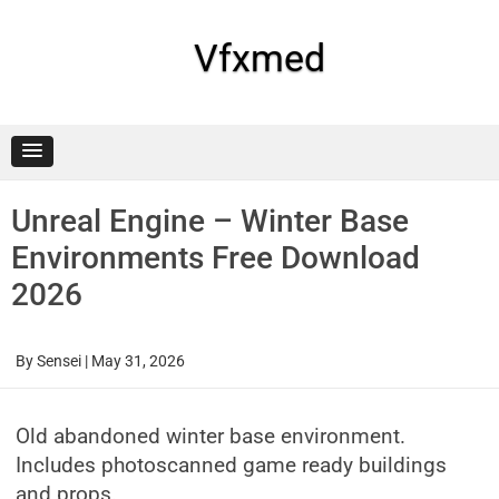
Skip
to
content
Vfxmed
Unreal Engine – Winter Base
Environments Free Download
2026
By
Sensei
|
May 31, 2026
Old abandoned winter base environment.
Includes photoscanned game ready buildings
and props.