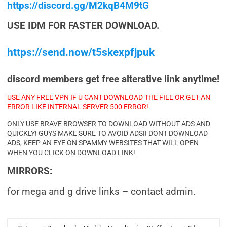
https://discord.gg/M2kqB4M9tG
USE IDM FOR FASTER DOWNLOAD.
https://send.now/t5skexpfjpuk
discord members get free alterative link anytime!
USE ANY FREE VPN IF U CANT DOWNLOAD THE FILE OR GET AN
ERROR LIKE INTERNAL SERVER 500 ERROR!
ONLY USE BRAVE BROWSER TO DOWNLOAD WITHOUT ADS AND
QUICKLY! GUYS MAKE SURE TO AVOID ADS!! DONT DOWNLOAD
ADS, KEEP AN EYE ON SPAMMY WEBSITES THAT WILL OPEN
WHEN YOU CLICK ON DOWNLOAD LINK!
MIRRORS:
for mega and g drive links – contact admin.