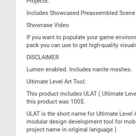
Projects.
Includes Showcased Preassembled Scene
Showcase Video
If you want to populate your game environm
pack you can use to get high-quality visua
DISCLAIMER
Lumen enabled. Includes nanite meshes.
Ultimate Level Art Tool:
This product includes ULAT ( Ultimate Level
this product was 100$.
ULAT is the short name for Ultimate Level A
modular design development tool for mobi
project name in original language )