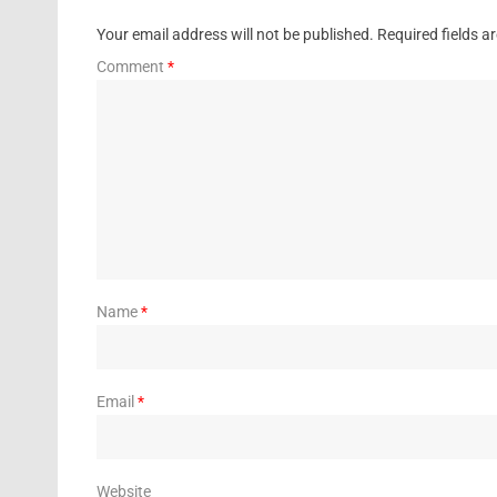
Your email address will not be published.
Required fields 
Comment
*
Name
*
Email
*
Website