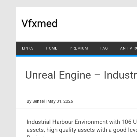
Skip
to
content
Vfxmed
LINKS
HOME
PREMIUM
FAQ
ANTIVIR
Unreal Engine – Indust
By
Sensei
|
May 31, 2026
Industrial Harbour Environment with 106 
assets, high-quality assets with a good le