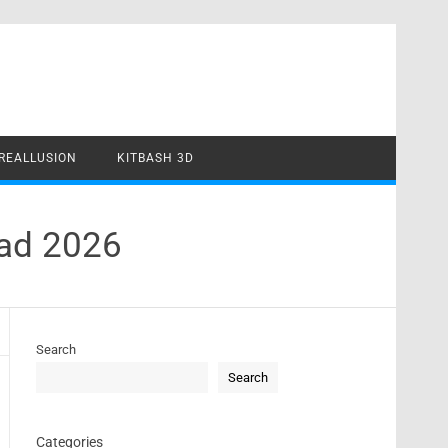
REALLUSION
KITBASH 3D
oad 2026
Search
Search
Categories