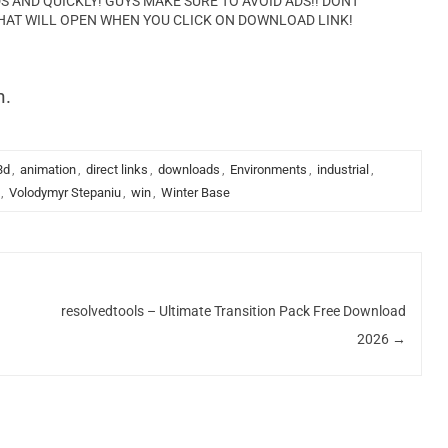
AND QUICKLY! GUYS MAKE SURE TO AVOID ADS!! DONT
HAT WILL OPEN WHEN YOU CLICK ON DOWNLOAD LINK!
n.
3d
,
animation
,
direct links
,
downloads
,
Environments
,
industrial
,
,
Volodymyr Stepaniu
,
win
,
Winter Base
resolvedtools – Ultimate Transition Pack Free Download
2026
→