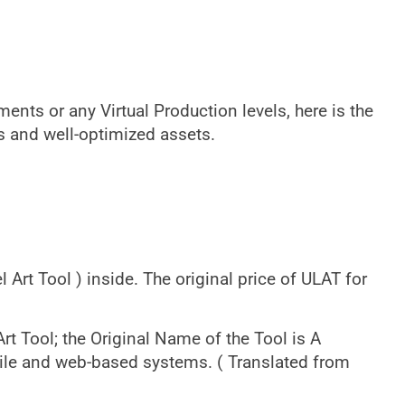
ents or any Virtual Production levels, here is the
ls and well-optimized assets.
 Art Tool ) inside. The original price of ULAT for
rt Tool; the Original Name of the Tool is A
le and web-based systems. ( Translated from