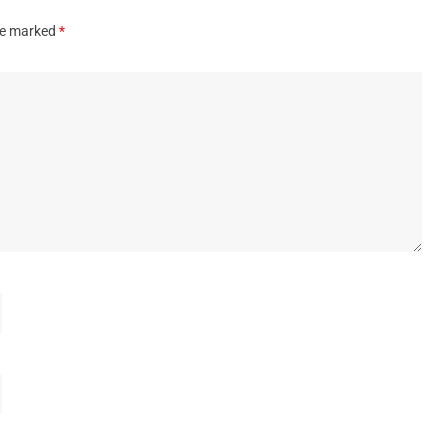
are marked
*