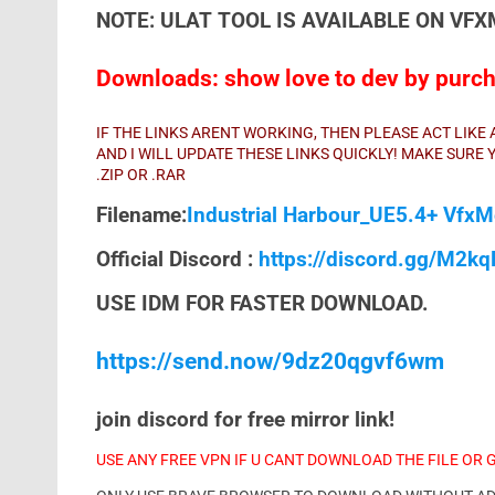
NOTE: ULAT TOOL IS AVAILABLE ON VF
Downloads: show love to dev by purcha
IF THE LINKS ARENT WORKING, THEN PLEASE ACT LIK
AND I WILL UPDATE THESE LINKS QUICKLY! MAKE SUR
.ZIP OR .RAR
Filename:
Industrial Harbour_UE5.4+ VfxM
Official Discord :
https://discord.gg/M2k
USE IDM FOR FASTER DOWNLOAD.
https://send.now/9dz20qgvf6wm
join discord for free mirror link!
USE ANY FREE VPN IF U CANT DOWNLOAD THE FILE OR 