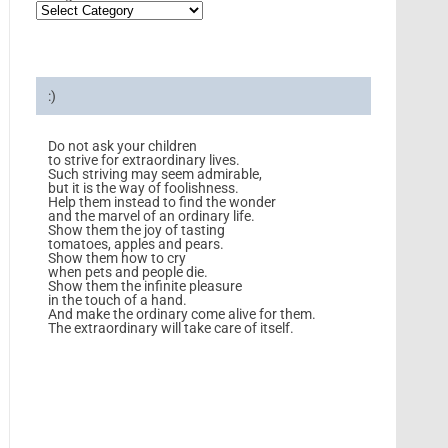
:)
Do not ask your children
to strive for extraordinary lives.
Such striving may seem admirable,
but it is the way of foolishness.
Help them instead to find the wonder
and the marvel of an ordinary life.
Show them the joy of tasting
tomatoes, apples and pears.
Show them how to cry
when pets and people die.
Show them the infinite pleasure
in the touch of a hand.
And make the ordinary come alive for them.
The extraordinary will take care of itself.