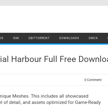
US
IDM
QBITTORRENT
DOWNLOADS
DMCA
rial Harbour Full Free Downl
0 Comment
Unique Meshes. This includes all showcased
vel of detail, and assets optimized for Game-Ready