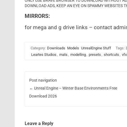
ONLY USE BRAVE BROWSER TO DOWNLOAD WITHOUT ADS 
DOWNLOAD ADS, KEEP AN EYE ON SPAMMY WEBSITES T
MIRRORS:
for mega and g drive links – contact admi
Category:
Downloads
Models
UnrealEngine Stuff
Tags:
Leartes Studios
,
mats
,
modelling
,
presets
,
shortcuts
,
vfx
Post navigation
←
Unreal Engine – Winter Base Environments Free
Download 2026
Leave a Reply