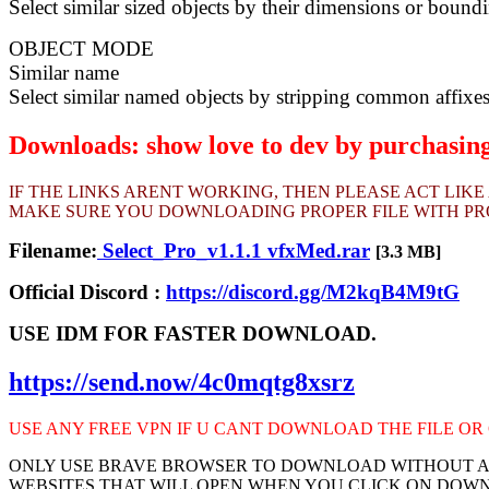
Select similar sized objects by their dimensions or bound
OBJECT MODE
Similar name
Select similar named objects by stripping common affixe
Downloads: show love to dev by purchasing 
IF THE LINKS ARENT WORKING, THEN PLEASE ACT LIK
MAKE SURE YOU DOWNLOADING PROPER FILE WITH PROP
Filename:
Select_Pro_v1.1.1 vfxMed.rar
[3.3 MB]
Official Discord :
https://discord.gg/M2kqB4M9tG
USE IDM FOR FASTER DOWNLOAD.
https://send.now/4c0mqtg8xsrz
USE ANY FREE VPN IF U CANT DOWNLOAD THE FILE OR 
ONLY USE BRAVE BROWSER TO DOWNLOAD WITHOUT AD
WEBSITES THAT WILL OPEN WHEN YOU CLICK ON DOW