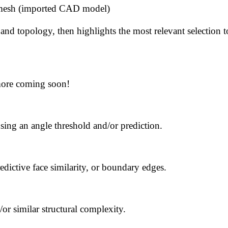
x mesh (imported CAD model)
 and topology, then highlights the most relevant selection 
more coming soon!
ing an angle threshold and/or prediction.
edictive face similarity, or boundary edges.
or similar structural complexity.