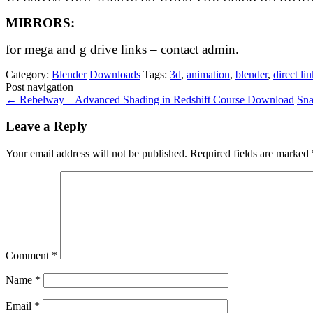
MIRRORS:
for mega and g drive links – contact admin.
Category:
Blender
Downloads
Tags:
3d
,
animation
,
blender
,
direct li
Post navigation
←
Rebelway – Advanced Shading in Redshift Course Download
Sna
Leave a Reply
Your email address will not be published.
Required fields are marked
Comment
*
Name
*
Email
*