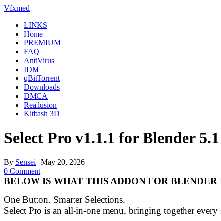
Skip
Vfxmed
to
LINKS
content
Home
PREMIUM
FAQ
AntiVirus
IDM
qBitTorrent
Downloads
DMCA
Reallusion
Kitbash 3D
Select Pro v1.1.1 for Blender 5
By
Sensei
|
May 20, 2026
0 Comment
BELOW IS WHAT THIS ADDON FOR BLENDER 
One Button. Smarter Selections.
Select Pro is an all-in-one menu, bringing together every