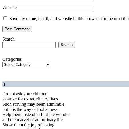
Website
Save my name, email, and website in this browser for the next ti
Search
Search
Categories
:)
Do not ask your children
to strive for extraordinary lives.
Such striving may seem admirable,
but it is the way of foolishness.
Help them instead to find the wonder
and the marvel of an ordinary life.
Show them the joy of tasting