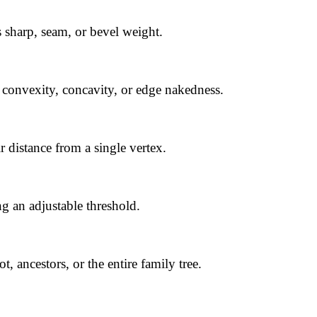
 sharp, seam, or bevel weight.
 convexity, concavity, or edge nakedness.
r distance from a single vertex.
ng an adjustable threshold.
t, ancestors, or the entire family tree.