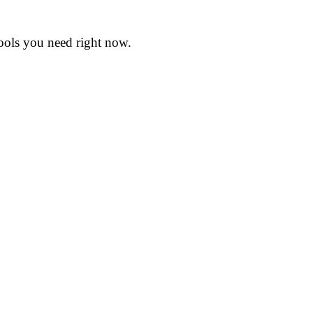
tools you need right now.