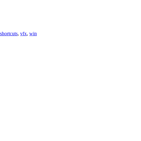
shortcuts
,
vfx
,
win