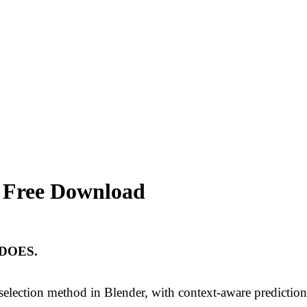
.1 Free Download
DOES.
 selection method in Blender, with context-aware prediction