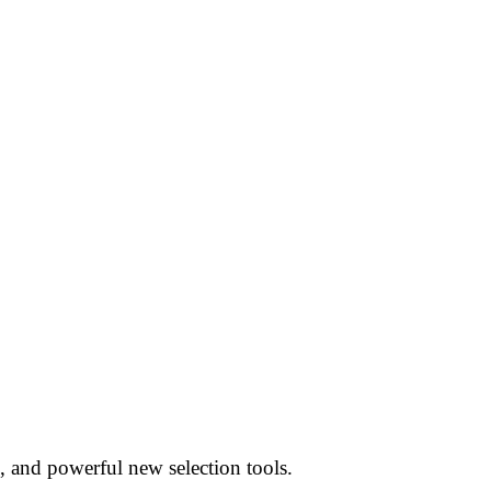
, and powerful new selection tools.