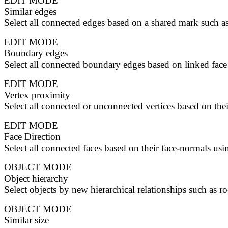
EDIT MODE
Similar edges
Select all connected edges based on a shared mark such as
EDIT MODE
Boundary edges
Select all connected boundary edges based on linked face
EDIT MODE
Vertex proximity
Select all connected or unconnected vertices based on thei
EDIT MODE
Face Direction
Select all connected faces based on their face-normals usi
OBJECT MODE
Object hierarchy
Select objects by new hierarchical relationships such as roo
OBJECT MODE
Similar size