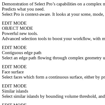
Demonstration of Select Pro’s capabilities on a comple
Predicts what you need.
Select Pro is context-aware. It looks at your scene, mode,
EDIT MODE
OBJECT MODE
Powerful new tools.
Advanced selection tools to boost your workflow, with 
EDIT MODE
Contiguous edge path
Select an edge path flowing through complex geometry us
EDIT MODE
Face surface
Select faces which form a continuous surface, either by pr
EDIT MODE
Similar islands
Select similar islands by bounding volume threshold, and/