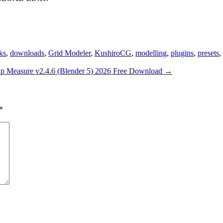
nks
,
downloads
,
Grid Modeler
,
KushiroCG
,
modelling
,
plugins
,
presets
,
p Measure v2.4.6 (Blender 5) 2026 Free Download
→
*