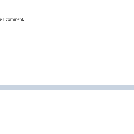
me I comment.