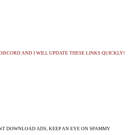
ISCORD AND I WILL UPDATE THESE LINKS QUICKLY!
NT DOWNLOAD ADS, KEEP AN EYE ON SPAMMY