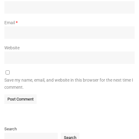
Email
*
Website
Save my name, email, and website in this browser for the next time I
comment.
Search
Search