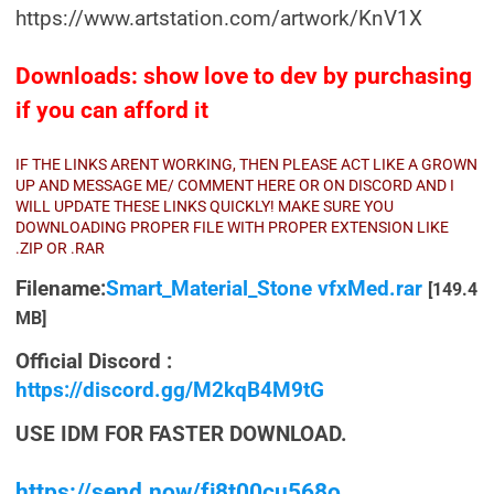
https://www.artstation.com/artwork/KnV1X
Downloads: show love to dev by purchasing
if you can afford it
IF THE LINKS ARENT WORKING, THEN PLEASE ACT LIKE A GROWN
UP AND MESSAGE ME/ COMMENT HERE OR ON DISCORD AND I
WILL UPDATE THESE LINKS QUICKLY! MAKE SURE YOU
DOWNLOADING PROPER FILE WITH PROPER EXTENSION LIKE
.ZIP OR .RAR
Filename:
Smart_Material_Stone vfxMed.rar
[149.4
MB]
Official Discord :
https://discord.gg/M2kqB4M9tG
USE IDM FOR FASTER DOWNLOAD.
https://send.now/fj8t00cu568o