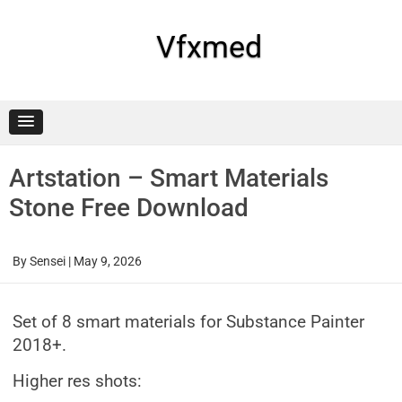
Skip
to
content
Vfxmed
Artstation – Smart Materials
Stone Free Download
By
Sensei
|
May 9, 2026
Set of 8 smart materials for Substance Painter
2018+.
Higher res shots: