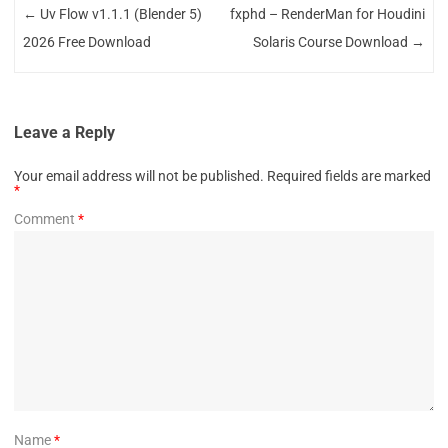
←
Uv Flow v1.1.1 (Blender 5)
fxphd – RenderMan for Houdini
2026 Free Download
Solaris Course Download
→
Leave a Reply
Your email address will not be published.
Required fields are marked
*
Comment
*
Name
*