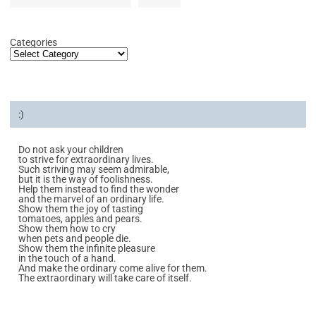
Categories
:)
Do not ask your children
to strive for extraordinary lives.
Such striving may seem admirable,
but it is the way of foolishness.
Help them instead to find the wonder
and the marvel of an ordinary life.
Show them the joy of tasting
tomatoes, apples and pears.
Show them how to cry
when pets and people die.
Show them the infinite pleasure
in the touch of a hand.
And make the ordinary come alive for them.
The extraordinary will take care of itself.