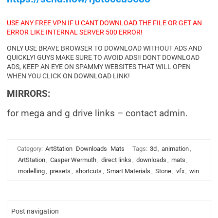
USE ANY FREE VPN IF U CANT DOWNLOAD THE FILE OR GET AN
ERROR LIKE INTERNAL SERVER 500 ERROR!
ONLY USE BRAVE BROWSER TO DOWNLOAD WITHOUT ADS AND
QUICKLY! GUYS MAKE SURE TO AVOID ADS!! DONT DOWNLOAD
ADS, KEEP AN EYE ON SPAMMY WEBSITES THAT WILL OPEN
WHEN YOU CLICK ON DOWNLOAD LINK!
MIRRORS:
for mega and g drive links – contact admin.
Category:
ArtStation
Downloads
Mats
Tags:
3d
,
animation
,
ArtStation
,
Casper Wermuth
,
direct links
,
downloads
,
mats
,
modelling
,
presets
,
shortcuts
,
Smart Materials
,
Stone
,
vfx
,
win
Post navigation