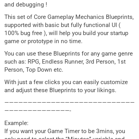
and debugging !
This set of Core Gameplay Mechanics Blueprints,
supported with basic but fully functional UI (
100% bug free ), will help you build your startup
game or prototype in no time.
You can use these Blueprints for any game genre
such as: RPG, Endless Runner, 3rd Person, 1st
Person, Top Down etc.
With just a few clicks you can easily customize
and adjust these Blueprints to your likings.
————————————————————————————
——————————————-
Example:
If you want your Game Timer to be 3mins, you