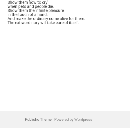
Show them how to cry
when pets and people die.
Show them the infinite pleasure
in the touch of a hand.
And make the ordinary come alive for them.
The extraordinary will take care of itself.
Publisho Theme
| Powered by Wordpress