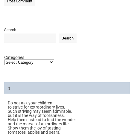
Search
Search
Categories
:)
Do not ask your children
to strive for extraordinary lives.
Such striving may seem admirable,
but it is the way of foolishness.
Help them instead to find the wonder
and the marvel of an ordinary life.
Show them the joy of tasting
tomatoes, apples and pears.