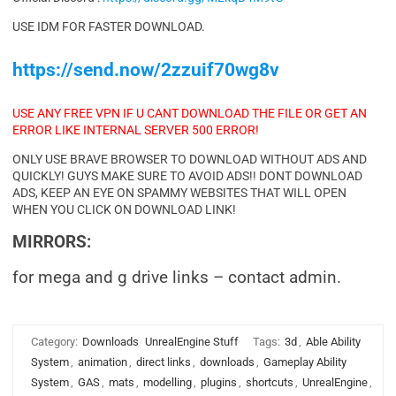
USE IDM FOR FASTER DOWNLOAD.
https://send.now/2zzuif70wg8v
USE ANY FREE VPN IF U CANT DOWNLOAD THE FILE OR GET AN
ERROR LIKE INTERNAL SERVER 500 ERROR!
ONLY USE BRAVE BROWSER TO DOWNLOAD WITHOUT ADS AND
QUICKLY! GUYS MAKE SURE TO AVOID ADS!! DONT DOWNLOAD
ADS, KEEP AN EYE ON SPAMMY WEBSITES THAT WILL OPEN
WHEN YOU CLICK ON DOWNLOAD LINK!
MIRRORS:
for mega and g drive links – contact admin.
Category:
Downloads
UnrealEngine Stuff
Tags:
3d
,
Able Ability
System
,
animation
,
direct links
,
downloads
,
Gameplay Ability
System
,
GAS
,
mats
,
modelling
,
plugins
,
shortcuts
,
UnrealEngine
,