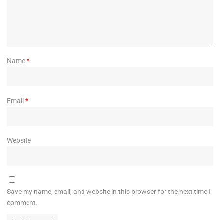
Name
*
Email
*
Website
Save my name, email, and website in this browser for the next time I
comment.