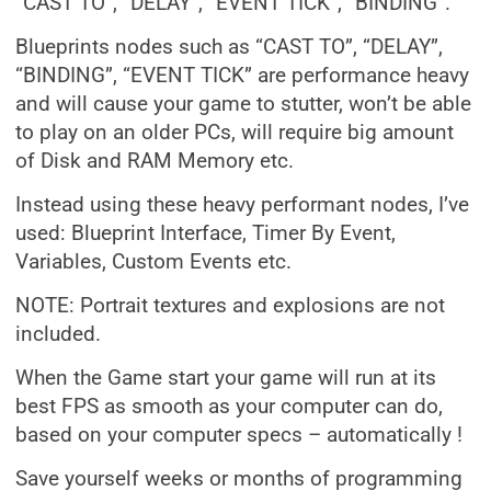
“CAST TO”, “DELAY”, “EVENT TICK”, “BINDING”.
Blueprints nodes such as “CAST TO”, “DELAY”,
“BINDING”, “EVENT TICK” are performance heavy
and will cause your game to stutter, won’t be able
to play on an older PCs, will require big amount
of Disk and RAM Memory etc.
Instead using these heavy performant nodes, I’ve
used: Blueprint Interface, Timer By Event,
Variables, Custom Events etc.
NOTE: Portrait textures and explosions are not
included.
When the Game start your game will run at its
best FPS as smooth as your computer can do,
based on your computer specs – automatically !
Save yourself weeks or months of programming