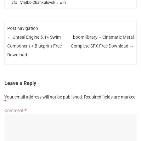
vfx
,
Vlatko Chankulovski
,
win
Post navigation
←
Unreal Engine 5.1+ Swim
boom library – Cinematic Metal
Component + Blueprint Free
Complete SFX Free Download
→
Download
Leave a Reply
Your email address will not be published.
Required fields are marked
*
Comment
*