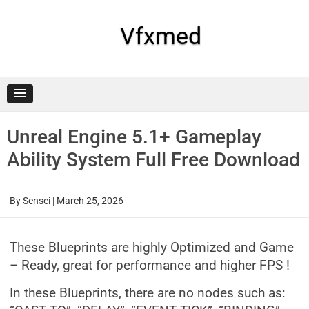
Skip
to
content
Vfxmed
Unreal Engine 5.1+ Gameplay
Ability System Full Free Download
By
Sensei
|
March 25, 2026
These Blueprints are highly Optimized and Game
– Ready, great for performance and higher FPS !
In these Blueprints, there are no nodes such as: