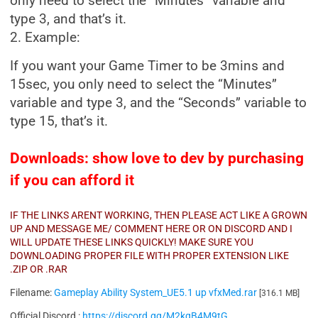
only need to select the “Minutes” variable and
type 3, and that’s it.
2. Example:
If you want your Game Timer to be 3mins and
15sec, you only need to select the “Minutes”
variable and type 3, and the “Seconds” variable to
type 15, that’s it.
Downloads: show love to dev by purchasing
if you can afford it
IF THE LINKS ARENT WORKING, THEN PLEASE ACT LIKE A GROWN
UP AND MESSAGE ME/ COMMENT HERE OR ON DISCORD AND I
WILL UPDATE THESE LINKS QUICKLY! MAKE SURE YOU
DOWNLOADING PROPER FILE WITH PROPER EXTENSION LIKE
.ZIP OR .RAR
Filename:
Gameplay Ability System_UE5.1 up vfxMed.rar
[316.1 MB]
Official Discord :
https://discord.gg/M2kqB4M9tG