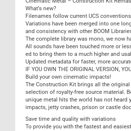
Cinematic Metal – Construction Kit Remas
What’s new?
Filenames follow current UCS conventions
Variations have been merged into one long f
and consistency with other BOOM Librarie
The complete library was mono, we now ha
All sounds have been touched more or les
ed to bring them to a much higher and usa
Updated metadata for faster, more accurat
IF YOU OWN THE ORIGINAL VERSION, Y
Build your own cinematic impacts!
The Construction Kit brings all the original
selection of royalty-free source material. 
unique metal hits the world has not heard yet
impacts, jetty crashes, prison or castle do
Save time and quality with variations
To provide you with the fastest and easiest