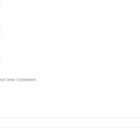
next time I comment.