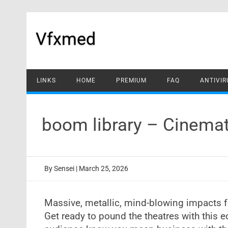
Skip
to
content
Vfxmed
LINKS
HOME
PREMIUM
FAQ
ANTIVIR
boom library – Cinema
By
Sensei
|
March 25, 2026
Massive, metallic, mind-blowing impacts fo
Get ready to pound the theatres with this e