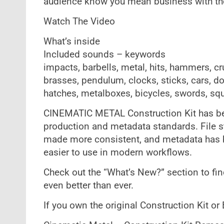
audience know you mean business with th
Watch The Video
What’s inside
Included sounds – keywords
impacts, barbells, metal, hits, hammers, cr
brasses, pendulum, clocks, sticks, cars, doo
hatches, metalboxes, bicycles, swords, sq
CINEMATIC METAL Construction Kit has be
production and metadata standards. File 
made more consistent, and metadata has b
easier to use in modern workflows.
Check out the “What’s New?” section to fin
even better than ever.
If you own the original Construction Kit or