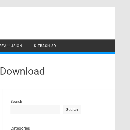
REALLUSION
KITBASH 3D
e Download
Search
Search
Categories