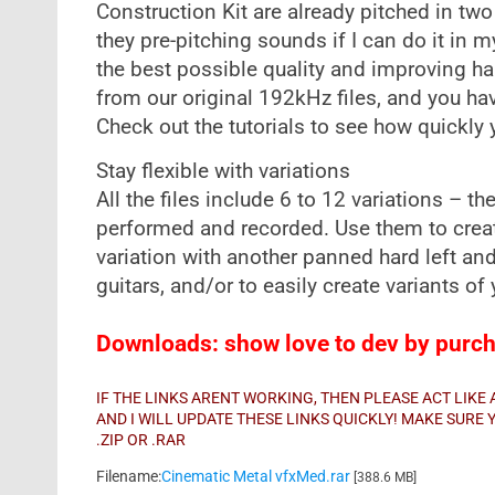
Construction Kit are already pitched in two
they pre-pitching sounds if I can do it in m
the best possible quality and improving ha
from our original 192kHz files, and you ha
Check out the tutorials to see how quickly
Stay flexible with variations
All the files include 6 to 12 variations – t
performed and recorded. Use them to creat
variation with another panned hard left an
guitars, and/or to easily create variants o
Downloads: show love to dev by purcha
IF THE LINKS ARENT WORKING, THEN PLEASE ACT LIK
AND I WILL UPDATE THESE LINKS QUICKLY! MAKE SUR
.ZIP OR .RAR
Filename:
Cinematic Metal vfxMed.rar
[388.6 MB]