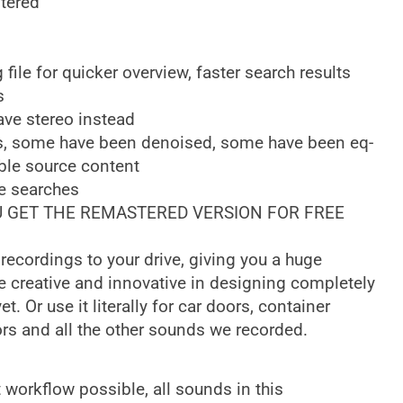
tered
ile for quicker overview, faster search results
s
ve stereo instead
s, some have been denoised, some have been eq-
ble source content
e searches
OU GET THE REMASTERED VERSION FOR FREE
 recordings to your drive, giving you a huge
Be creative and innovative in designing completely
. Or use it literally for car doors, container
ors and all the other sounds we recorded.
 workflow possible, all sounds in this