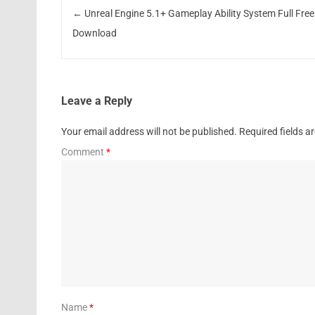
←
Unreal Engine 5.1+ Gameplay Ability System Full Free
Download
Leave a Reply
Your email address will not be published.
Required fields 
Comment
*
Name
*