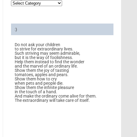
:)
Do not ask your children
to strive for extraordinary lives.
Such striving may seem admirable,
but it is the way of foolishness.
Help them instead to find the wonder
and the marvel of an ordinary life.
Show them the joy of tasting
tomatoes, apples and pears.
Show them how to cry
when pets and people die.
Show them the infinite pleasure
in the touch of a hand.
And make the ordinary come alive for them.
The extraordinary will take care of itself.