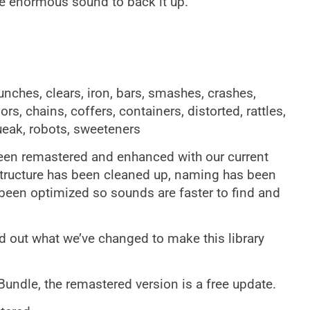
e enormous sound to back it up.
unches, clears, iron, bars, smashes, crashes,
rs, chains, coffers, containers, distorted, rattles,
ueak, robots, sweeteners
en remastered and enhanced with our current
structure has been cleaned up, naming has been
een optimized so sounds are faster to find and
d out what we’ve changed to make this library
 Bundle, the remastered version is a free update.