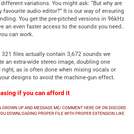
 different variations. You might ask: “But why are
y favourite audio editor?” It is our way of ensuring
ndling. You get the pre-pitched versions in 96kHz
ve an even faster access to the sounds you need..
 you can work.
he 321 files actually contain 3,672 sounds we
e an extra-wide stereo image, doubling one
d right, as is often done when mixing vocals or
f your designs to avoid the machine-gun effect.
sing if you can afford it
E A GROWN UP AND MESSAGE ME/ COMMENT HERE OR ON DISCORD
E YOU DOWNLOADING PROPER FILE WITH PROPER EXTENSION LIKE