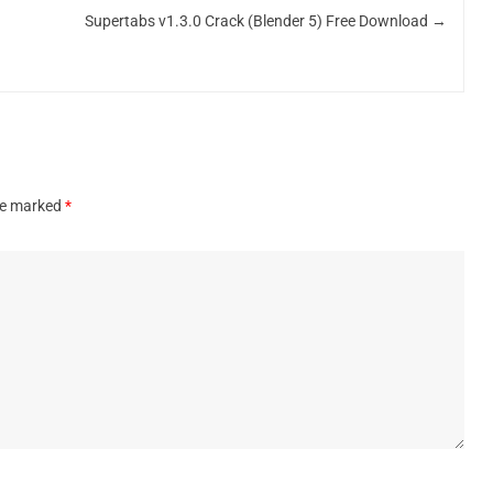
Supertabs v1.3.0 Crack (Blender 5) Free Download
→
are marked
*