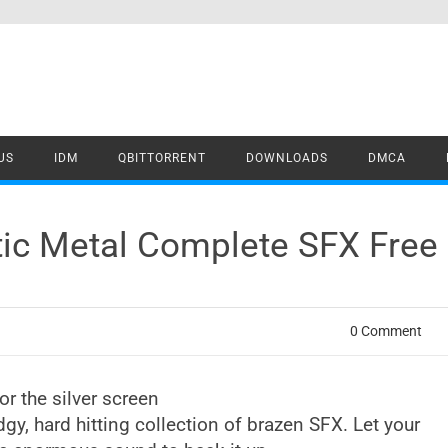
US
IDM
QBITTORRENT
DOWNLOADS
DMCA
tic Metal Complete SFX Fre
0 Comment
r the silver screen
dgy, hard hitting collection of brazen SFX. Let your