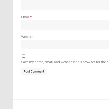
Email
*
Website
Save my name, email, and website in this browser for the 