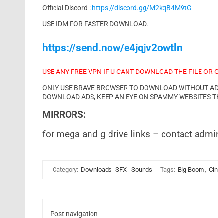
Official Discord :
https://discord.gg/M2kqB4M9tG
USE IDM FOR FASTER DOWNLOAD.
https://send.now/e4jqjv2owtln
USE ANY FREE VPN IF U CANT DOWNLOAD THE FILE OR 
ONLY USE BRAVE BROWSER TO DOWNLOAD WITHOUT ADS 
DOWNLOAD ADS, KEEP AN EYE ON SPAMMY WEBSITES T
MIRRORS:
for mega and g drive links – contact admi
Category:
Downloads
SFX - Sounds
Tags:
Big Boom
,
Cin
Post navigation