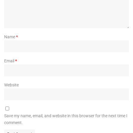
Name
*
Email
*
Website
Save my name, email, and website in this browser for the next time I
comment.