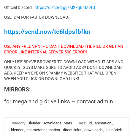
Official Discord :
https://discord.gg/M2kqB4M9tG
USE IDM FOR FASTER DOWNLOAD.
https://send.now/tc6ldpsfbfkn
USE ANY FREE VPN IF U CANT DOWNLOAD THE FILE OR GET AN
ERROR LIKE INTERNAL SERVER 500 ERROR!
ONLY USE BRAVE BROWSER TO DOWNLOAD WITHOUT ADS AND
QUICKLY! GUYS MAKE SURE TO AVOID ADS!! DONT DOWNLOAD
ADS, KEEP AN EYE ON SPAMMY WEBSITES THAT WILL OPEN
WHEN YOU CLICK ON DOWNLOAD LINK!
MIRRORS:
for mega and g drive links – contact admin.
Category:
Blender
Downloads
Mats
Tags:
3d
,
animation
,
blender
,
character animation
,
direct links
,
downloads
,
Hair Brick
,