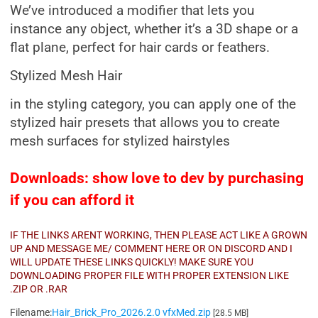
We’ve introduced a modifier that lets you
instance any object, whether it’s a 3D shape or a
flat plane, perfect for hair cards or feathers.
Stylized Mesh Hair
in the styling category, you can apply one of the
stylized hair presets that allows you to create
mesh surfaces for stylized hairstyles
Downloads: show love to dev by purchasing
if you can afford it
IF THE LINKS ARENT WORKING, THEN PLEASE ACT LIKE A GROWN
UP AND MESSAGE ME/ COMMENT HERE OR ON DISCORD AND I
WILL UPDATE THESE LINKS QUICKLY! MAKE SURE YOU
DOWNLOADING PROPER FILE WITH PROPER EXTENSION LIKE
.ZIP OR .RAR
Filename:
Hair_Brick_Pro_2026.2.0 vfxMed.zip
[28.5 MB]