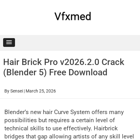
Skip
to
content
Vfxmed
Hair Brick Pro v2026.2.0 Crack
(Blender 5) Free Download
By
Sensei
|
March 25, 2026
Blender’s new hair Curve System offers many
possibilities but requires a certain level of
technical skills to use effectively. Hairbrick
bridges that gap allowing artists of any skill level