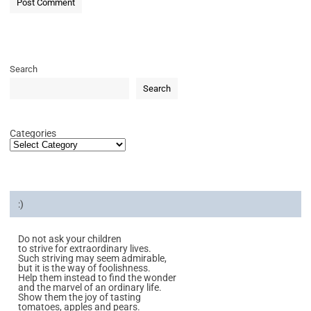
Search
Search
Categories
:)
Do not ask your children
to strive for extraordinary lives.
Such striving may seem admirable,
but it is the way of foolishness.
Help them instead to find the wonder
and the marvel of an ordinary life.
Show them the joy of tasting
tomatoes, apples and pears.