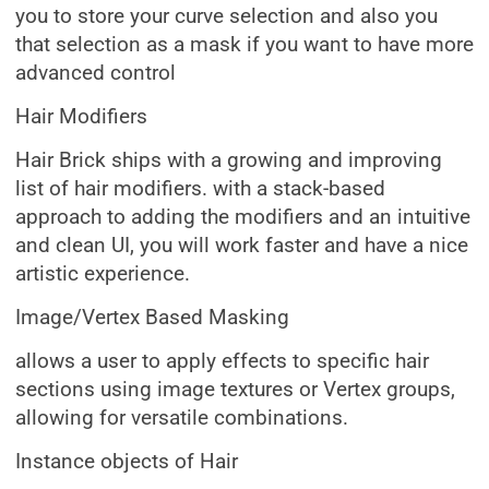
you to store your curve selection and also you
that selection as a mask if you want to have more
advanced control
Hair Modifiers
Hair Brick ships with a growing and improving
list of hair modifiers. with a stack-based
approach to adding the modifiers and an intuitive
and clean UI, you will work faster and have a nice
artistic experience.
Image/Vertex Based Masking
allows a user to apply effects to specific hair
sections using image textures or Vertex groups,
allowing for versatile combinations.
Instance objects of Hair