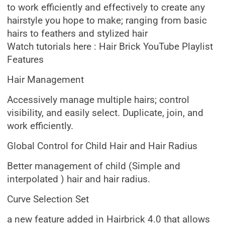
to work efficiently and effectively to create any
hairstyle you hope to make; ranging from basic
hairs to feathers and stylized hair
Watch tutorials here : Hair Brick YouTube Playlist
Features
Hair Management
Accessively manage multiple hairs; control
visibility, and easily select. Duplicate, join, and
work efficiently.
Global Control for Child Hair and Hair Radius
Better management of child (Simple and
interpolated ) hair and hair radius.
Curve Selection Set
a new feature added in Hairbrick 4.0 that allows