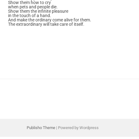
Show them how to cry
when pets and people die.
Show them the infinite pleasure
in the touch of a hand.
And make the ordinary come alive for them.
The extraordinary will take care of itself.
Publisho Theme
| Powered by Wordpress