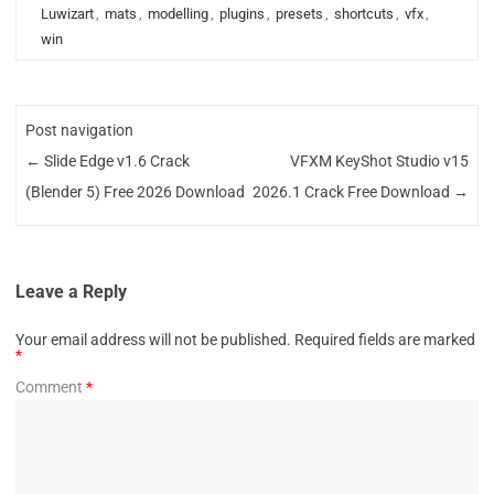
Luwizart
,
mats
,
modelling
,
plugins
,
presets
,
shortcuts
,
vfx
,
win
Post navigation
←
Slide Edge v1.6 Crack
VFXM KeyShot Studio v15
(Blender 5) Free 2026 Download
2026.1 Crack Free Download
→
Leave a Reply
Your email address will not be published.
Required fields are marked
*
Comment
*