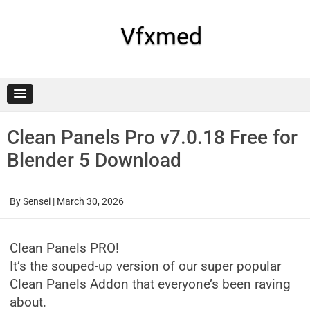
Skip
to
content
Vfxmed
Clean Panels Pro v7.0.18 Free for
Blender 5 Download
By
Sensei
|
March 30, 2026
Clean Panels PRO!
It’s the souped-up version of our super popular
Clean Panels Addon that everyone’s been raving
about.