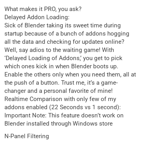
What makes it PRO, you ask?
Delayed Addon Loading:
Sick of Blender taking its sweet time during
startup because of a bunch of addons hogging
all the data and checking for updates online?
Well, say adios to the waiting game! With
‘Delayed Loading of Addons,’ you get to pick
which ones kick in when Blender boots up.
Enable the others only when you need them, all at
the push of a button. Trust me, it’s a game-
changer and a personal favorite of mine!
Realtime Comparison with only few of my
addons enabled (22 Seconds vs 1 second):
Important Note: This feature doesn’t work on
Blender installed through Windows store
N-Panel Filtering