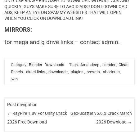
ONLY USE BRAVE BROWSER TO DOWNLOAD WITHOUT ADS AND
QUICKLY! GUYS MAKE SURE TO AVOID ADS!! DONT DOWNLOAD
ADS, KEEP AN EYE ON SPAMMY WEBSITES THAT WILL OPEN
WHEN YOU CLICK ON DOWNLOAD LINK!
MIRRORS:
for mega and g drive links – contact admin.
Category:
Blender
Downloads
Tags:
Amandeep
,
blender
,
Clean
Panels
,
direct links
,
downloads
,
plugins
,
presets
,
shortcuts
,
win
Post navigation
←
RayFire 1.89 For Unity Crack
Geo-Scatter v5.6.3 Crack March
2026 Free Download
2026 Download
→