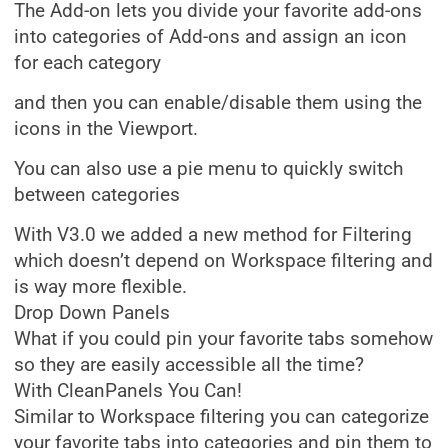
The Add-on lets you divide your favorite add-ons
into categories of Add-ons and assign an icon
for each category
and then you can enable/disable them using the
icons in the Viewport.
You can also use a pie menu to quickly switch
between categories
With V3.0 we added a new method for Filtering
which doesn’t depend on Workspace filtering and
is way more flexible.
Drop Down Panels
What if you could pin your favorite tabs somehow
so they are easily accessible all the time?
With CleanPanels You Can!
Similar to Workspace filtering you can categorize
your favorite tabs into categories and pin them to