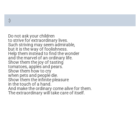
:)
Do not ask your children
to strive for extraordinary lives.
Such striving may seem admirable,
but it is the way of foolishness.
Help them instead to find the wonder
and the marvel of an ordinary life.
Show them the joy of tasting
tomatoes, apples and pears.
Show them how to cry
when pets and people die.
Show them the infinite pleasure
in the touch of a hand.
And make the ordinary come alive for them.
The extraordinary will take care of itself.