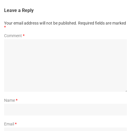
Leave a Reply
Your email address will not be published.
Required fields are marked
*
Comment
*
Name
*
Email
*