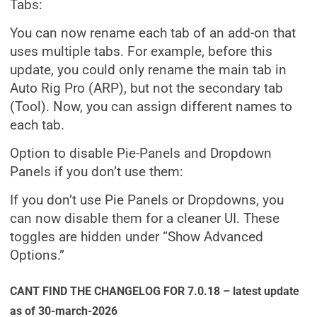
Tabs:
You can now rename each tab of an add-on that
uses multiple tabs. For example, before this
update, you could only rename the main tab in
Auto Rig Pro (ARP), but not the secondary tab
(Tool). Now, you can assign different names to
each tab.
Option to disable Pie-Panels and Dropdown
Panels if you don’t use them:
If you don’t use Pie Panels or Dropdowns, you
can now disable them for a cleaner UI. These
toggles are hidden under “Show Advanced
Options.”
CANT FIND THE CHANGELOG FOR 7.0.18 – latest update
as of 30-march-2026