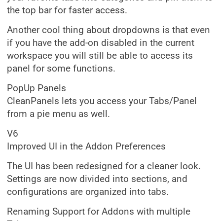
the top bar for faster access.
Another cool thing about dropdowns is that even
if you have the add-on disabled in the current
workspace you will still be able to access its
panel for some functions.
PopUp Panels
CleanPanels lets you access your Tabs/Panel
from a pie menu as well.
V6
Improved UI in the Addon Preferences
The UI has been redesigned for a cleaner look.
Settings are now divided into sections, and
configurations are organized into tabs.
Renaming Support for Addons with multiple