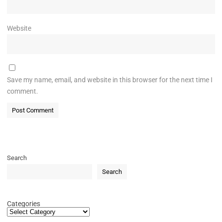
Website
Save my name, email, and website in this browser for the next time I
comment.
Search
Search
Categories