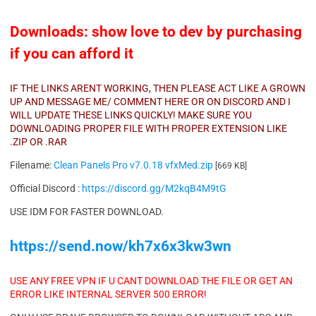
Downloads: show love to dev by purchasing
if you can afford it
IF THE LINKS ARENT WORKING, THEN PLEASE ACT LIKE A GROWN
UP AND MESSAGE ME/ COMMENT HERE OR ON DISCORD AND I
WILL UPDATE THESE LINKS QUICKLY! MAKE SURE YOU
DOWNLOADING PROPER FILE WITH PROPER EXTENSION LIKE
.ZIP OR .RAR
Filename:
Clean Panels Pro v7.0.18 vfxMed.zip
[669 KB]
Official Discord :
https://discord.gg/M2kqB4M9tG
USE IDM FOR FASTER DOWNLOAD.
https://send.now/kh7x6x3kw3wn
USE ANY FREE VPN IF U CANT DOWNLOAD THE FILE OR GET AN
ERROR LIKE INTERNAL SERVER 500 ERROR!