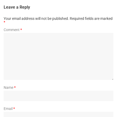
Leave a Reply
Your email address will not be published.
Required fields are marked
*
Comment
*
Name
*
Email
*