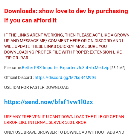
Downloads: show love to dev by purchasing
if you can afford it
IF THE LINKS ARENT WORKING, THEN PLEASE ACT LIKE A GROWN
UP AND MESSAGE ME/ COMMENT HERE OR ON DISCORD AND I
WILL UPDATE THESE LINKS QUICKLY! MAKE SURE YOU
DOWNLOADING PROPER FILE WITH PROPER EXTENSION LIKE
.ZIP OR .RAR
Filename:
Better FBX Importer Exporter v6.3.4 vfxMed.zip
[25.2 MB]
Official Discord :
https://discord.gg/M2kqB4M9tG
USE IDM FOR FASTER DOWNLOAD.
https://send.now/bfsf1vw1l0zx
USE ANY FREE VPN IF U CANT DOWNLOAD THE FILE OR GET AN
ERROR LIKE INTERNAL SERVER 500 ERROR!
ONLY USE BRAVE BROWSER TO DOWNLOAD WITHOUT ADS AND