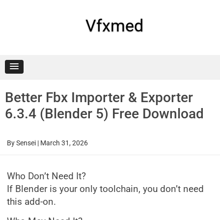
Skip
to
content
Vfxmed
Better Fbx Importer & Exporter
6.3.4 (Blender 5) Free Download
By
Sensei
|
March 31, 2026
Who Don’t Need It?
If Blender is your only toolchain, you don’t need
this add-on.