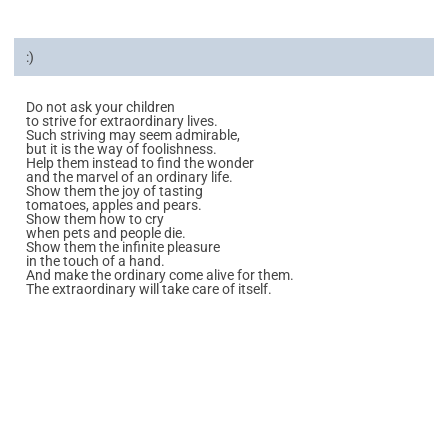
:)
Do not ask your children
to strive for extraordinary lives.
Such striving may seem admirable,
but it is the way of foolishness.
Help them instead to find the wonder
and the marvel of an ordinary life.
Show them the joy of tasting
tomatoes, apples and pears.
Show them how to cry
when pets and people die.
Show them the infinite pleasure
in the touch of a hand.
And make the ordinary come alive for them.
The extraordinary will take care of itself.