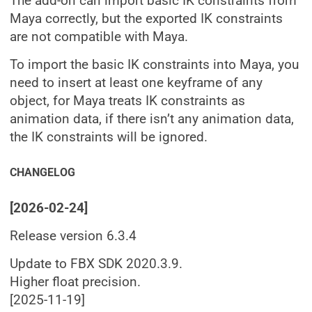
The add-on can import basic IK constraints from
Maya correctly, but the exported IK constraints
are not compatible with Maya.
To import the basic IK constraints into Maya, you
need to insert at least one keyframe of any
object, for Maya treats IK constraints as
animation data, if there isn’t any animation data,
the IK constraints will be ignored.
CHANGELOG
[2026-02-24]
Release version 6.3.4
Update to FBX SDK 2020.3.9.
Higher float precision.
[2025-11-19]