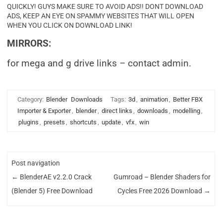
QUICKLY! GUYS MAKE SURE TO AVOID ADS!! DONT DOWNLOAD
ADS, KEEP AN EYE ON SPAMMY WEBSITES THAT WILL OPEN
WHEN YOU CLICK ON DOWNLOAD LINK!
MIRRORS:
for mega and g drive links – contact admin.
Category:
Blender
Downloads
Tags:
3d
,
animation
,
Better FBX
Importer & Exporter
,
blender
,
direct links
,
downloads
,
modelling
,
plugins
,
presets
,
shortcuts
,
update
,
vfx
,
win
Post navigation
←
BlenderAE v2.2.0 Crack
Gumroad – Blender Shaders for
(Blender 5) Free Download
Cycles Free 2026 Download
→