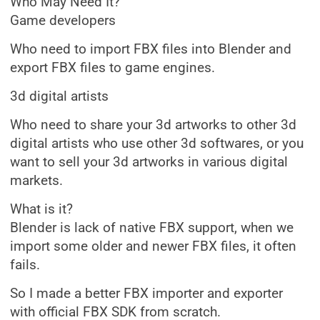
Who May Need It?
Game developers
Who need to import FBX files into Blender and
export FBX files to game engines.
3d digital artists
Who need to share your 3d artworks to other 3d
digital artists who use other 3d softwares, or you
want to sell your 3d artworks in various digital
markets.
What is it?
Blender is lack of native FBX support, when we
import some older and newer FBX files, it often
fails.
So I made a better FBX importer and exporter
with official FBX SDK from scratch.