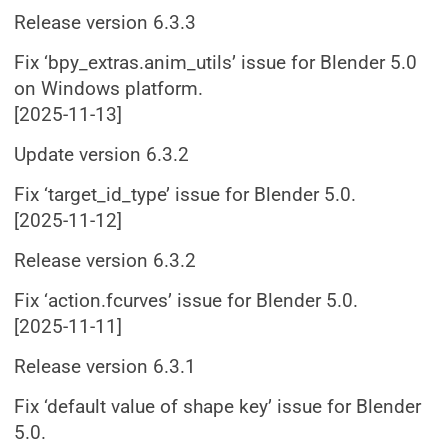
Release version 6.3.3
Fix ‘bpy_extras.anim_utils’ issue for Blender 5.0
on Windows platform.
[2025-11-13]
Update version 6.3.2
Fix ‘target_id_type’ issue for Blender 5.0.
[2025-11-12]
Release version 6.3.2
Fix ‘action.fcurves’ issue for Blender 5.0.
[2025-11-11]
Release version 6.3.1
Fix ‘default value of shape key’ issue for Blender
5.0.