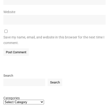
Website
Save my name, email, and website in this browser for the next time I
comment.
Search
Search
Categories