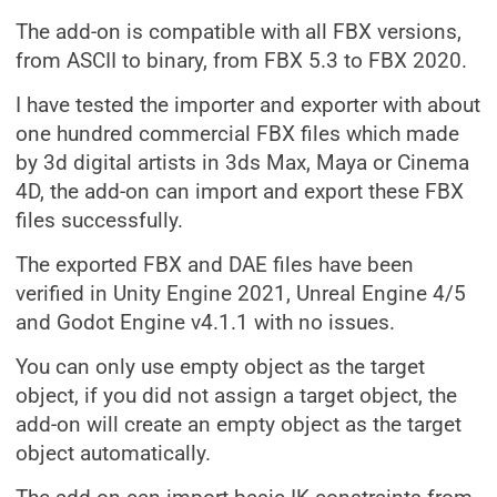
The add-on is compatible with all FBX versions,
from ASCII to binary, from FBX 5.3 to FBX 2020.
I have tested the importer and exporter with about
one hundred commercial FBX files which made
by 3d digital artists in 3ds Max, Maya or Cinema
4D, the add-on can import and export these FBX
files successfully.
The exported FBX and DAE files have been
verified in Unity Engine 2021, Unreal Engine 4/5
and Godot Engine v4.1.1 with no issues.
You can only use empty object as the target
object, if you did not assign a target object, the
add-on will create an empty object as the target
object automatically.