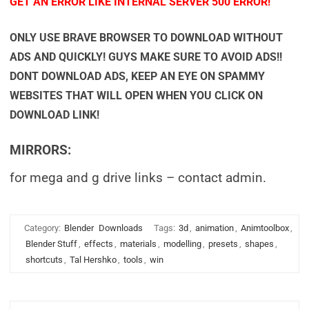
GET AN ERROR LIKE INTERNAL SERVER 500 ERROR!
ONLY USE BRAVE BROWSER TO DOWNLOAD WITHOUT
ADS AND QUICKLY! GUYS MAKE SURE TO AVOID ADS!!
DONT DOWNLOAD ADS, KEEP AN EYE ON SPAMMY
WEBSITES THAT WILL OPEN WHEN YOU CLICK ON
DOWNLOAD LINK!
MIRRORS:
for mega and g drive links – contact admin.
Category:
Blender
Downloads
Tags:
3d
,
animation
,
Animtoolbox
,
Blender Stuff
,
effects
,
materials
,
modelling
,
presets
,
shapes
,
shortcuts
,
Tal Hershko
,
tools
,
win