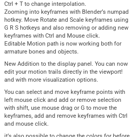
Ctrl + T to change interpolation.
Zooming into keyframes with Blender’s numpad
hotkey. Move Rotate and Scale keyframes using
G R S hotkeys and also removing or adding new
keyframes with Ctrl and Mouse click.
Editable Motion path is now working both for
armature bones and objects.
New Addition to the display panel. You can now
edit your motion trails directly in the viewport!
and with more visualization options.
You can select and move keyframe points with
left mouse click and add or remove selection
with shift, use mouse drag or G to move the
keyframes, add and remove keyframes with Ctrl
and mouse click.
it’s also possible to change the colors for before