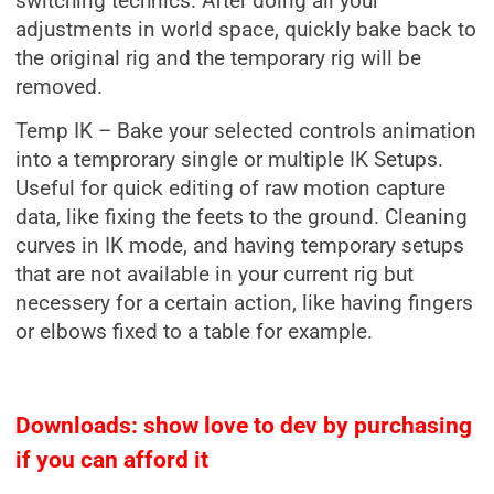
switching technics. After doing all your
adjustments in world space, quickly bake back to
the original rig and the temporary rig will be
removed.
Temp IK – Bake your selected controls animation
into a temprorary single or multiple IK Setups.
Useful for quick editing of raw motion capture
data, like fixing the feets to the ground. Cleaning
curves in IK mode, and having temporary setups
that are not available in your current rig but
necessery for a certain action, like having fingers
or elbows fixed to a table for example.
Downloads: show love to dev by purchasing
if you can afford it