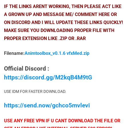
IF THE LINKS ARENT WORKING, THEN PLEASE ACT LIKE
A GROWN UP AND MESSAGE ME/ COMMENT HERE OR
ON DISCORD AND I WILL UPDATE THESE LINKS QUICKLY!
MAKE SURE YOU DOWNLOADING PROPER FILE WITH
PROPER EXTENSION LIKE .ZIP OR .RAR
Filename:
Animtoolbox_v0.1.6 vfxMed.zip
Official Discord :
https://discord.gg/M2kqB4M9tG
USE IDM FOR FASTER DOWNLOAD.
https://send.now/gchco5mvlevi
USE ANY FREE VPN IF U CANT DOWNLOAD THE FILE OR