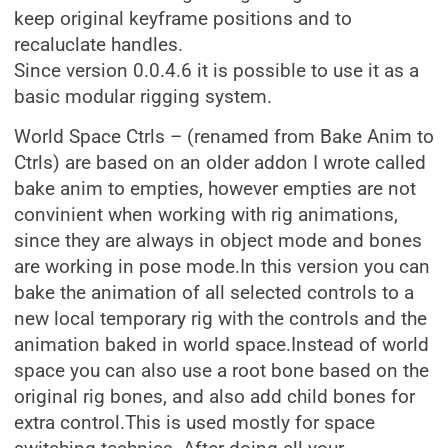
keep original keyframe positions and to
recaluclate handles.
Since version 0.0.4.6 it is possible to use it as a
basic modular rigging system.
World Space Ctrls – (renamed from Bake Anim to
Ctrls) are based on an older addon I wrote called
bake anim to empties, however empties are not
convinient when working with rig animations,
since they are always in object mode and bones
are working in pose mode.In this version you can
bake the animation of all selected controls to a
new local temporary rig with the controls and the
animation baked in world space.Instead of world
space you can also use a root bone based on the
original rig bones, and also add child bones for
extra control.This is used mostly for space