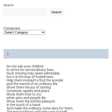
Search
Search
Categories
:)
Do not ask your children
to strive for extraordinary lives.
Such striving may seem admirable,
but it is the way of foolishness.
Help them instead to find the wonder
and the marvel of an ordinary life.
Show them the joy of tasting
tomatoes, apples and pears.
Show them how to cry
when pets and people die.
Show them the infinite pleasure
in the touch of a hand.
And make the ordinary come alive for them.
The extraordinary will take care of itself.