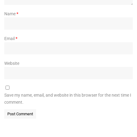
Name
*
Email
*
Website
Save my name, email, and website in this browser for the next time I
comment.