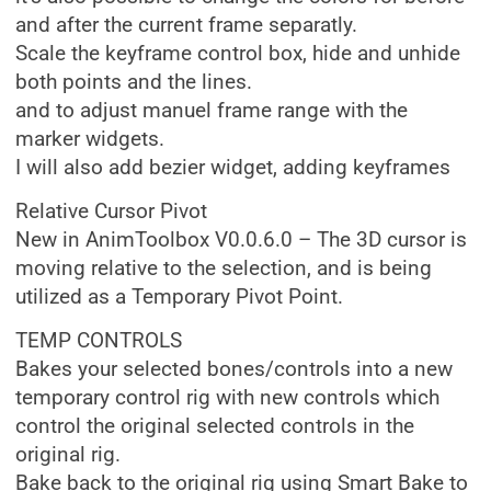
and after the current frame separatly.
Scale the keyframe control box, hide and unhide
both points and the lines.
and to adjust manuel frame range with the
marker widgets.
I will also add bezier widget, adding keyframes
Relative Cursor Pivot
New in AnimToolbox V0.0.6.0 – The 3D cursor is
moving relative to the selection, and is being
utilized as a Temporary Pivot Point.
TEMP CONTROLS
Bakes your selected bones/controls into a new
temporary control rig with new controls which
control the original selected controls in the
original rig.
Bake back to the original rig using Smart Bake to