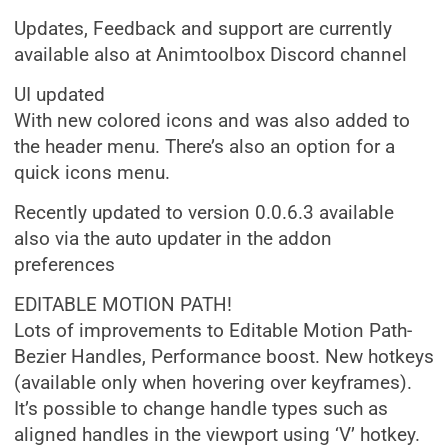
Updates, Feedback and support are currently
available also at Animtoolbox Discord channel
UI updated
With new colored icons and was also added to
the header menu. There’s also an option for a
quick icons menu.
Recently updated to version 0.0.6.3 available
also via the auto updater in the addon
preferences
EDITABLE MOTION PATH!
Lots of improvements to Editable Motion Path-
Bezier Handles, Performance boost. New hotkeys
(available only when hovering over keyframes).
It’s possible to change handle types such as
aligned handles in the viewport using ‘V’ hotkey.