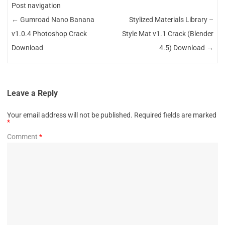
Post navigation
←
Gumroad Nano Banana
Stylized Materials Library –
v1.0.4 Photoshop Crack
Style Mat v1.1 Crack (Blender
Download
4.5) Download
→
Leave a Reply
Your email address will not be published.
Required fields are marked
*
Comment
*