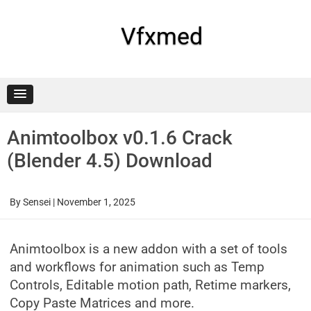
Skip
to
content
Vfxmed
Animtoolbox v0.1.6 Crack
(Blender 4.5) Download
By
Sensei
|
November 1, 2025
Animtoolbox is a new addon with a set of tools
and workflows for animation such as Temp
Controls, Editable motion path, Retime markers,
Copy Paste Matrices and more.