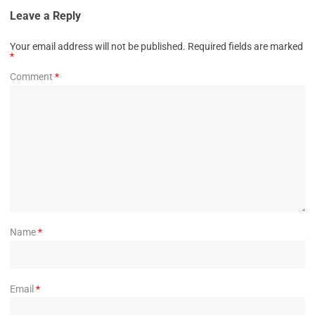
Leave a Reply
Your email address will not be published.
Required fields are marked
*
Comment
*
Name
*
Email
*