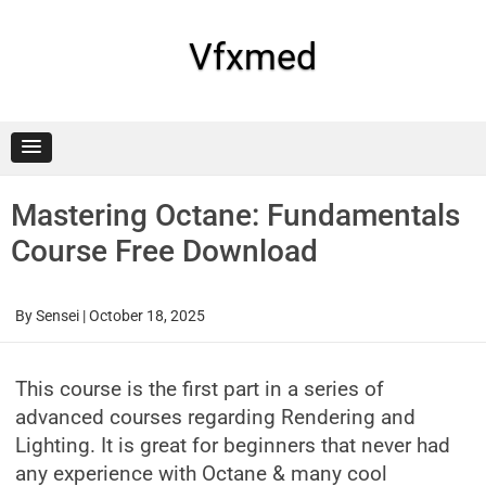
Skip
to
content
Vfxmed
Mastering Octane: Fundamentals
Course Free Download
By
Sensei
|
October 18, 2025
This course is the first part in a series of
advanced courses regarding Rendering and
Lighting. It is great for beginners that never had
any experience with Octane & many cool