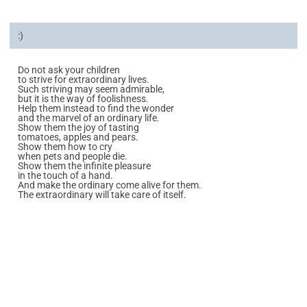
:)
Do not ask your children
to strive for extraordinary lives.
Such striving may seem admirable,
but it is the way of foolishness.
Help them instead to find the wonder
and the marvel of an ordinary life.
Show them the joy of tasting
tomatoes, apples and pears.
Show them how to cry
when pets and people die.
Show them the infinite pleasure
in the touch of a hand.
And make the ordinary come alive for them.
The extraordinary will take care of itself.