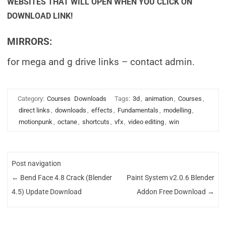
WEBSITES THAT WILL OPEN WHEN YOU CLICK ON
DOWNLOAD LINK!
MIRRORS:
for mega and g drive links – contact admin.
Category:
Courses
Downloads
Tags:
3d
,
animation
,
Courses
,
direct links
,
downloads
,
effects
,
Fundamentals
,
modelling
,
motionpunk
,
octane
,
shortcuts
,
vfx
,
video editing
,
win
Post navigation
←
Bend Face 4.8 Crack (Blender
Paint System v2.0.6 Blender
4.5) Update Download
Addon Free Download
→