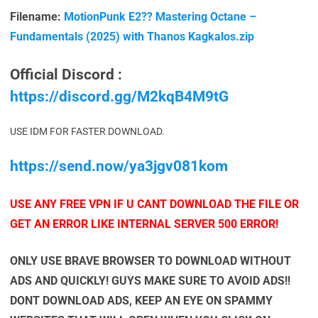
Filename:
MotionPunk E2?? Mastering Octane –
Fundamentals (2025) with Thanos Kagkalos.zip
Official Discord :
https://discord.gg/M2kqB4M9tG
USE IDM FOR FASTER DOWNLOAD.
https://send.now/ya3jgv081kom
USE ANY FREE VPN IF U CANT DOWNLOAD THE FILE OR
GET AN ERROR LIKE INTERNAL SERVER 500 ERROR!
ONLY USE BRAVE BROWSER TO DOWNLOAD WITHOUT
ADS AND QUICKLY! GUYS MAKE SURE TO AVOID ADS!!
DONT DOWNLOAD ADS, KEEP AN EYE ON SPAMMY