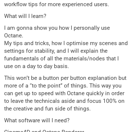
workflow tips for more experienced users.
What will I learn?
I am gonna show you how I personally use
Octane.
My tips and tricks, how I optimise my scenes and
settings for stability, and I will explain the
fundamentals of all the materials/nodes that I
use on a day to day basis.
This won’t be a button per button explanation but
more of a “to the point” of things. This way you
can get up to speed with Octane quickly in order
to leave the technicals aside and focus 100% on
the creative and fun side of things.
What software will I need?