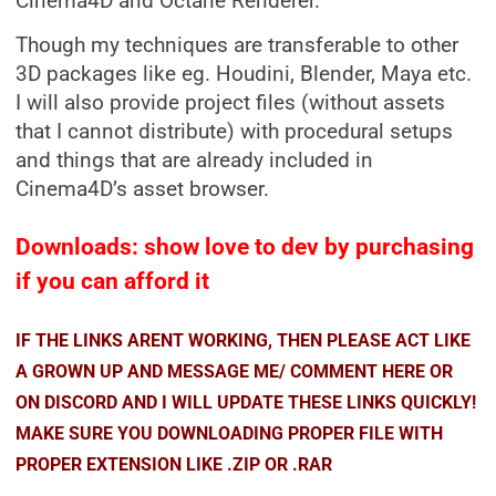
Cinema4D and Octane Renderer.
Though my techniques are transferable to other
3D packages like eg. Houdini, Blender, Maya etc.
I will also provide project files (without assets
that I cannot distribute) with procedural setups
and things that are already included in
Cinema4D’s asset browser.
Downloads: show love to dev by purchasing
if you can afford it
IF THE LINKS ARENT WORKING, THEN PLEASE ACT LIKE
A GROWN UP AND MESSAGE ME/ COMMENT HERE OR
ON DISCORD AND I WILL UPDATE THESE LINKS QUICKLY!
MAKE SURE YOU DOWNLOADING PROPER FILE WITH
PROPER EXTENSION LIKE .ZIP OR .RAR