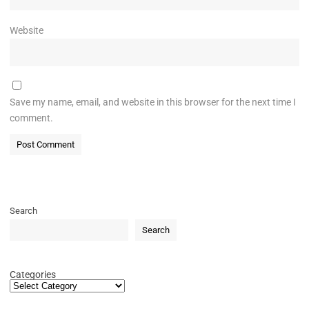
Website
Save my name, email, and website in this browser for the next time I
comment.
Search
Search
Categories